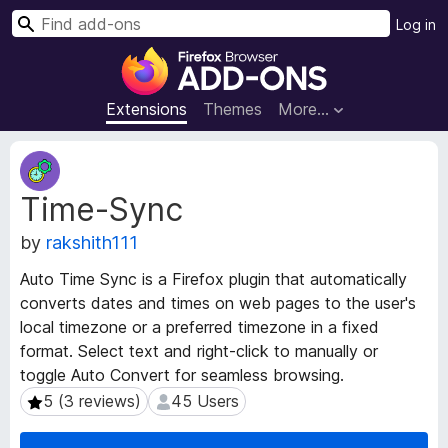
S
Log in
e
F
a
i
r
r
Extensions
Themes
More…
c
e
h
f
E
o
x
Time-Sync
t
x
e
B
by
rakshith111
n
r
s
o
Auto Time Sync is a Firefox plugin that automatically
i
w
converts dates and times on web pages to the user's
o
s
local timezone or a preferred timezone in a fixed
n
e
M
format. Select text and right-click to manually or
e
r
toggle Auto Convert for seamless browsing.
t
A
5 (3 reviews)
45 Users
5 (3 reviews)
45 Users
a
d
d
d