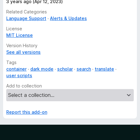
3 years ago (Apr 12, 2023)
Related Categories
Language Support
Alerts & Updates
License
MIT License
Version History
See all versions
Tags
container
dark mode
scholar
search
translate
user scripts
Add to collection
Report this add-on