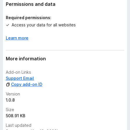
t
Permissions and data
i
n
Required permissions:
g
Access your data for all websites
s
y
Learn more
e
t
More information
Add-on Links
Support Email
Copy add-on ID
Version
1.0.8
Size
508.91 KB
Last updated