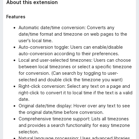
About this extension
Features
Automatic date/time conversion: Converts any
date/time format and timezone on web pages to the
user's local time.
Auto-conversion toggle: Users can enable/disable
auto-conversion according to their preferences.
Local and user-selected timezones: Users can choose
between local timezones or select a specific timezone
for conversion. (Can search by toggling to user-
selected and double click the timezone you want)
Right-click conversion: Select any text on a page and
right-click to convert it to local time if the text is a valid
date.
Original date/time display: Hover over any text to see
the original date/time before conversion.
Comprehensive timezone support: Lists all timezones
and provides a search functionality for easy timezone
selection.
Natural language processing: Uses advanced libraries