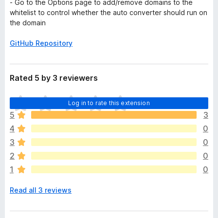
- Go to the Options page to add/remove domains to the
whitelist to control whether the auto converter should run on
the domain
GitHub Repository
Rated 5 by 3 reviewers
T
Log in to rate this extension
h
5
3
e
4
0
r
e
3
0
a
2
0
r
1
0
e
n
Read all 3 reviews
o
r
a