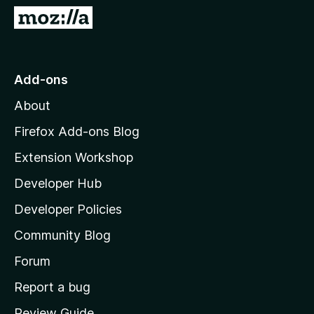
G
o
t
o
Add-ons
M
About
o
z
Firefox Add-ons Blog
i
Extension Workshop
l
Developer Hub
l
a
Developer Policies
'
Community Blog
s
h
Forum
o
Report a bug
m
Review Guide