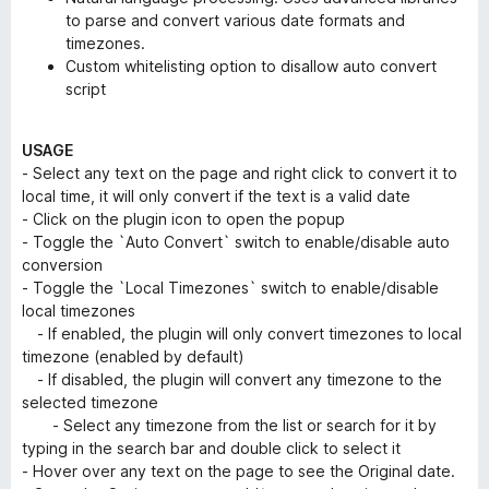
to parse and convert various date formats and
timezones.
Custom whitelisting option to disallow auto convert
script
USAGE
- Select any text on the page and right click to convert it to
local time, it will only convert if the text is a valid date
- Click on the plugin icon to open the popup
- Toggle the `Auto Convert` switch to enable/disable auto
conversion
- Toggle the `Local Timezones` switch to enable/disable
local timezones
- If enabled, the plugin will only convert timezones to local
timezone (enabled by default)
- If disabled, the plugin will convert any timezone to the
selected timezone
- Select any timezone from the list or search for it by
typing in the search bar and double click to select it
- Hover over any text on the page to see the Original date.