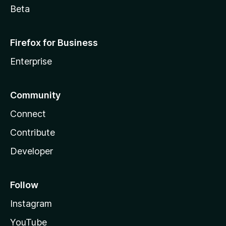
Beta
Firefox for Business
Enterprise
Community
Connect
Contribute
Developer
Follow
Instagram
YouTube