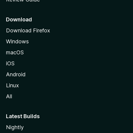
e
p
a
Download
g
Download Firefox
e
Windows
macOS
iOS
Android
Linux
All
Latest Builds
Nightly