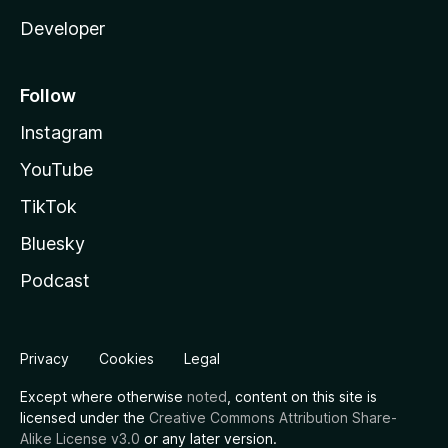
Developer
Follow
Instagram
YouTube
TikTok
Bluesky
Podcast
Privacy
Cookies
Legal
Except where otherwise
noted
, content on this site is
licensed under the
Creative Commons Attribution Share-
Alike License v3.0
or any later version.