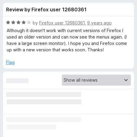
s
t
-
Review by Firefox user 12680361
o
o
f
f
n
5
R
by
Firefox user 12680361
,
9 years ago
s
o
a
Although it doesn't work with current versions of Firefox I
t
used an older version and can now see the menus again. (I
e
have a large screen monitor). I hope you and Firefox come
r
d
up with a new version that works soon. Thanks!
4
T
o
Flag
u
h
t
o
f
e
5
m
e
F