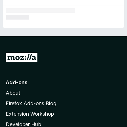
G
o
t
o
Add-ons
M
About
o
z
Firefox Add-ons Blog
i
Extension Workshop
l
Developer Hub
l