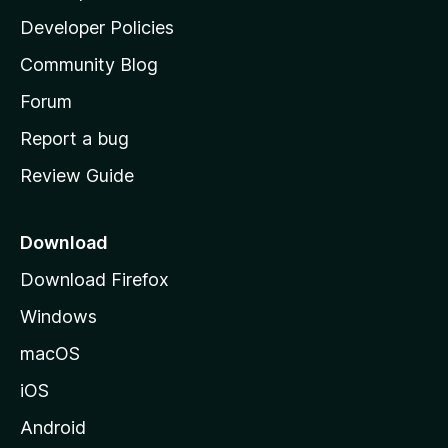
a
Developer Policies
'
Community Blog
s
h
Forum
o
Report a bug
m
Review Guide
e
p
a
Download
g
Download Firefox
e
Windows
macOS
iOS
Android