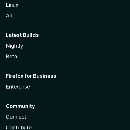
Linux
All
Latest Builds
Nightly
Beta
Firefox for Business
Enterprise
Community
Connect
Contribute