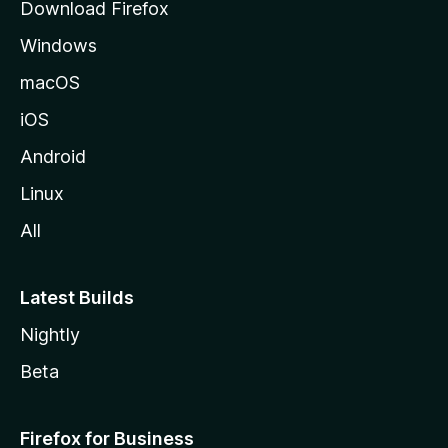
Download Firefox
e
Windows
macOS
iOS
Android
Linux
All
Latest Builds
Nightly
Beta
Firefox for Business