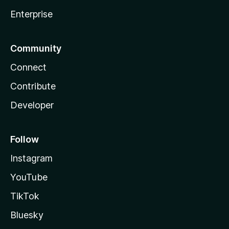
Enterprise
Community
Connect
Contribute
Developer
Follow
Instagram
YouTube
TikTok
Bluesky