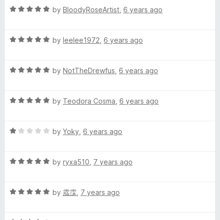
s
5
t
5
R
by
BloodyRoseArtist
,
6 years ago
o
o
a
.
u
f
t
t
5
R
e
by
leelee1972
,
6 years ago
o
a
d
f
t
5
5
R
e
by
NotTheDrewfus
,
6 years ago
o
a
d
u
t
5
t
R
e
by
Teodora Cosma
,
6 years ago
o
o
a
d
u
f
t
5
t
5
R
e
by
Yoky
,
6 years ago
o
o
a
d
u
f
t
5
t
5
R
e
by
ryxa510
,
7 years ago
o
o
a
d
u
f
t
1
t
5
R
e
by
霡霂
,
7 years ago
o
o
a
d
u
f
t
5
t
5