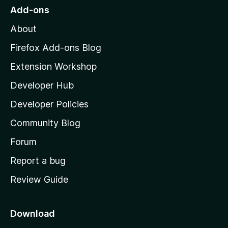
o
Add-ons
M
About
o
z
Firefox Add-ons Blog
i
Extension Workshop
l
Developer Hub
l
a
Developer Policies
'
Community Blog
s
h
Forum
o
Report a bug
m
Review Guide
e
p
a
Download
g