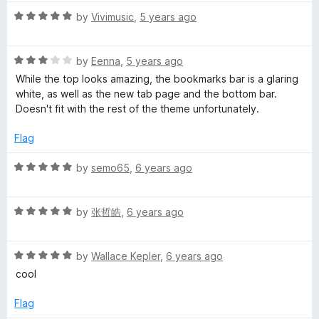
5
t
2
c
R
e
by
Vivimusic
,
5 years ago
o
a
d
u
i
t
5
t
R
e
by
Eenna
,
5 years ago
o
o
a
d
u
f
e
While the top looks amazing, the bookmarks bar is a glaring
t
5
t
5
white, as well as the new tab page and the bottom bar.
e
o
o
Doesn't fit with the rest of the theme unfortunately.
n
d
u
f
3
t
5
Flag
t
o
o
u
f
R
by
semo65
,
6 years ago
t
5
t
a
o
t
f
R
e
by
张哲皓
,
6 years ago
i
5
a
d
t
5
m
R
e
by
Wallace Kepler
,
6 years ago
o
a
d
u
cool
e
t
5
t
e
o
o
Flag
d
u
f