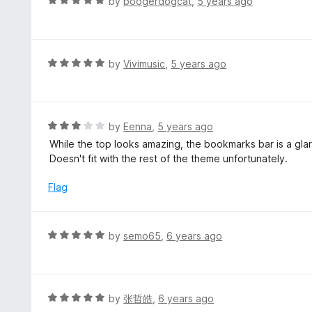
R
by
boogerdogcat
,
5 years ago
o
2
a
f
o
t
5
u
e
t
d
R
by
Vivimusic
,
5 years ago
o
5
a
f
o
t
5
u
e
t
d
R
by
Eenna
,
5 years ago
o
5
a
While the top looks amazing, the bookmarks bar is a gla
f
o
t
Doesn't fit with the rest of the theme unfortunately.
5
u
e
t
d
Flag
o
3
f
o
5
u
R
by
semo65
,
6 years ago
t
a
o
t
f
e
5
d
R
by
张哲皓
,
6 years ago
5