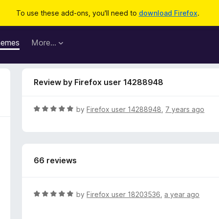
To use these add-ons, you'll need to
download Firefox
.
hemes
More…
Review by Firefox user 14288948
R
by
Firefox user 14288948
,
7 years ago
a
t
e
d
66 reviews
5
o
u
t
R
by
Firefox user 18203536
,
a year ago
o
a
f
t