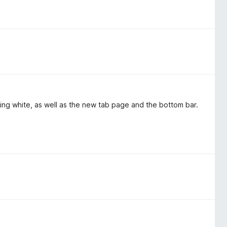
ring white, as well as the new tab page and the bottom bar.