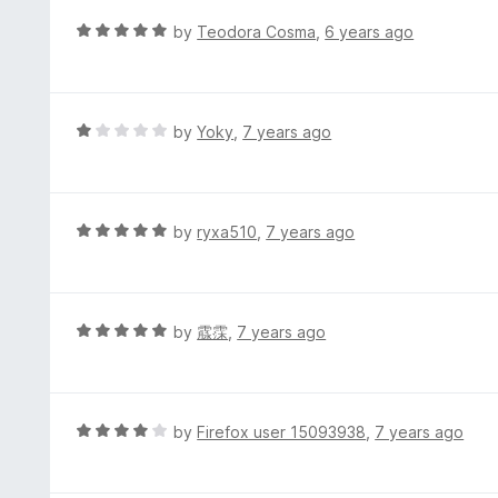
e
t
d
R
by
Teodora Cosma
,
6 years ago
o
5
a
f
o
t
5
u
e
t
d
R
by
Yoky
,
7 years ago
o
5
a
f
o
t
5
u
e
t
d
R
by
ryxa510
,
7 years ago
o
1
a
f
o
t
5
u
e
t
d
R
by
霡霂
,
7 years ago
o
5
a
f
o
t
5
u
e
t
d
R
by
Firefox user 15093938
,
7 years ago
o
5
a
f
o
t
5
u