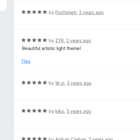
5
e
d
R
by
Psofometr
,
2 years ago
5
a
o
t
u
e
t
d
R
by
ZYR
,
2 years ago
o
5
a
Beautiful artistic light theme!
f
o
t
5
u
e
Flag
t
d
o
5
f
o
R
by
W-zi
,
3 years ago
5
u
a
t
t
o
e
f
d
R
by
kiko
,
3 years ago
5
5
a
o
t
u
e
t
d
R
by
Astrum Caelum
,
3 years ago