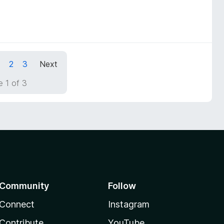
1
2
3
Next
 1 of 3
Community
Follow
Connect
Instagram
Contribute
YouTube