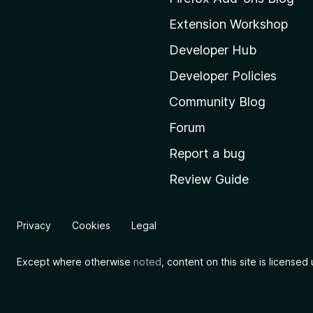
o
Extension Workshop
z
i
Developer Hub
l
Developer Policies
l
Community Blog
a
'
Forum
s
Report a bug
h
Review Guide
o
m
e
Privacy
Cookies
Legal
p
a
Except where otherwise
noted
, content on this site is license
g
e