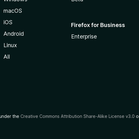
macOS
iOS
Firefox for Business
Android
Enterprise
Linux
All
d under the
Creative Commons Attribution Share-Alike License v3.0
or