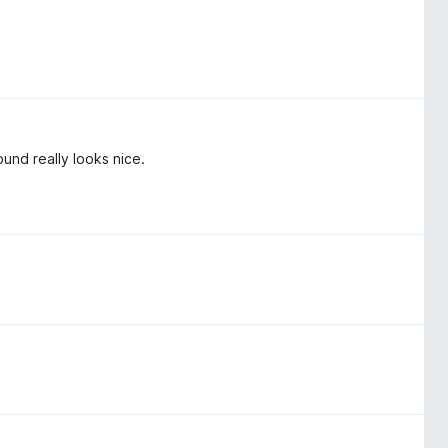
round really looks nice.