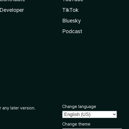
Developer
TikTok
Bluesky
Podcast
Change language
 any later version.
Change theme