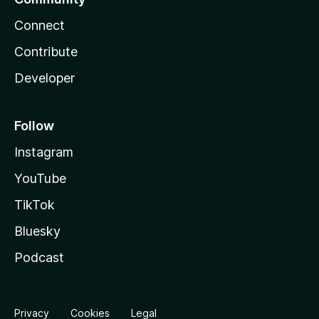
Connect
Contribute
Developer
Follow
Instagram
YouTube
TikTok
Bluesky
Podcast
Privacy
Cookies
Legal