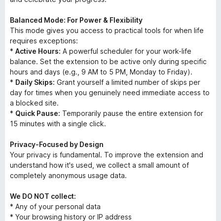
Balanced Mode: For Power & Flexibility
This mode gives you access to practical tools for when life
requires exceptions:
*
Active Hours:
A powerful scheduler for your work-life
balance. Set the extension to be active only during specific
hours and days (e.g., 9 AM to 5 PM, Monday to Friday).
*
Daily Skips:
Grant yourself a limited number of skips per
day for times when you genuinely need immediate access to
a blocked site.
*
Quick Pause:
Temporarily pause the entire extension for
15 minutes with a single click.
Privacy-Focused by Design
Your privacy is fundamental. To improve the extension and
understand how it's used, we collect a small amount of
completely anonymous usage data.
We DO NOT collect:
* Any of your personal data
* Your browsing history or IP address