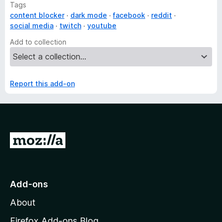
Tags
content blocker
dark mode
facebook
reddit
social media
twitch
youtube
Add to collection
Report this add-on
G
o
t
o
Add-ons
M
About
o
z
Firefox Add-ons Blog