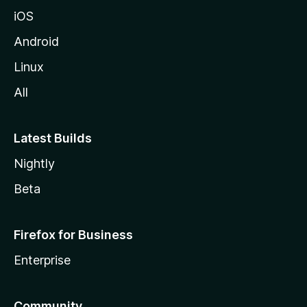
iOS
Android
Linux
All
Latest Builds
Nightly
Beta
Firefox for Business
Enterprise
Community