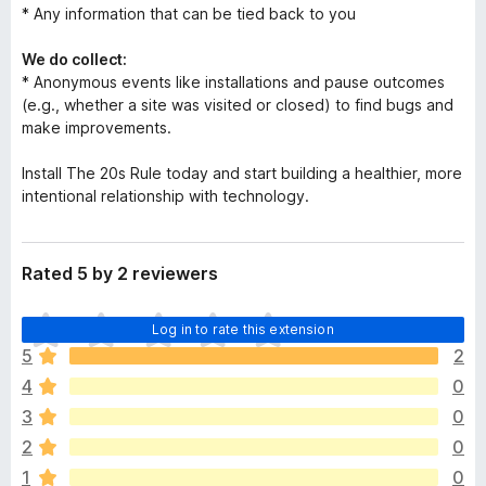
* Any information that can be tied back to you
We do collect:
* Anonymous events like installations and pause outcomes
(e.g., whether a site was visited or closed) to find bugs and
make improvements.
Install The 20s Rule today and start building a healthier, more
intentional relationship with technology.
Rated 5 by 2 reviewers
T
Log in to rate this extension
h
5
2
e
4
0
r
e
3
0
a
2
0
r
1
0
e