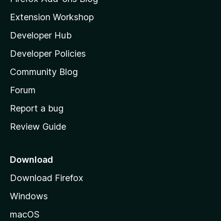
i
Extension Workshop
l
Developer Hub
l
a
Developer Policies
'
Community Blog
s
h
Forum
o
Report a bug
m
Review Guide
e
p
a
Download
g
Download Firefox
e
Windows
macOS