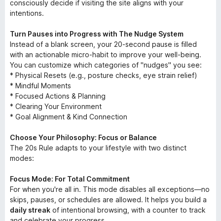
consciously decide if visiting the site aligns with your
intentions.
Turn Pauses into Progress with The Nudge System
Instead of a blank screen, your 20-second pause is filled
with an actionable micro-habit to improve your well-being.
You can customize which categories of "nudges" you see:
* Physical Resets (e.g., posture checks, eye strain relief)
* Mindful Moments
* Focused Actions & Planning
* Clearing Your Environment
* Goal Alignment & Kind Connection
Choose Your Philosophy: Focus or Balance
The 20s Rule adapts to your lifestyle with two distinct
modes:
Focus Mode: For Total Commitment
For when you're all in. This mode disables all exceptions—no
skips, pauses, or schedules are allowed. It helps you build a
daily streak
of intentional browsing, with a counter to track
and celebrate your progress.