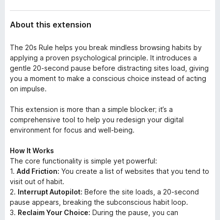
About this extension
The 20s Rule helps you break mindless browsing habits by
applying a proven psychological principle. It introduces a
gentle 20-second pause before distracting sites load, giving
you a moment to make a conscious choice instead of acting
on impulse.
This extension is more than a simple blocker; it’s a
comprehensive tool to help you redesign your digital
environment for focus and well-being.
How It Works
The core functionality is simple yet powerful:
1.
Add Friction:
You create a list of websites that you tend to
visit out of habit.
2.
Interrupt Autopilot:
Before the site loads, a 20-second
pause appears, breaking the subconscious habit loop.
3.
Reclaim Your Choice:
During the pause, you can