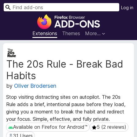
S
Log in
e
F
a
i
r
r
Extensions
Themes
More…
c
e
h
f
E
o
x
The 20s Rule - Break Bad
t
x
e
B
Habits
n
r
s
o
by
Oliver Brodersen
i
w
o
Stop visiting distracting sites on autopilot. The 20s
s
n
Rule adds a brief, intentional pause before they load,
e
M
giving you a moment to break the habit and redirect
e
r
your focus. Simple, effective, and fully private.
t
A
a
Available on Firefox for Android™
5 (2 reviews)
Available on Firefox for Android™
5 (2 reviews)
d
d
d
31 Users
31 Users