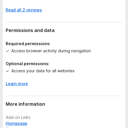
n
Read all 2 reviews
o
r
a
t
Permissions and data
i
n
Required permissions:
g
Access browser activity during navigation
s
y
Optional permissions:
e
Access your data for all websites
t
Learn more
More information
Add-on Links
Homepage