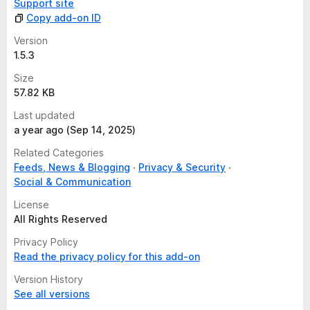
Support site
Copy add-on ID
Version
1.5.3
Size
57.82 KB
Last updated
a year ago (Sep 14, 2025)
Related Categories
Feeds, News & Blogging
Privacy & Security
Social & Communication
License
All Rights Reserved
Privacy Policy
Read the privacy policy for this add-on
Version History
See all versions