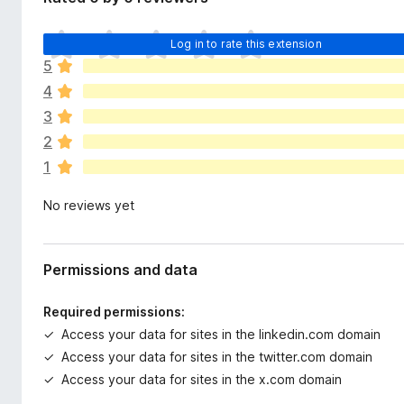
d
-
a
o
T
t
Log in to rate this extension
n
h
a
5
e
s
4
r
e
3
a
2
r
1
e
n
No reviews yet
o
r
a
t
Permissions and data
i
n
Required permissions:
g
Access your data for sites in the linkedin.com domain
s
Access your data for sites in the twitter.com domain
y
e
Access your data for sites in the x.com domain
t