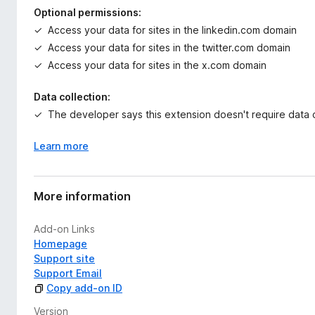
Optional permissions:
Access your data for sites in the linkedin.com domain
Access your data for sites in the twitter.com domain
Access your data for sites in the x.com domain
Data collection:
The developer says this extension doesn't require data c
Learn more
More information
Add-on Links
Homepage
Support site
Support Email
Copy add-on ID
Version