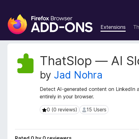
F
i
Extensions
T
r
e
f
o
E
ThatSlop — AI Sl
x
x
t
B
by
Jad Nohra
e
r
n
o
s
Detect AI-generated content on LinkedIn an
w
i
entirely in your browser.
s
o
e
n
0 (0 reviews)
15 Users
0 (0 reviews)
15 Users
r
M
e
A
t
d
a
d
Rated 0 by 0 reviewers