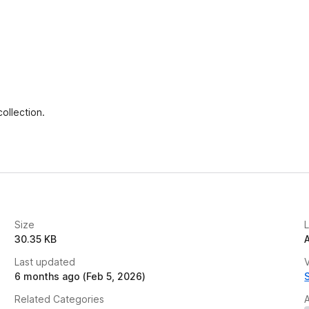
ollection.
Size
30.35 KB
Last updated
V
6 months ago (Feb 5, 2026)
Related Categories