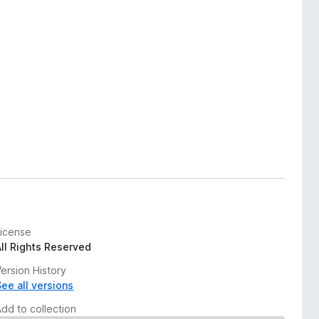
License
All Rights Reserved
ersion History
See all versions
Add to collection