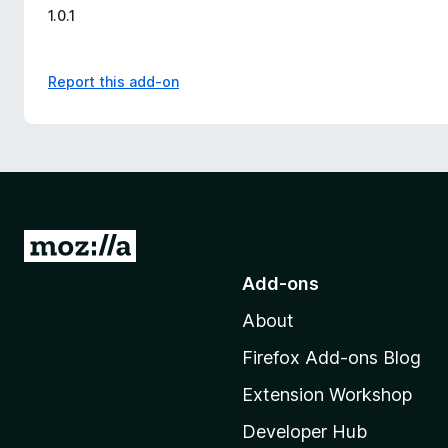
1.0.1
Report this add-on
G
o
Add-ons
t
About
o
M
Firefox Add-ons Blog
o
Extension Workshop
z
i
Developer Hub