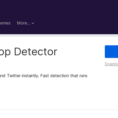
hemes
More…
op Detector
Downloa
d Twitter instantly. Fast detection that runs