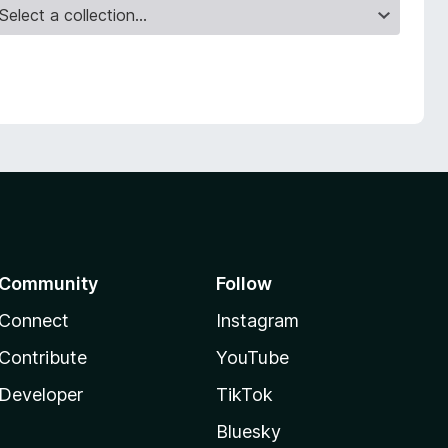
Community
Follow
Connect
Instagram
Contribute
YouTube
Developer
TikTok
Bluesky