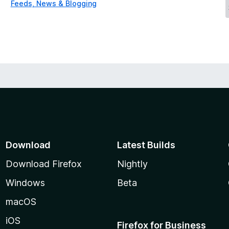
Feeds, News & Blogging
Download
Latest Builds
Download Firefox
Nightly
Windows
Beta
macOS
iOS
Firefox for Business