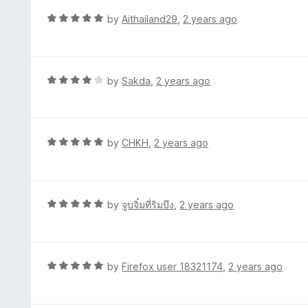
f
d
R
by
Aithailand29
,
2 years ago
5
3
a
o
t
u
e
t
d
R
by
Sakda
,
2 years ago
o
5
a
f
o
t
5
u
e
t
d
R
by
CHKH
,
2 years ago
o
4
a
f
o
t
5
u
e
t
d
R
by
จูบจิ๋มที่ริมบึง
,
2 years ago
o
5
a
f
o
t
5
u
e
t
d
R
by
Firefox user 18321174
,
2 years ago
o
5
a
f
o
t
5
u