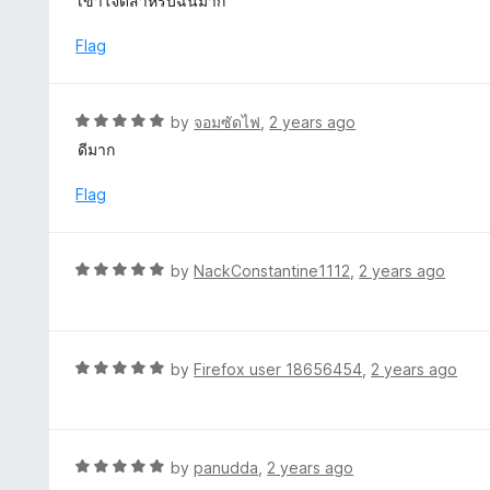
เข้าใจดีสำหรับฉันมาก
f
o
t
5
u
e
Flag
t
d
o
5
f
o
R
by
จอมซัดไฟ
,
2 years ago
5
u
a
ดีมาก
t
t
o
e
Flag
f
d
5
5
o
R
by
NackConstantine1112
,
2 years ago
u
a
t
t
o
e
f
d
R
by
Firefox user 18656454
,
2 years ago
5
5
a
o
t
u
e
t
d
R
by
panudda
,
2 years ago
o
5
a