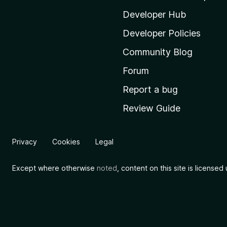
z
i
Developer Hub
l
Developer Policies
l
Community Blog
a
'
Forum
s
Report a bug
h
Review Guide
o
m
e
Privacy
Cookies
Legal
p
a
Except where otherwise
noted
, content on this site is license
g
e