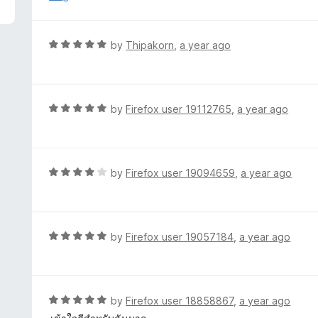
f
o
5
u
t
R
by
Thipakorn
,
a year ago
o
a
f
t
5
e
d
R
by
Firefox user 19112765
,
a year ago
5
a
o
t
u
e
t
d
R
by
Firefox user 19094659
,
a year ago
o
5
a
f
o
t
5
u
e
t
d
R
by
Firefox user 19057184
,
a year ago
o
4
a
f
o
t
5
u
e
t
d
R
by
Firefox user 18858867
,
a year ago
o
5
a