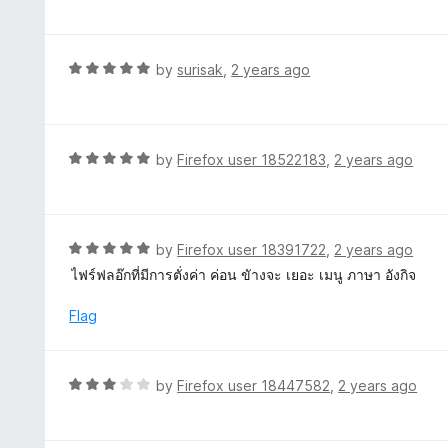
f
o
t
5
u
e
t
d
R
by
surisak
,
2 years ago
o
5
a
f
o
t
5
u
e
t
d
R
by
Firefox user 18522183
,
2 years ago
o
5
a
f
o
t
5
u
e
t
d
R
by
Firefox user 18391722
,
2 years ago
o
5
a
ไฟร์ฟลอ๊กที่มีการตั่งค่า ค่อน ขัางจะ เยอะ เมนู ภาษา อังกิจ
f
o
t
5
u
e
Flag
t
d
o
5
f
o
R
by
Firefox user 18447582
,
2 years ago
5
u
a
t
t
o
e