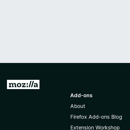
G
o
Add-ons
t
About
o
M
Firefox Add-ons Blog
o
Extension Workshop