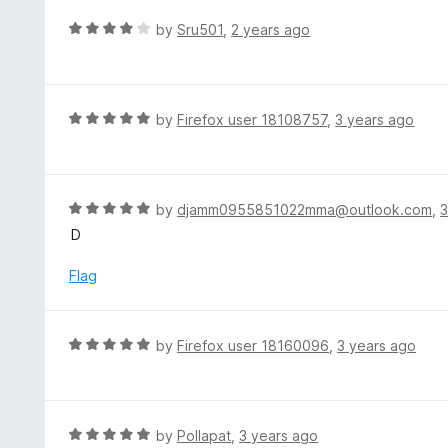
e
t
d
R
by
Sru501
,
2 years ago
o
5
a
f
o
t
5
u
e
t
d
R
by
Firefox user 18108757
,
3 years ago
o
4
a
f
o
t
5
u
e
t
d
R
by
djamm0955851022mma@outlook.com
,
3
o
5
a
D
f
o
t
5
u
e
Flag
t
d
o
5
f
o
R
by
Firefox user 18160096
,
3 years ago
5
u
a
t
t
o
e
f
d
R
by
Pollapat
,
3 years ago
5