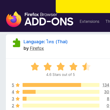
F
i
Extensions
T
r
e
f
R
Language: ไทย (Thai)
o
by
Firefox
x
e
B
r
v
R
o
a
w
4.6 Stars out of 5
i
t
s
e
e
5
134
d
e
r
4
4
30
.
A
3
8
w
6
d
2
0
o
d