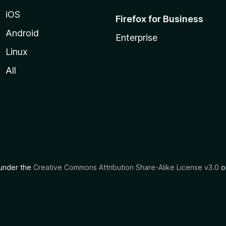
iOS
Firefox for Business
Android
Enterprise
Linux
All
d under the
Creative Commons Attribution Share-Alike License v3.0
or