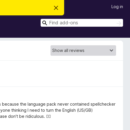
Log in
D
i
s
S
m
S
i
e
e
s
a
a
s
r
t
r
c
h
h
c
i
s
h
n
o
t
i
c
e
ers because the language pack never contained spellchecker
yone thinking I need to turn the English (US/GB)
 don't be ridiculous. 🤷‍♀️