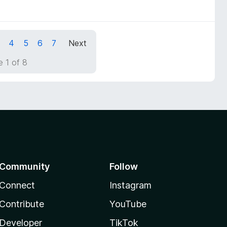
4
5
6
7
Next
 1 of 8
Community
Follow
Connect
Instagram
Contribute
YouTube
Developer
TikTok