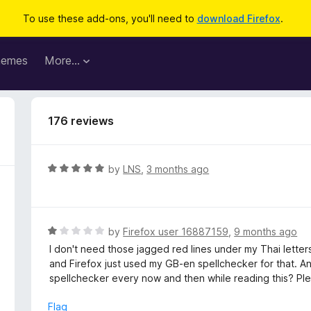
To use these add-ons, you'll need to
download Firefox
.
hemes
More…
176 reviews
R
by
LNS
,
3 months ago
a
t
e
d
R
by
Firefox user 16887159
,
9 months ago
5
a
I don't need those jagged red lines under my Thai lett
o
t
and Firefox just used my GB-en spellchecker for that. An
u
e
spellchecker every now and then while reading this? Please
t
d
o
1
Flag