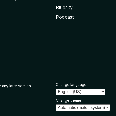
Bluesky
Podcast
Change language
 any later version.
Change theme