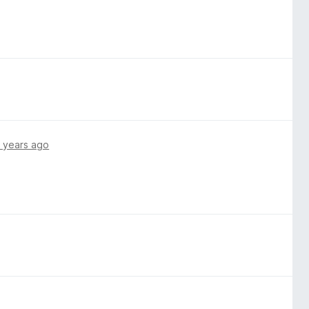
 years ago