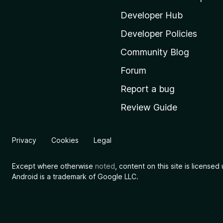
z
i
Developer Hub
l
Developer Policies
l
Community Blog
a
'
Forum
s
Report a bug
h
Review Guide
o
m
e
Privacy
Cookies
Legal
p
a
Except where otherwise
noted
, content on this site is license
g
Android is a trademark of Google LLC.
e