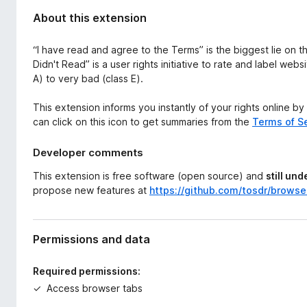
About this extension
“I have read and agree to the Terms” is the biggest lie on t
Didn't Read” is a user rights initiative to rate and label web
A) to very bad (class E).
This extension informs you instantly of your rights online by
can click on this icon to get summaries from the
Terms of Se
Developer comments
This extension is free software (open source) and
still un
propose new features at
https://github.com/tosdr/browse
Permissions and data
Required permissions:
Access browser tabs