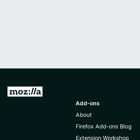
G
o
Add-ons
t
About
o
M
Firefox Add-ons Blog
o
Extension Workshop