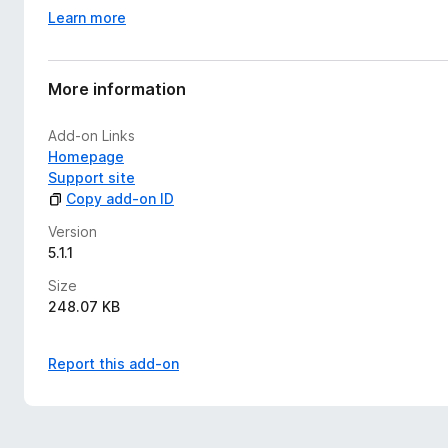
Learn more
More information
Add-on Links
Homepage
Support site
Copy add-on ID
Version
5.1.1
Size
248.07 KB
Report this add-on