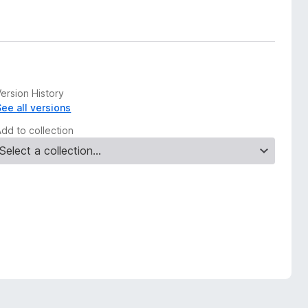
ersion History
See all versions
Add to collection