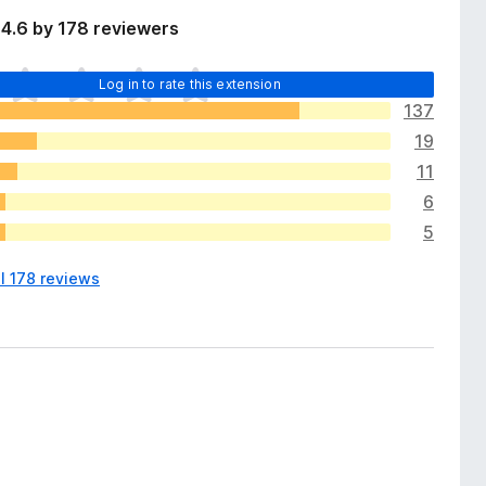
4.6 by 178 reviewers
Log in to rate this extension
137
19
11
6
5
l 178 reviews