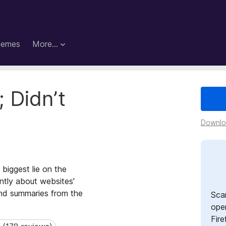
hemes
More…
 Didn’t
Downloa
 biggest lie on the
ntly about websites'
 and summaries from the
Sca
open
Fire