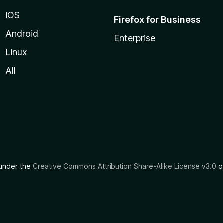
iOS
Firefox for Business
Android
Enterprise
Linux
All
d under the
Creative Commons Attribution Share-Alike License v3.0
or