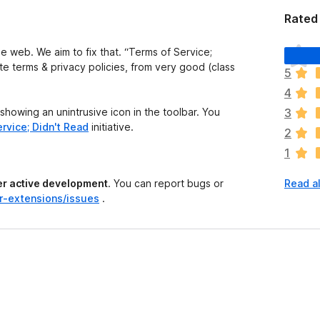
Rated 
T
he web. We aim to fix that. “Terms of Service;
h
site terms & privacy policies, from very good (class
5
e
4
r
e
 showing an unintrusive icon in the toolbar. You
3
a
rvice; Didn't Read
initiative.
2
r
1
e
n
der active development
. You can report bugs or
Read al
o
r-extensions/issues
.
r
a
t
i
n
g
s
y