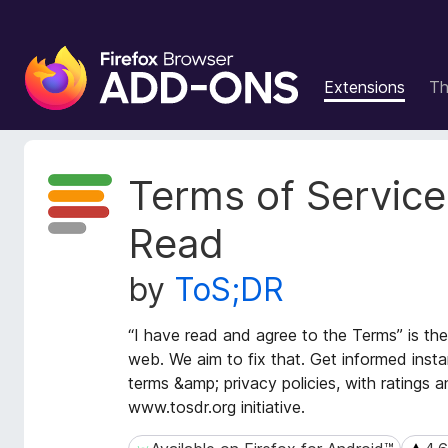
F
i
Extensions
T
r
e
f
o
E
Terms of Service;
x
x
t
B
Read
e
r
n
o
by
ToS;DR
s
w
i
s
o
“I have read and agree to the Terms” is the
e
n
web. We aim to fix that. Get informed insta
r
M
terms &amp; privacy policies, with ratings
e
A
www.tosdr.org initiative.
t
d
a
d