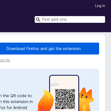
Log in
S
S
e
e
a
a
r
r
c
h
c
Download Firefox and get the extension
h
d file
n the QR code to
 this extension in
fox for Android