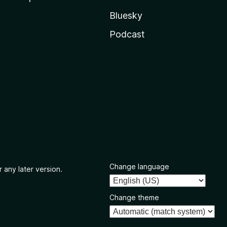
Bluesky
Podcast
Change language
 any later version.
Change theme