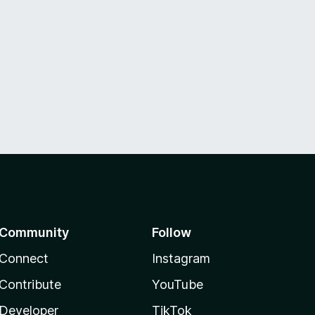
Community
Follow
Connect
Instagram
Contribute
YouTube
Developer
TikTok