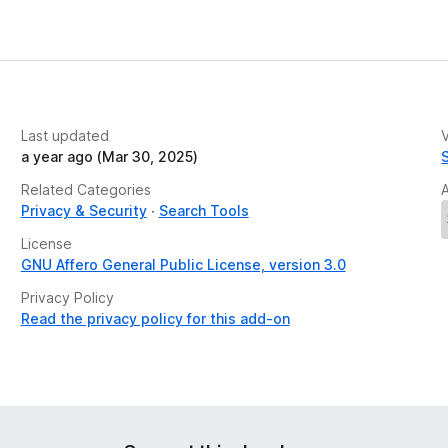
e
t
Last updated
V
a year ago (Mar 30, 2025)
Related Categories
Privacy & Security
Search Tools
License
GNU Affero General Public License, version 3.0
Privacy Policy
Read the privacy policy for this add-on