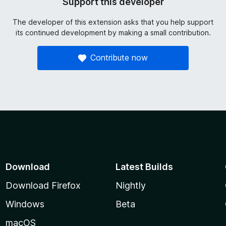
Support this developer
The developer of this extension asks that you help support
its continued development by making a small contribution.
Contribute now
Download
Latest Builds
Download Firefox
Nightly
Windows
Beta
macOS