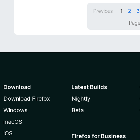
t
d
Previous
1
2
3
o
5
f
o
Page
5
u
t
o
f
5
Download
Latest Builds
Download Firefox
Nightly
Windows
Beta
macOS
iOS
Firefox for Business