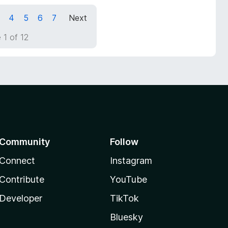
4
5
6
7
Next
 1 of 12
Community
Follow
Connect
Instagram
Contribute
YouTube
Developer
TikTok
Bluesky