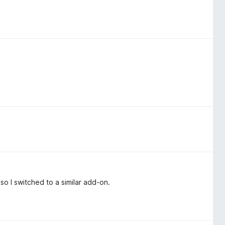
so I switched to a similar add-on.