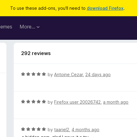
To use these add-ons, you'll need to
download Firefox
.
hemes
More…
292 reviews
R
by
Antoine Cezar
,
24 days ago
a
t
e
d
R
by
Firefox user 20026742
,
a month ago
5
a
o
t
u
e
t
d
R
by
taariel2
,
4 months ago
o
5
a