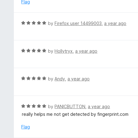
d
Flag
5
5
o
u
R
by
Firefox user 14499003
,
a year ago
t
a
o
t
f
e
5
d
R
by
Hollytryx
,
a year ago
5
a
o
t
u
e
t
d
R
by
Andy
,
a year ago
o
5
a
f
o
t
5
u
e
t
d
R
by
PANICBUTTON
,
a year ago
o
5
a
really helps me not get detected by fingerprint.com
f
o
t
5
u
e
Flag
t
d
o