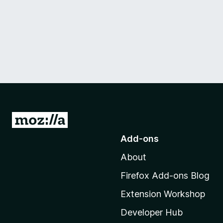
G
o
Add-ons
t
About
o
M
Firefox Add-ons Blog
o
Extension Workshop
z
i
Developer Hub