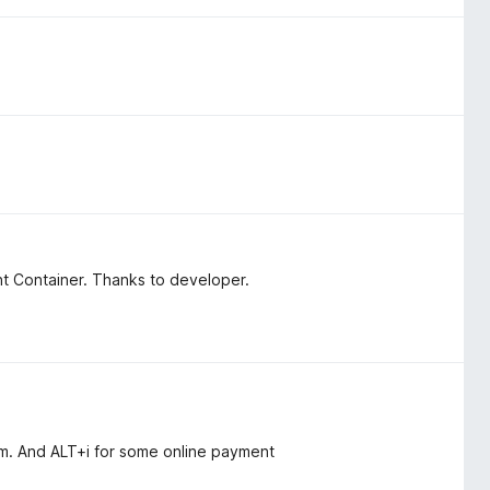
nt Container. Thanks to developer.
eam. And ALT+i for some online payment