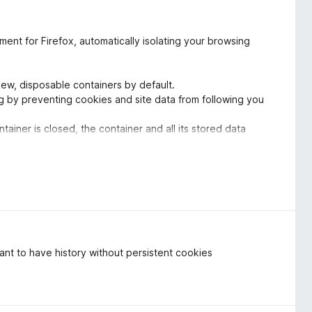
nt for Firefox, automatically isolating your browsing
 new, disposable containers by default.
ing by preventing cookies and site data from following you
tainer is closed, the container and all its stored data
ng minimal trace.
he background. Excellent privacy protection right away with
s.
edicated to enhancing user privacy without compromises.
ate browsing experience. Temporary Containers provides a
 user effort required. A huge thank you to the developer(s)
 Highly recommend.
want to have history without persistent cookies