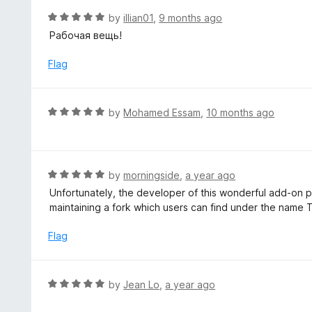
f
o
R
by
illian01
,
9 months ago
5
u
a
Рабочая вещь!
t
t
o
e
Flag
f
d
5
5
o
R
by
Mohamed Essam
,
10 months ago
u
a
t
t
o
e
f
d
R
by
morningside
,
a year ago
5
5
a
Unfortunately, the developer of this wonderful add-on p
o
t
maintaining a fork which users can find under the name
u
e
t
d
Flag
o
5
f
o
5
u
R
by
Jean Lo
,
a year ago
t
a
o