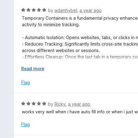
5
f
o
R
by
adamhybel
,
a year ago
5
u
a
Temporary Containers is a fundamental privacy enhanceme
t
t
activity to minimize tracking.
o
e
f
d
- Automatic Isolation: Opens websites, tabs, or clicks in
5
5
- Reduces Tracking: Significantly limits cross-site track
o
across different websites or sessions.
u
- Effortless Cleanup: Once the last tab in a temporary con
t
(cookies, local storage) are automatically deleted, leavi
o
E
Read more
- Simple & Automatic: Installs and works seamlessly in t
f
x
smart defaults, yet offers configuration for specific need
5
p
Flag
- Trustworthy & Open Source: Free, open-source, and d
a
n
That's it! Keep it enabled for a significantly more priv
d
powerful layer of compartmentalization with virtually no
R
by
Ricky
,
a year ago
t
for creating and maintaining this essential privacy tool.
a
works very well when i have auto fill info or when i just 
o
t
e
Flag
d
5