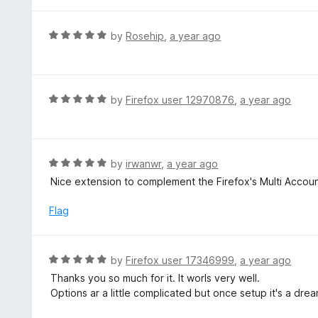
t
f
e
5
d
R
by
Rosehip
,
a year ago
5
a
o
t
u
e
t
d
R
by
Firefox user 12970876
,
a year ago
o
5
a
f
o
t
5
u
e
t
d
R
by
irwanwr
,
a year ago
o
5
a
Nice extension to complement the Firefox's Multi Accou
f
o
t
5
u
e
Flag
t
d
o
5
f
o
R
by
Firefox user 17346999
,
a year ago
5
u
a
Thanks you so much for it. It worls very well.
t
t
Options ar a little complicated but once setup it's a dr
o
e
f