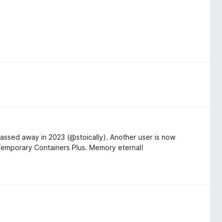
assed away in 2023 (@stoically). Another user is now
 Temporary Containers Plus. Memory eternal!