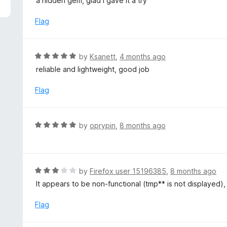
a hidden gem, glad I gave it a try
f
o
t
5
u
e
Flag
t
d
o
5
f
o
R
by
Ksanett
,
4 months ago
5
u
a
reliable and lightweight, good job
t
t
o
e
Flag
f
d
5
5
o
R
by
oprypin
,
8 months ago
u
a
t
t
o
e
f
d
R
by
Firefox user 15196385
,
8 months ago
5
5
a
It appears to be non-functional (tmp** is not displayed), 
o
t
u
e
Flag
t
d
o
3