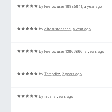
o
R
by
Firefox user 18885841
,
a year ago
u
a
t
t
o
e
f
d
R
by
elitesustenance
,
a year ago
5
5
a
o
t
u
e
t
d
R
by
Firefox user 13866866
,
2 years ago
o
5
a
f
o
t
5
u
e
t
d
R
by
Tempdirz
,
2 years ago
o
5
a
f
o
t
5
u
e
t
d
R
by
firuz
,
2 years ago
o
5
a
f
o
t
5
u
e