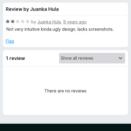
s
f
-
Review by Juanka Hula
5
o
f
n
R
by
Juanka Hula
,
9 years ago
s
o
a
Not very intuitive kinda ugly design. lacks screenshots.
t
e
Flag
r
d
2
T
1 review
o
u
a
t
o
f
s
5
There are no reviews
k
l
e