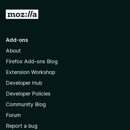
r
G
o
t
o
Add-ons
M
About
o
z
Firefox Add-ons Blog
i
Extension Workshop
l
Developer Hub
l
a
Developer Policies
'
Community Blog
s
h
Forum
o
Report a bug