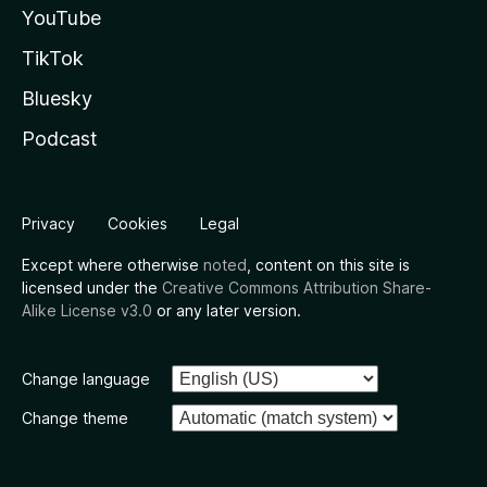
YouTube
TikTok
Bluesky
Podcast
Privacy
Cookies
Legal
Except where otherwise
noted
, content on this site is
licensed under the
Creative Commons Attribution Share-
Alike License v3.0
or any later version.
Change language
Change theme