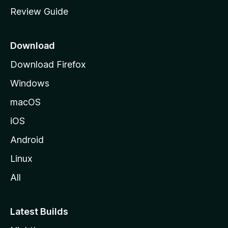
m
Review Guide
e
p
a
Download
g
Download Firefox
e
Windows
macOS
iOS
Android
Linux
All
Latest Builds