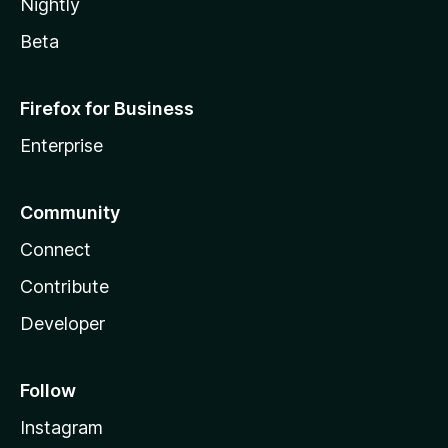
Nightly
Beta
Firefox for Business
Enterprise
Community
Connect
Contribute
Developer
Follow
Instagram