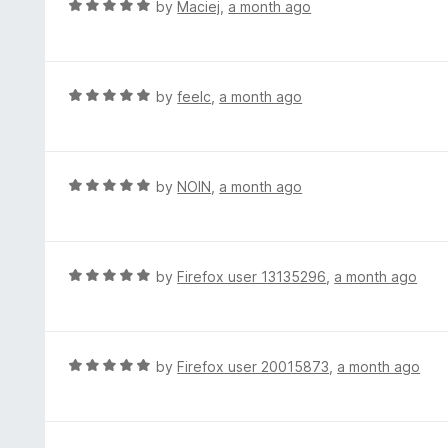
R
by
Maciej
,
a month ago
o
5
a
f
o
t
5
u
e
t
d
R
by
feelc
,
a month ago
o
5
a
f
o
t
5
u
e
t
d
R
by
NOIN
,
a month ago
o
5
a
f
o
t
5
u
e
t
d
R
by
Firefox user 13135296
,
a month ago
o
5
a
f
o
t
5
u
e
t
d
R
by
Firefox user 20015873
,
a month ago
o
5
a
f
o
t
5
u
e
t