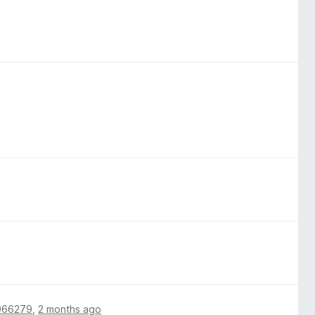
966279
,
2 months ago