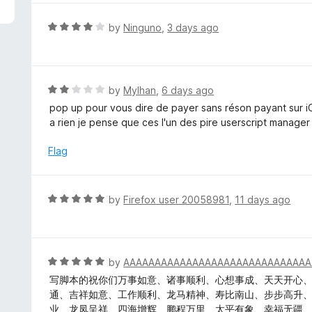
5
e
d
R
by
Ninguno
,
3 days ago
5
a
o
t
u
e
t
d
R
by
Mylhan
,
6 days ago
o
4
a
pop up pour vous dire de payer sans réson payant sur 
f
o
t
a rien je pense que ces l'un des pire userscript manager
5
u
e
t
d
Flag
o
2
f
o
5
u
R
by
Firefox user 20058981
,
11 days ago
t
a
o
t
f
e
5
d
R
by
AAAAAAAAAAAAAAAAAAAAAAAAAAAAAA
5
a
写脚本的祝你们万事如意、诸事顺利、心想事成、天天开心
o
t
通、吉祥如意、工作顺利、龙马精神、寿比南山、步步高升
u
e
业、龙凤呈祥、四海增辉、鹏程万里、太平有象、幸福无疆