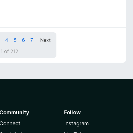
4
5
6
7
Next
1 of 212
Community
Follow
Connect
Instagram