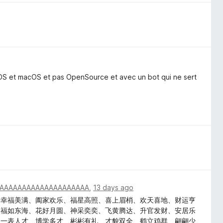
iOS et macOS et pas OpenSource et avec un bot qui ne sert
AAAAAAAAAAAAAAAAAAAA
,
13 days ago
、幸福美满、阖家欢乐、福星高照、喜上眉梢、欢天喜地、财运亨
、福如东海、花好月圆、神采奕奕、飞黄腾达、升官发财、安居乐
、一表人才、博学多才、彬彬有礼、才貌双全、鹤立鸡群、翩翩少