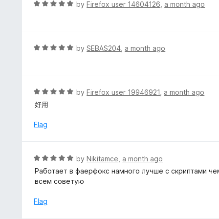
d
R
by
Firefox user 14604126
,
a month ago
o
5
a
f
o
t
5
u
e
t
d
R
by
SEBAS204
,
a month ago
o
5
a
f
o
t
5
u
e
t
d
R
by
Firefox user 19946921
,
a month ago
o
5
a
好用
f
o
t
5
u
e
Flag
t
d
o
5
f
o
R
by
Nikitamce
,
a month ago
5
u
a
Работает в фаерфокс намного лучше с скриптами чем
t
t
всем советую
o
e
f
d
Flag
5
5