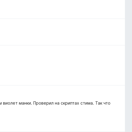
 виолет манки. Проверил на скриптах стима. Так что