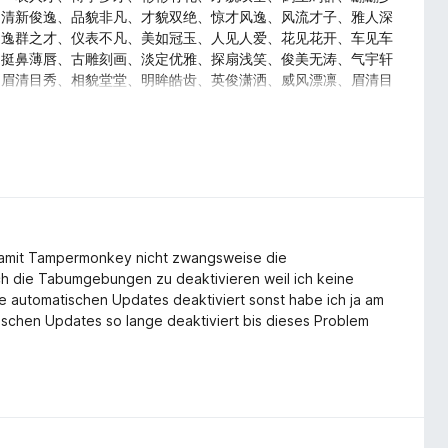
、清新俊逸、品貌非凡、才貌双绝、惊才风逸、风流才子、雅人深
、逸群之才、仪表不凡、美如冠玉、人见人爱、花见花开、车见车
、挺鼻薄唇、古雕刻画、淡定优雅、探扇浅笑、俊美无涛、气宇轩
、眉清目秀、相貌堂堂、明眸皓齿、英俊潇洒、威风漂凛、眉清目
、掷果潘安、浓眉大眼、玉质金相、神采奕奕、英俊潇洒、文质彬
、逸群之才、温文尔雅、淑人君子、品貌非凡、才貌双绝、惊才风
、美梦连连、吉祥如意、万事顺利、荣华富贵、一帆风顺、金玉满
、五谷丰登、喜上眉梢
amit Tampermonkey nicht zwangsweise die
ch die Tabumgebungen zu deaktivieren weil ich keine
 automatischen Updates deaktiviert sonst habe ich ja am
ischen Updates so lange deaktiviert bis dieses Problem