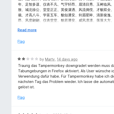
t
d
年、足智多谋、仪表不凡、气宇轩昂、眉清目秀、玉树临风
o
5
致、城北徐公、堂堂正正、英俊潇洒、风流倜傥、才貌双全
f
o
栽、才高八斗、学富五车、貌似潘安、剑眉星眸、清新俊逸
5
u
昂、风度翩翩、仪表堂堂、貌若潘安、威风凛凛、落落大方
t
秀、相貌堂堂、风度翩翩、衣冠楚楚、城北徐公、明眸皓齿
o
E
Read more
彬、衣冠楚楚、风华月貌、玉树临风、面如冠玉、才貌双全
f
x
逸、风流才子、雅人深致、万事顺意、幸福美满、官运亨通
5
p
Flag
堂、五福临门、龙凤呈祥、龙门精神、百业兴旺、六畜兴旺
a
n
d
R
by
Marty
,
14 days ago
t
a
Traurig das Tampermonkey downgradet werden muss d
o
t
Tabumgebungen in Firefox aktiviert. Als User wünsche i
e
Verwendung dafür habe. Für Tampermonkey habe ich die
d
nächsten Tag das Problem wieder. Ich lasse die automat
2
gelöst ist.
o
u
Flag
t
o
f