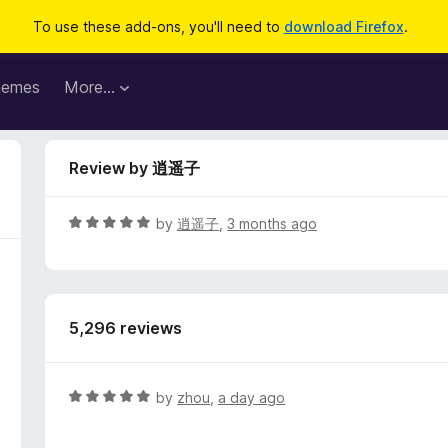
To use these add-ons, you'll need to
download Firefox
.
hemes
More…
Review by 逍遥子
R
by
逍遥子
,
3 months ago
a
t
e
d
5,296 reviews
5
o
u
t
R
by
zhou
,
a day ago
o
a
f
t