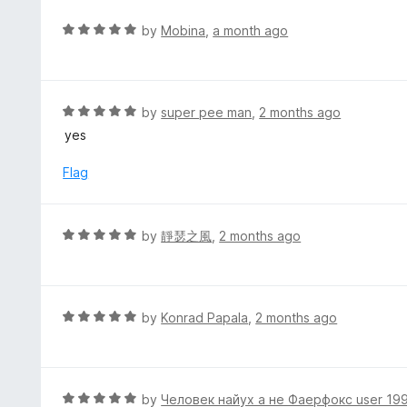
o
u
R
by
Mobina
,
a month ago
t
a
o
t
f
e
5
d
R
by
super pee man
,
2 months ago
5
a
yes
o
t
u
e
Flag
t
d
o
5
f
o
R
by
靜瑟之風
,
2 months ago
5
u
a
t
t
o
e
f
d
R
by
Konrad Papala
,
2 months ago
5
5
a
o
t
u
e
t
d
R
by
Человек найух а не Фаерфокс user 19
o