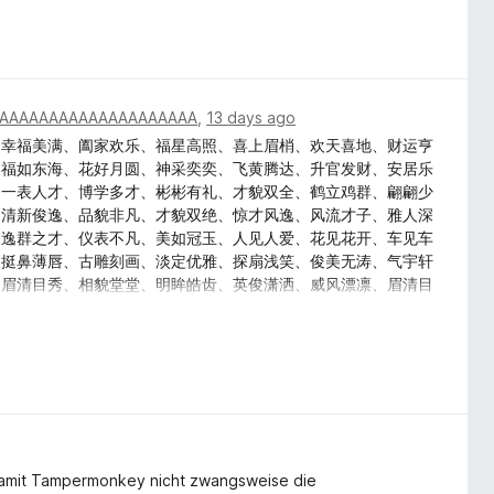
AAAAAAAAAAAAAAAAAAAA
,
13 days ago
、幸福美满、阖家欢乐、福星高照、喜上眉梢、欢天喜地、财运亨
、福如东海、花好月圆、神采奕奕、飞黄腾达、升官发财、安居乐
、一表人才、博学多才、彬彬有礼、才貌双全、鹤立鸡群、翩翩少
、清新俊逸、品貌非凡、才貌双绝、惊才风逸、风流才子、雅人深
、逸群之才、仪表不凡、美如冠玉、人见人爱、花见花开、车见车
、挺鼻薄唇、古雕刻画、淡定优雅、探扇浅笑、俊美无涛、气宇轩
、眉清目秀、相貌堂堂、明眸皓齿、英俊潇洒、威风漂凛、眉清目
、掷果潘安、浓眉大眼、玉质金相、神采奕奕、英俊潇洒、文质彬
、逸群之才、温文尔雅、淑人君子、品貌非凡、才貌双绝、惊才风
、美梦连连、吉祥如意、万事顺利、荣华富贵、一帆风顺、金玉满
、五谷丰登、喜上眉梢
amit Tampermonkey nicht zwangsweise die