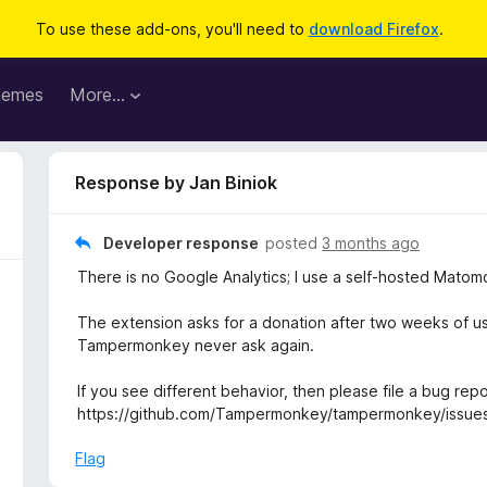
To use these add-ons, you'll need to
download Firefox
.
hemes
More…
Response by Jan Biniok
Developer response
posted
3 months ago
There is no Google Analytics; I use a self‑hosted Matomo
The extension asks for a donation after two weeks of usa
Tampermonkey never ask again.
If you see different behavior, then please file a bug repo
https://github.com/Tampermonkey/tampermonkey/issue
Flag