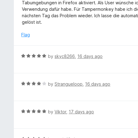
t
Tabumgebungen in Firefox aktiviert. Als User wünsche i
e
Verwendung dafür habe. Für Tampermonkey habe ich die
d
nächsten Tag das Problem wieder. Ich lasse die automat
2
gelöst ist.
o
u
Flag
t
o
f
R
by
skyc8266
,
16 days ago
5
a
t
e
d
R
by
Strangueloop
,
16 days ago
5
a
o
t
u
e
t
d
R
by
Viktor
,
17 days ago
o
4
a
f
o
t
5
u
e
t
d