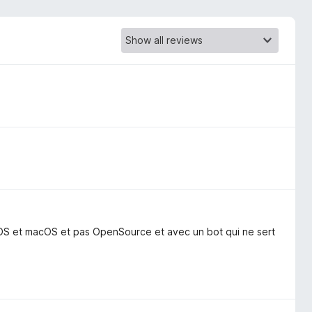
iOS et macOS et pas OpenSource et avec un bot qui ne sert