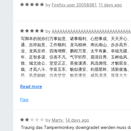
u
R
by
Firefox user 20058981
,
11 days ago
t
a
o
t
f
e
5
d
R
by
AAAAAAAAAAAAAAAAAAAAAAAAAAAAAA
5
a
写脚本的祝你们万事如意、诸事顺利、心想事成、天天开心
o
t
通、吉祥如意、工作顺利、龙马精神、寿比南山、步步高升
u
e
业、龙凤呈祥、四海增辉、鹏程万里、太平有象、幸福无疆
t
d
年、足智多谋、仪表不凡、气宇轩昂、眉清目秀、玉树临风
o
5
致、城北徐公、堂堂正正、英俊潇洒、风流倜傥、才貌双全
f
o
栽、才高八斗、学富五车、貌似潘安、剑眉星眸、清新俊逸
5
u
昂、风度翩翩、仪表堂堂、貌若潘安、威风凛凛、落落大方
t
秀、相貌堂堂、风度翩翩、衣冠楚楚、城北徐公、明眸皓齿
o
E
Read more
彬、衣冠楚楚、风华月貌、玉树临风、面如冠玉、才貌双全
f
x
逸、风流才子、雅人深致、万事顺意、幸福美满、官运亨通
5
p
Flag
堂、五福临门、龙凤呈祥、龙门精神、百业兴旺、六畜兴旺
a
n
d
R
by
Marty
,
14 days ago
t
a
Traurig das Tampermonkey downgradet werden muss d
o