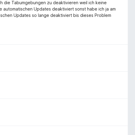
ch die Tabumgebungen zu deaktivieren weil ich keine
 automatischen Updates deaktiviert sonst habe ich ja am
ischen Updates so lange deaktiviert bis dieses Problem