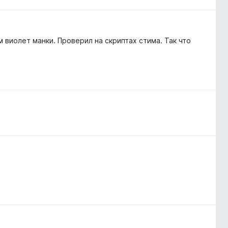
 виолет манки. Проверил на скриптах стима. Так что