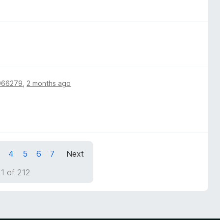
966279
,
2 months ago
4
5
6
7
Next
1 of 212