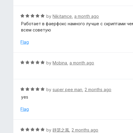
d
o
5
f
o
R
by
Nikitamce
,
a month ago
5
u
a
Работает в фаерфокс намного лучше с скриптами чем
t
t
всем советую
o
e
f
d
Flag
5
5
o
u
R
by
Mobina
,
a month ago
t
a
o
t
f
e
5
d
R
by
super pee man
,
2 months ago
5
a
yes
o
t
u
e
Flag
t
d
o
5
f
o
R
by
靜瑟之風
,
2 months ago
5
u