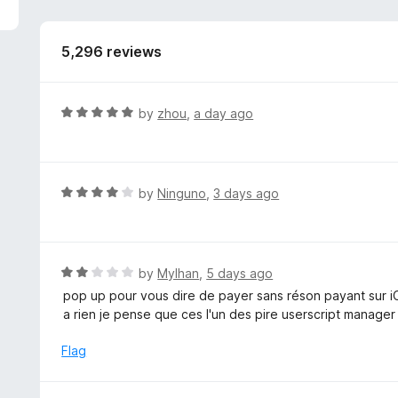
5,296 reviews
R
by
zhou
,
a day ago
a
t
e
d
R
by
Ninguno
,
3 days ago
5
a
o
t
u
e
t
d
R
by
Mylhan
,
5 days ago
o
4
a
pop up pour vous dire de payer sans réson payant sur 
f
o
t
a rien je pense que ces l'un des pire userscript manager
5
u
e
t
d
Flag
o
2
f
o
5