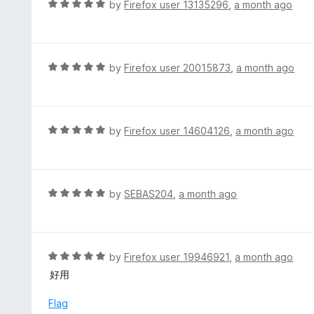
R
by
Firefox user 13135296
,
a month ago
o
5
a
f
o
t
5
u
e
t
d
R
by
Firefox user 20015873
,
a month ago
o
5
a
f
o
t
5
u
e
t
d
R
by
Firefox user 14604126
,
a month ago
o
5
a
f
o
t
5
u
e
t
d
R
by
SEBAS204
,
a month ago
o
5
a
f
o
t
5
u
e
t
d
R
by
Firefox user 19946921
,
a month ago
o
5
a
好用
f
o
t
5
u
e
Flag
t