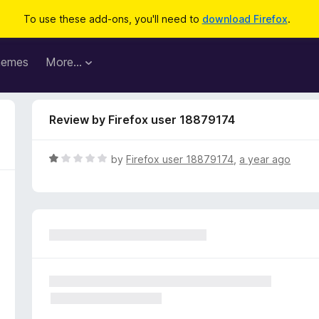
To use these add-ons, you'll need to
download Firefox
.
hemes
More…
Review by Firefox user 18879174
R
by
Firefox user 18879174
,
a year ago
a
t
e
d
1
o
u
t
o
f