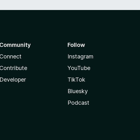
Community
Follow
Connect
Instagram
Contribute
YouTube
Developer
TikTok
Bluesky
Podcast