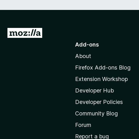
G
o
Add-ons
t
About
o
M
Firefox Add-ons Blog
o
Extension Workshop
z
i
Developer Hub
l
Developer Policies
l
Community Blog
a
'
Forum
s
Report a bug