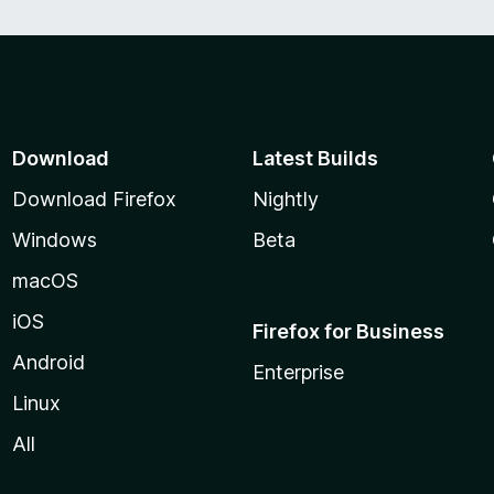
Download
Latest Builds
Download Firefox
Nightly
Windows
Beta
macOS
iOS
Firefox for Business
Android
Enterprise
Linux
All