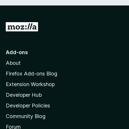
G
o
t
o
Add-ons
M
About
o
z
Firefox Add-ons Blog
i
Extension Workshop
l
Developer Hub
l
a
Developer Policies
'
Community Blog
s
h
Forum