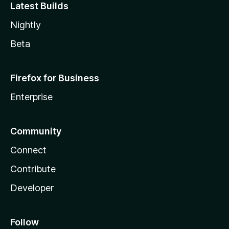
Latest Builds
Nightly
Beta
Firefox for Business
Enterprise
Community
Connect
Contribute
Developer
Follow