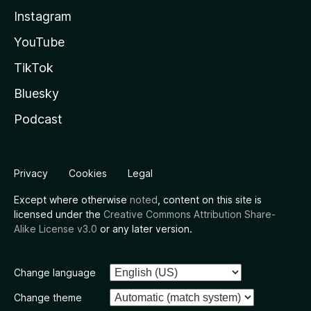
Instagram
YouTube
TikTok
Bluesky
Podcast
Privacy
Cookies
Legal
Except where otherwise
noted
, content on this site is
licensed under the
Creative Commons Attribution Share-
Alike License v3.0
or any later version.
Change language
Change theme