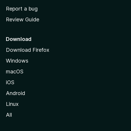
o
Report a bug
m
Review Guide
e
p
a
Download
g
Download Firefox
e
Windows
macOS
iOS
Android
Linux
All