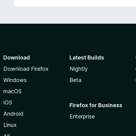
Download
Latest Builds
Download Firefox
Nightly
Windows
Beta
macOS
iOS
Firefox for Business
Android
Enterprise
Linux