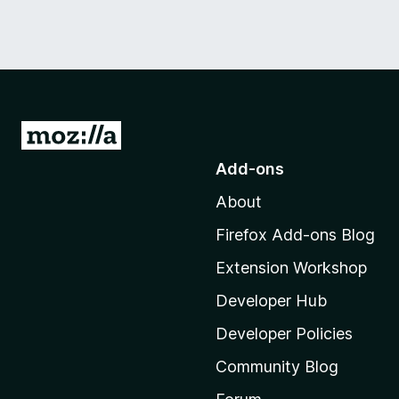
G
o
Add-ons
t
About
o
M
Firefox Add-ons Blog
o
Extension Workshop
z
i
Developer Hub
l
Developer Policies
l
Community Blog
a
'