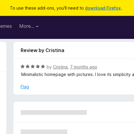
To use these add-ons, you'll need to
download Firefox
.
hemes
More…
Review by Cristina
R
by
Cristina
,
7 months ago
a
Minimalistic homepage with pictures. I love its simplicity 
t
e
Flag
d
5
o
u
t
o
f