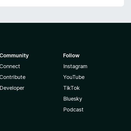
Community
Follow
Connect
Instagram
Contribute
YouTube
Developer
TikTok
Bluesky
Podcast