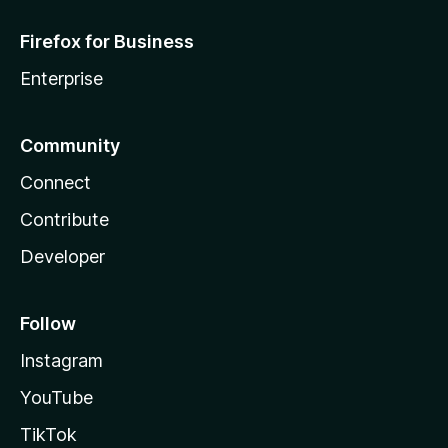
Firefox for Business
Enterprise
Community
Connect
Contribute
Developer
Follow
Instagram
YouTube
TikTok