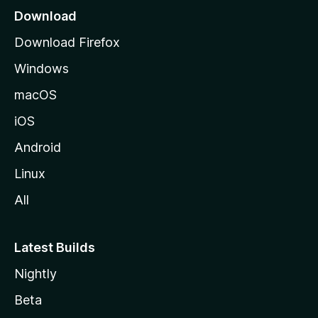
a
Download
g
Download Firefox
e
Windows
macOS
iOS
Android
Linux
All
Latest Builds
Nightly
Beta