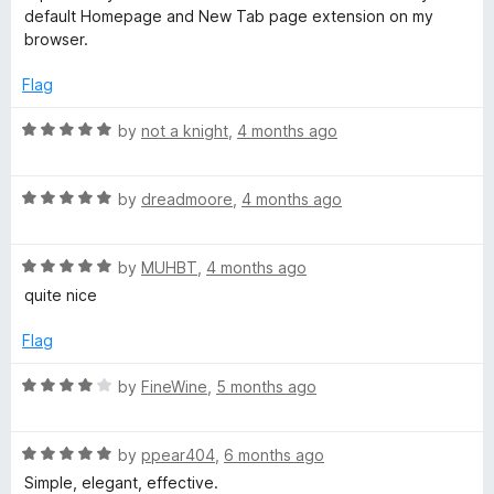
default Homepage and New Tab page extension on my
browser.
Flag
R
by
not a knight
,
4 months ago
a
t
R
e
by
dreadmoore
,
4 months ago
a
d
t
5
R
e
by
MUHBT
,
4 months ago
o
a
d
u
quite nice
t
5
t
e
o
o
Flag
d
u
f
5
t
5
R
by
FineWine
,
5 months ago
o
o
a
u
f
t
t
5
R
e
by
ppear404
,
6 months ago
o
a
d
Simple, elegant, effective.