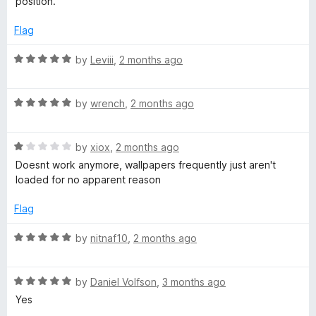
position.
o
f
Flag
5
R
by
Leviii
,
2 months ago
a
t
R
e
by
wrench
,
2 months ago
a
d
t
5
R
e
by
xiox
,
2 months ago
o
a
d
u
Doesnt work anymore, wallpapers frequently just aren't
t
5
t
loaded for no apparent reason
e
o
o
d
u
f
Flag
1
t
5
o
o
R
by
nitnaf10
,
2 months ago
u
f
a
t
5
t
o
R
e
by
Daniel Volfson
,
3 months ago
f
a
d
Yes
5
t
5