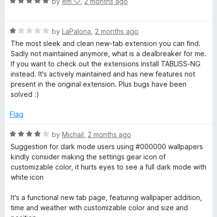
5
R
by
em ‪♡
,
2 months ago
o
o
a
u
f
t
t
5
R
e
by
LaPalona
,
2 months ago
o
a
d
The most sleek and clean new-tab extension you can find.
f
t
5
Sadly not maintained anymore, what is a dealbreaker for me.
5
e
o
If you want to check out the extensions install TABLISS-NG
d
u
instead. It's actively maintained and has new features not
1
t
present in the original extension. Plus bugs have been
o
o
solved :)
u
f
t
5
Flag
o
f
R
by
Michail
,
2 months ago
5
a
Suggestion for dark mode users using #000000 wallpapers
t
kindly consider making the settings gear icon of
e
customizable color, it hurts eyes to see a full dark mode with
d
white icon
4
o
It's a functional new tab page, featuring wallpaper addition,
u
time and weather with customizable color and size and
t