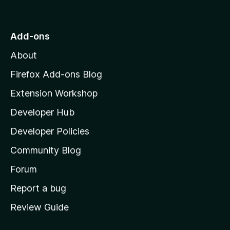
o
t
o
Add-ons
M
About
o
z
Firefox Add-ons Blog
i
Extension Workshop
l
Developer Hub
l
a
Developer Policies
'
Community Blog
s
h
Forum
o
Report a bug
m
Review Guide
e
p