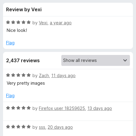
s
t
-
Review by Vexi
o
o
f
f
n
5
R
by
Vexi
,
a year ago
s
o
a
Nice look!
t
e
Flag
r
d
5
T
2,437 reviews
o
u
a
t
R
by
Zach
,
11 days ago
o
a
Very pretty images
f
b
t
5
e
Flag
d
l
5
R
by
Firefox user 18259625
,
13 days ago
o
a
i
u
t
t
R
e
by
sss
,
20 days ago
s
o
a
d