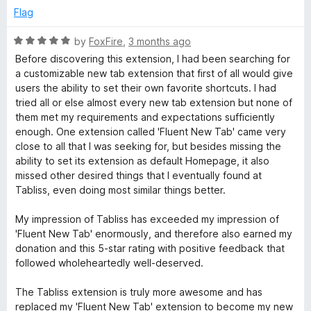
e
o
Flag
d
u
5
t
R
by
FoxFire
,
3 months ago
o
o
a
Before discovering this extension, I had been searching for
u
f
t
a customizable new tab extension that first of all would give
t
5
e
users the ability to set their own favorite shortcuts. I had
o
d
tried all or else almost every new tab extension but none of
f
5
them met my requirements and expectations sufficiently
5
o
enough. One extension called 'Fluent New Tab' came very
u
close to all that I was seeking for, but besides missing the
t
ability to set its extension as default Homepage, it also
o
missed other desired things that I eventually found at
f
Tabliss, even doing most similar things better.
5
My impression of Tabliss has exceeded my impression of
'Fluent New Tab' enormously, and therefore also earned my
donation and this 5-star rating with positive feedback that
followed wholeheartedly well-deserved.
The Tabliss extension is truly more awesome and has
replaced my 'Fluent New Tab' extension to become my new