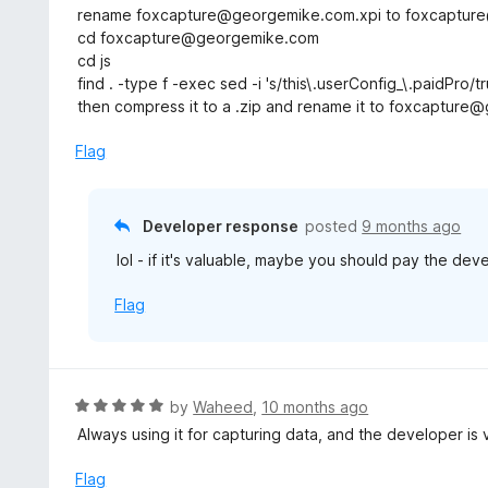
o
rename foxcapture@georgemike.com.xpi to foxcapture@
u
cd foxcapture@georgemike.com
t
cd js
o
find . -type f -exec sed -i 's/this\.userConfig_\.paidPro/tr
f
then compress it to a .zip and rename it to foxcapture@
5
Flag
Developer response
posted
9 months ago
lol - if it's valuable, maybe you should pay the deve
Flag
R
by
Waheed
,
10 months ago
a
Always using it for capturing data, and the developer is
t
e
Flag