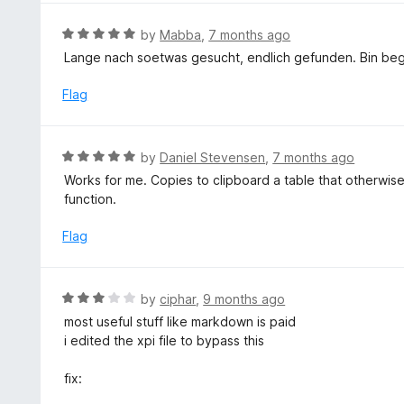
R
by
Mabba
,
7 months ago
a
Lange nach soetwas gesucht, endlich gefunden. Bin beg
t
e
Flag
d
5
o
R
by
Daniel Stevensen
,
7 months ago
u
a
Works for me. Copies to clipboard a table that otherwise
t
t
function.
o
e
f
d
Flag
5
5
o
u
R
by
ciphar
,
9 months ago
t
a
most useful stuff like markdown is paid
o
t
i edited the xpi file to bypass this
f
e
5
d
fix:
3