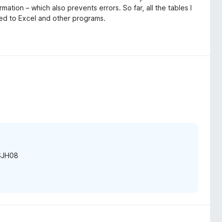
rmation – which also prevents errors. So far, all the tables I
ed to Excel and other programs.
ESJH08