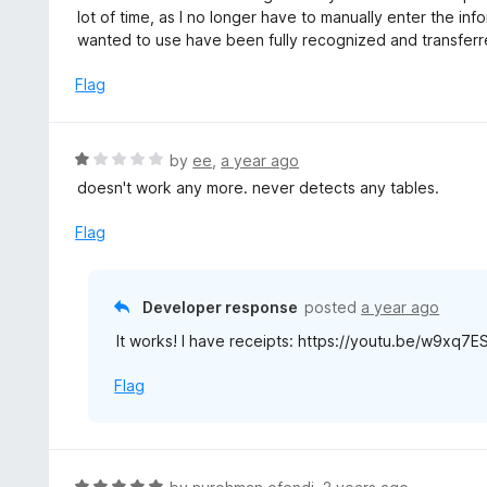
t
lot of time, as I no longer have to manually enter the info
e
wanted to use have been fully recognized and transferr
d
5
Flag
o
u
t
R
by
ee
,
a year ago
o
a
doesn't work any more. never detects any tables.
f
t
5
e
Flag
d
1
o
Developer response
posted
a year ago
u
It works! I have receipts: https://youtu.be/w9xq7
t
o
Flag
f
5
R