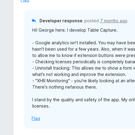
Developer response
posted
7 months ago
Hi! George here. I develop Table Capture.
- Google analytics isn't installed. You may have be
hasn't been used for a few years. Also, when it was
to allow me to know if extension buttons were pre
- Checking licenses periodically is completely bana
- Uninstall tracking: This allows me to show a form 
what's not working and improve the extension.
- "XHR Monitoring" - you're likely looking at an att
There's nothing nefarious there.
I stand by the quality and safety of the app. My only
licenses.
Flag