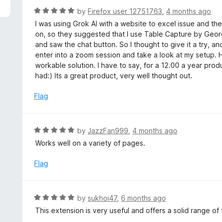
R
by
Firefox user 12751763
,
4 months ago
a
I was using Grok AI with a website to excel issue and they
t
on, so they suggested that I use Table Capture by Geor
e
and saw the chat button. So I thought to give it a try, a
d
enter into a zoom session and take a look at my setup. 
5
workable solution. I have to say, for a 12.00 a year prod
o
had:) Its a great product, very well thought out.
u
t
Flag
o
f
5
R
by
JazzFan999
,
4 months ago
a
Works well on a variety of pages.
t
e
Flag
d
5
o
R
by
sukhoi47
,
6 months ago
u
a
This extension is very useful and offers a solid range of 
t
t