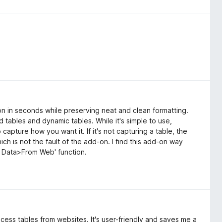
tion in seconds while preserving neat and clean formatting.
ed tables and dynamic tables. While it's simple to use,
capture how you want it. If it's not capturing a table, the
ch is not the fault of the add-on. I find this add-on way
et Data>From Web' function.
rocess tables from websites. It's user-friendly and saves me a