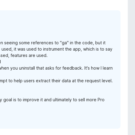
en seeing some references to "ga" in the code, but it
 used, it was used to instrument the app, which is to say
ssed, features are used.
l
when you uninstall that asks for feedback. It's how I learn
empt to help users extract their data at the request level.
 goal is to improve it and ultimately to sell more Pro