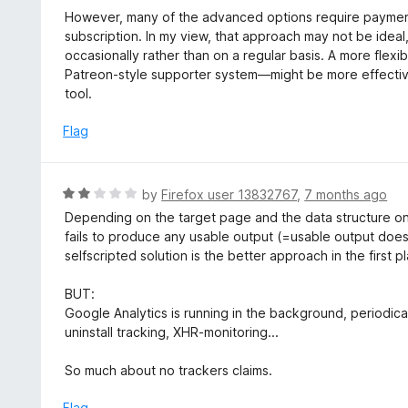
o
e
However, many of the advanced options require payment
f
d
subscription. In my view, that approach may not be ideal,
5
5
occasionally rather than on a regular basis. A more fle
o
Patreon-style supporter system—might be more effectiv
u
tool.
t
o
Flag
f
5
R
by
Firefox user 13832767
,
7 months ago
a
Depending on the target page and the data structure one 
t
fails to produce any usable output (=usable output doesn
e
selfscripted solution is the better approach in the first p
d
2
BUT:
o
Google Analytics is running in the background, periodical
u
uninstall tracking, XHR-monitoring...
t
o
So much about no trackers claims.
f
5
Flag