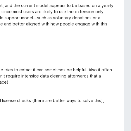
, and the current model appears to be based on a yearly
 since most users are likely to use the extension only
xible support model—such as voluntary donations or a
e and better aligned with how people engage with this
tries to extact it can sometimes be helpful. Also it often
't require intensice data cleaning afterwards that a
lace).
 license checks (there are better ways to solve this),