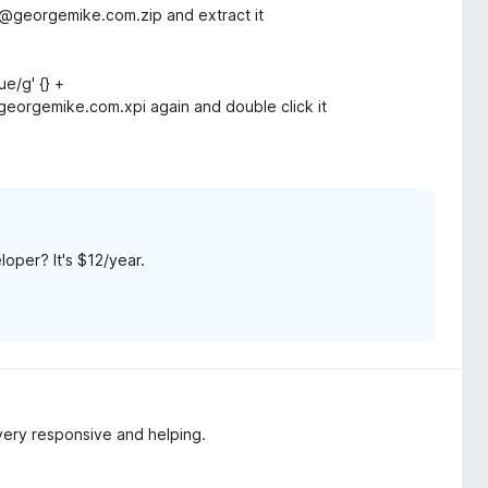
georgemike.com.zip and extract it
ue/g' {} +
georgemike.com.xpi again and double click it
loper? It's $12/year.
 very responsive and helping.