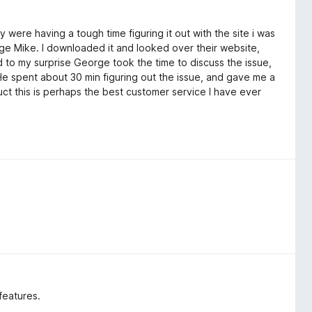
 were having a tough time figuring it out with the site i was
ge Mike. I downloaded it and looked over their website,
nd to my surprise George took the time to discuss the issue,
He spent about 30 min figuring out the issue, and gave me a
uct this is perhaps the best customer service I have ever
features.