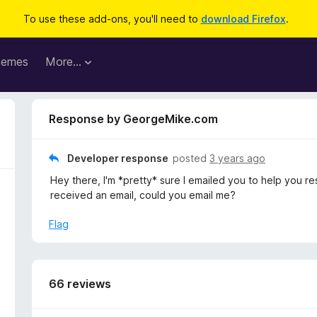
To use these add-ons, you'll need to
download Firefox
.
hemes
More…
Response by GeorgeMike.com
Developer response
posted
3 years ago
Hey there, I'm *pretty* sure I emailed you to help you reso
received an email, could you email me?
Flag
66 reviews