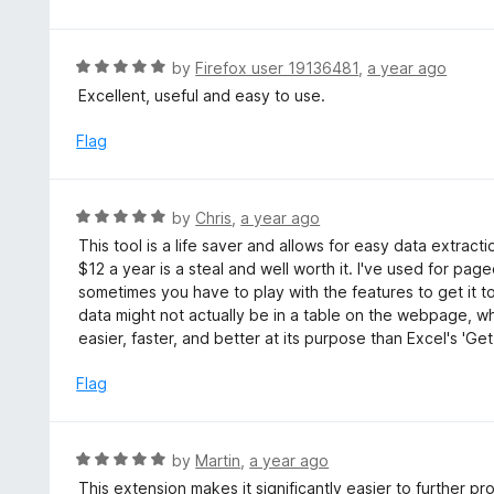
d
5
o
R
by
Firefox user 19136481
,
a year ago
u
a
Excellent, useful and easy to use.
t
t
o
e
Flag
f
d
5
5
o
R
by
Chris
,
a year ago
u
a
This tool is a life saver and allows for easy data extrac
t
t
$12 a year is a steal and well worth it. I've used for pag
o
e
sometimes you have to play with the features to get it to 
f
d
data might not actually be in a table on the webpage, whi
5
5
easier, faster, and better at its purpose than Excel's 'G
o
u
Flag
t
o
f
R
by
Martin
,
a year ago
5
a
This extension makes it significantly easier to further p