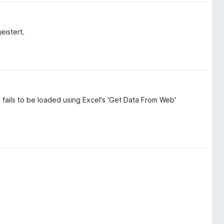
eistert.
 fails to be loaded using Excel's 'Get Data From Web'