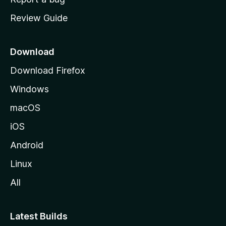
m
Review Guide
e
p
a
Download
g
Download Firefox
e
Windows
macOS
iOS
Android
Linux
All
Latest Builds