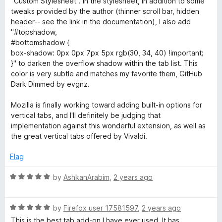
"Custom Stylesheet". In the stylesheet, in addition to some
u
f
tweaks provided by the author (thinner scroll bar, hidden
t
5
header-- see the link in the documentation), I also add
o
"#topshadow,
f
#bottomshadow {
5
box-shadow: 0px 0px 7px 5px rgb(30, 34, 40) !important;
}" to darken the overflow shadow within the tab list. This
color is very subtle and matches my favorite them, GitHub
Dark Dimmed by evgnz.
Mozilla is finally working toward adding built-in options for
vertical tabs, and I'll definitely be judging that
implementation against this wonderful extension, as well as
the great vertical tabs offered by Vivaldi.
Flag
R
by
AshkanArabim
,
2 years ago
a
t
R
e
by
Firefox user 17581597
,
2 years ago
a
d
This is the best tab add-on I have ever used. It has