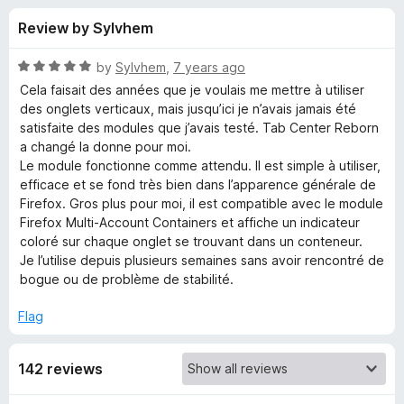
s
t
-
Review by Sylvhem
o
o
f
f
n
5
R
by
Sylvhem
,
7 years ago
s
o
a
Cela faisait des années que je voulais me mettre à utiliser
t
des onglets verticaux, mais jusqu’ici je n’avais jamais été
e
satisfaite des modules que j’avais testé. Tab Center Reborn
r
d
a changé la donne pour moi.
5
Le module fonctionne comme attendu. Il est simple à utiliser,
T
o
efficace et se fond très bien dans l’apparence générale de
u
Firefox. Gros plus pour moi, il est compatible avec le module
a
t
Firefox Multi-Account Containers et affiche un indicateur
o
coloré sur chaque onglet se trouvant dans un conteneur.
f
b
Je l’utilise depuis plusieurs semaines sans avoir rencontré de
5
bogue ou de problème de stabilité.
C
Flag
e
142 reviews
n