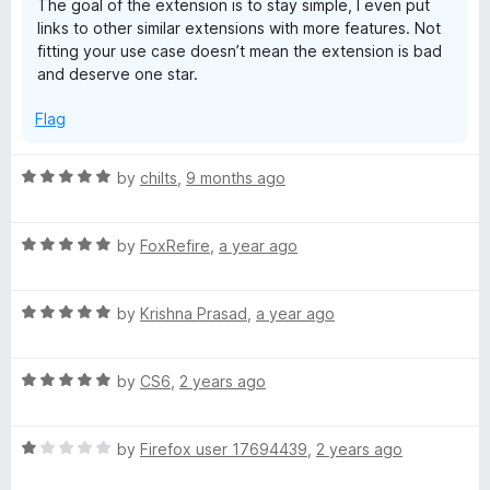
The goal of the extension is to stay simple, I even put
u
links to other similar extensions with more features. Not
t
fitting your use case doesn’t mean the extension is bad
o
and deserve one star.
f
5
Flag
R
by
chilts
,
9 months ago
a
t
R
e
by
FoxRefire
,
a year ago
a
d
t
5
R
e
by
Krishna Prasad
,
a year ago
o
a
d
u
t
5
t
R
e
by
CS6
,
2 years ago
o
o
a
d
u
f
t
5
t
5
R
e
by
Firefox user 17694439
,
2 years ago
o
o
a
d
u
f