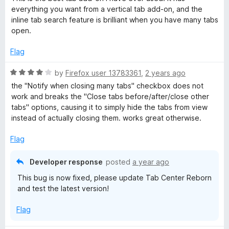
t
5
everything you want from a vertical tab add-on, and the
e
o
inline tab search feature is brilliant when you have many tabs
d
u
open.
5
t
o
o
Flag
u
f
t
5
R
by
Firefox user 13783361
,
2 years ago
o
a
the "Notify when closing many tabs" checkbox does not
f
t
work and breaks the "Close tabs before/after/close other
5
e
tabs" options, causing it to simply hide the tabs from view
d
instead of actually closing them. works great otherwise.
4
o
Flag
u
t
Developer response
posted
a year ago
o
This bug is now fixed, please update Tab Center Reborn
f
and test the latest version!
5
Flag