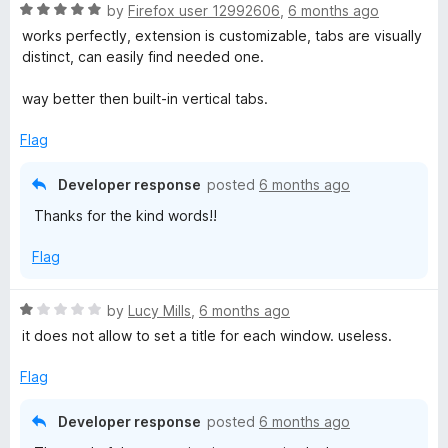
R
by
Firefox user 12992606
,
6 months ago
t
a
works perfectly, extension is customizable, tabs are visually
t
distinct, can easily find needed one.
e
e
d
way better then built-in vertical tabs.
5
r
o
Flag
u
R
t
Developer response
posted
6 months ago
o
Thanks for the kind words!!
f
e
5
Flag
b
R
by
Lucy Mills
,
6 months ago
o
a
it does not allow to set a title for each window. useless.
t
r
e
Flag
d
n
1
Developer response
posted
6 months ago
o