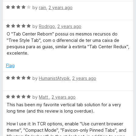
t
5
t
5
R
e
by
rain
,
2 years ago
o
o
a
d
u
f
t
1
t
5
R
e
by
Rodrigo
,
2 years ago
o
o
a
d
u
f
O "Tab Center Reborn" possui os mesmos recursos do
t
4
t
5
"Tree Style Tab", com o diferencial de ter uma caixa de
e
o
o
pesquisa para as guias, similar à extinta "Tab Center Redux",
d
u
f
excelente.
5
t
5
o
o
Flag
u
f
t
5
R
by
HumanistAtypik
,
2 years ago
o
a
f
t
5
R
e
by
Matt
,
2 years ago
a
d
This has been my favorite vertical tab solution for a very
t
5
long time (and this review is long overdue).
e
o
d
u
How I use it: In TCR options, enable "Use current browser
5
t
theme", "Compact Mode", "Favicon-only Pinned Tabs", and
o
o