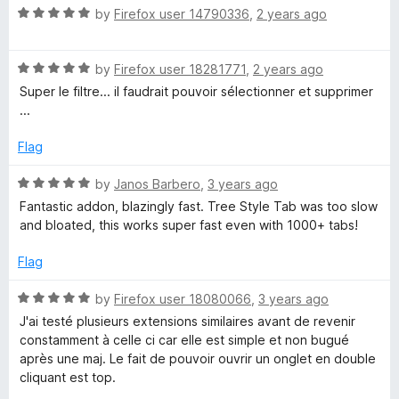
R
by
Firefox user 14790336
,
2 years ago
a
t
R
e
by
Firefox user 18281771
,
2 years ago
a
d
Super le filtre... il faudrait pouvoir sélectionner et supprimer
t
5
...
e
o
d
u
Flag
5
t
o
o
R
by
Janos Barbero
,
3 years ago
u
f
a
Fantastic addon, blazingly fast. Tree Style Tab was too slow
t
5
t
and bloated, this works super fast even with 1000+ tabs!
o
e
f
d
Flag
5
5
o
R
by
Firefox user 18080066
,
3 years ago
u
a
J'ai testé plusieurs extensions similaires avant de revenir
t
t
constamment à celle ci car elle est simple et non bugué
o
e
après une maj. Le fait de pouvoir ouvrir un onglet en double
f
d
cliquant est top.
5
5