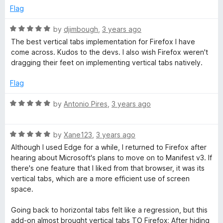
o
Flag
u
t
R
by
djimbough
,
3 years ago
o
a
The best vertical tabs implementation for Firefox I have
f
t
come across. Kudos to the devs. I also wish Firefox weren't
5
e
dragging their feet on implementing vertical tabs natively.
d
5
Flag
o
u
R
by
Antonio Pires
,
3 years ago
t
a
o
t
f
R
e
by
Xane123
,
3 years ago
5
a
d
Although I used Edge for a while, I returned to Firefox after
t
5
hearing about Microsoft's plans to move on to Manifest v3. If
e
o
there's one feature that I liked from that browser, it was its
d
u
vertical tabs, which are a more efficient use of screen
5
t
space.
o
o
u
f
Going back to horizontal tabs felt like a regression, but this
t
5
add-on almost brought vertical tabs TO Firefox; After hiding