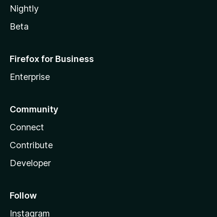
Nightly
Beta
Firefox for Business
Enterprise
Community
Connect
Contribute
Developer
Follow
Instagram