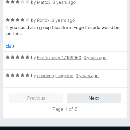
R
by
Mattx3
,
3 years ago
a
t
R
e
by
Ron0x
,
3 years ago
a
d
If you could also group tabs like in Edge this add would be
t
3
perfect.
e
o
d
u
Flag
4
t
o
o
R
by
Firefox user 17109960
,
3 years ago
u
f
a
t
5
t
o
R
e
by
chadvergilangeloo
,
3 years ago
f
a
d
5
t
5
e
o
Previous
Next
d
u
5
t
Page 1 of 6
o
o
u
f
t
5