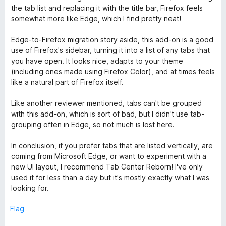
o
the tab list and replacing it with the title bar, Firefox feels
f
somewhat more like Edge, which I find pretty neat!
5
Edge-to-Firefox migration story aside, this add-on is a good
use of Firefox's sidebar, turning it into a list of any tabs that
you have open. It looks nice, adapts to your theme
(including ones made using Firefox Color), and at times feels
like a natural part of Firefox itself.
Like another reviewer mentioned, tabs can't be grouped
with this add-on, which is sort of bad, but I didn't use tab-
grouping often in Edge, so not much is lost here.
In conclusion, if you prefer tabs that are listed vertically, are
coming from Microsoft Edge, or want to experiment with a
new UI layout, I recommend Tab Center Reborn! I've only
used it for less than a day but it's mostly exactly what I was
looking for.
Flag