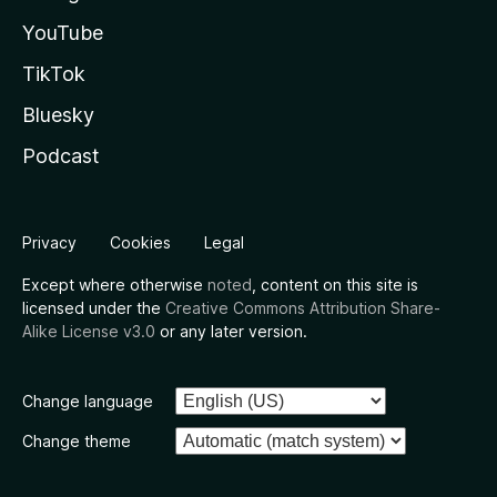
YouTube
TikTok
Bluesky
Podcast
Privacy
Cookies
Legal
Except where otherwise
noted
, content on this site is
licensed under the
Creative Commons Attribution Share-
Alike License v3.0
or any later version.
Change language
Change theme