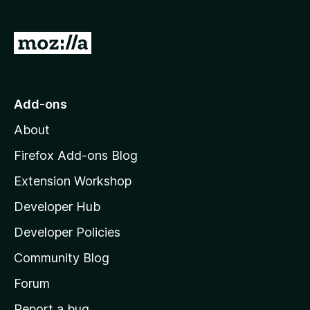
o
f
5
G
o
t
o
Add-ons
M
About
o
z
Firefox Add-ons Blog
i
Extension Workshop
l
Developer Hub
l
a
Developer Policies
'
Community Blog
s
h
Forum
o
Report a bug