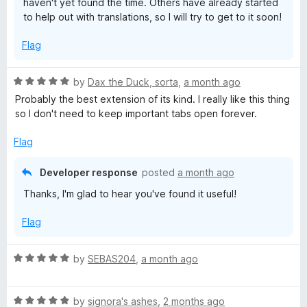
haven't yet found the time. Others have already started
to help out with translations, so I will try to get to it soon!
Flag
R
by
Dax the Duck, sorta
,
a month ago
a
Probably the best extension of its kind. I really like this thing
t
so I don't need to keep important tabs open forever.
e
d
Flag
5
o
Developer response
posted
a month ago
u
Thanks, I'm glad to hear you've found it useful!
t
o
Flag
f
5
R
by
SEBAS204
,
a month ago
a
t
R
e
by
signora's ashes
,
2 months ago