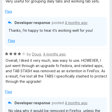
o
o
Very useful for grouping daily tabs and working tab sets.
d
u
f
5
t
5
Flag
o
o
u
f
Developer response
posted
4 months ago
t
5
Thanks, I'm happy to hear it's working well for you!
o
f
Flag
5
R
by
Doug
,
4 months ago
a
Overall, I liked it very much, was easy to use. HOWEVER, I
t
just went through an upgrade fo Fedora, and related apps,
e
and TAB STASH was removed as an extention in FireFox. As
d
a result, I've lost all the TABS I specifically stashed to protect
4
through the upgrade!
o
u
Flag
t
o
Developer response
posted
4 months ago
f
No idea why it would be removed in Firefox, unless the
5