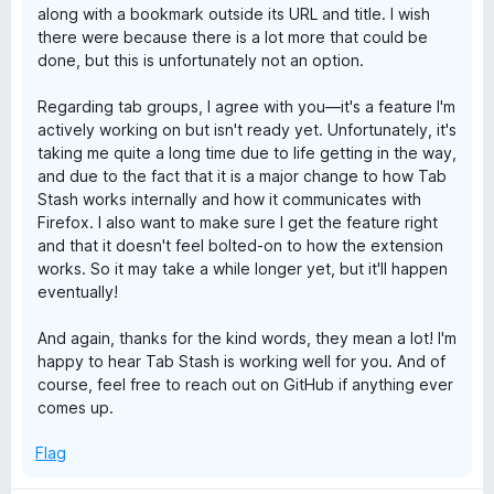
along with a bookmark outside its URL and title. I wish
there were because there is a lot more that could be
done, but this is unfortunately not an option.
Regarding tab groups, I agree with you—it's a feature I'm
actively working on but isn't ready yet. Unfortunately, it's
taking me quite a long time due to life getting in the way,
and due to the fact that it is a major change to how Tab
Stash works internally and how it communicates with
Firefox. I also want to make sure I get the feature right
and that it doesn't feel bolted-on to how the extension
works. So it may take a while longer yet, but it'll happen
eventually!
And again, thanks for the kind words, they mean a lot! I'm
happy to hear Tab Stash is working well for you. And of
course, feel free to reach out on GitHub if anything ever
comes up.
Flag