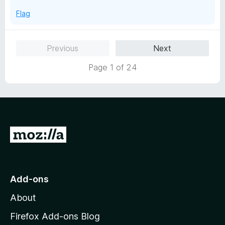
Flag
Previous
Next
Page 1 of 24
G
o
t
o
Add-ons
M
About
o
z
Firefox Add-ons Blog