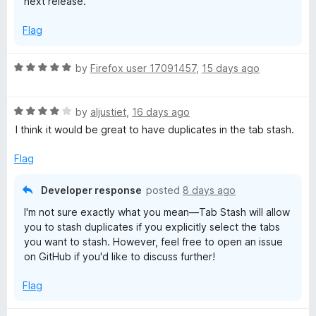
next release.
s
Flag
h
R
by
Firefox user 17091457
,
15 days ago
a
t
R
e
by
aljustiet
,
16 days ago
a
d
I think it would be great to have duplicates in the tab stash.
t
5
e
o
Flag
d
u
4
t
Developer response
posted
8 days ago
o
o
I'm not sure exactly what you mean—Tab Stash will allow
u
f
you to stash duplicates if you explicitly select the tabs
t
5
you want to stash. However, feel free to open an issue
o
on GitHub if you'd like to discuss further!
f
5
Flag