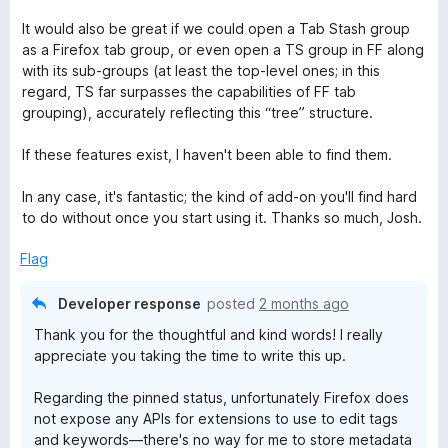
It would also be great if we could open a Tab Stash group
as a Firefox tab group, or even open a TS group in FF along
with its sub-groups (at least the top-level ones; in this
regard, TS far surpasses the capabilities of FF tab
grouping), accurately reflecting this “tree” structure.
If these features exist, I haven't been able to find them.
In any case, it's fantastic; the kind of add-on you'll find hard
to do without once you start using it. Thanks so much, Josh.
Flag
Developer response
posted
2 months ago
Thank you for the thoughtful and kind words! I really
appreciate you taking the time to write this up.
Regarding the pinned status, unfortunately Firefox does
not expose any APIs for extensions to use to edit tags
and keywords—there's no way for me to store metadata