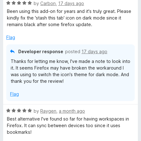
R
by
Carbon
,
17 days ago
a
Been using this add-on for years and it's truly great. Please
t
kindly fix the 'stash this tab' icon on dark mode since it
e
remains black after some firefox update.
d
5
Flag
o
u
Developer response
posted
17 days ago
t
Thanks for letting me know, I've made a note to look into
o
it. It seems Firefox may have broken the workaround I
f
was using to switch the icon's theme for dark mode. And
5
thank you for the review!
Flag
R
by
Raygen
,
a month ago
a
Best alternative I've found so far for having workspaces in
t
Firefox. It can sync between devices too since it uses
e
bookmarks!
d