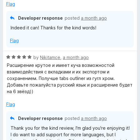
5
Flag
o
u
Developer response
posted
a month ago
t
Indeed it can! Thanks for the kind words!
o
f
Flag
5
R
by
Nikitamce
,
a month ago
a
Расширение крутое и имеет куча возможностой
t
взаимодействия с вкладками и их экспортом и
e
сохранением. Получше tabs outliner из гугл хром.
d
Добавьте пожалуйста русский язык и расширение будет
5
на 6 звёзд))
o
u
Flag
t
o
Developer response
posted
a month ago
f
Thank you for the kind review, I'm glad you're enjoying it!
5
I do want to add support for more languages, but I