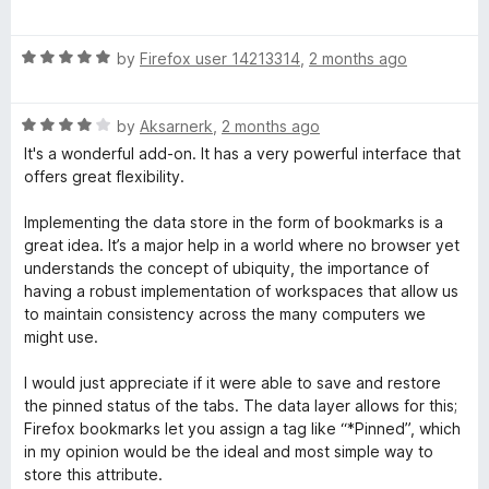
a
d
t
5
R
e
by
Firefox user 14213314
,
2 months ago
o
a
d
u
t
5
t
R
e
by
Aksarnerk
,
2 months ago
o
o
a
d
u
f
It's a wonderful add-on. It has a very powerful interface that
t
5
t
5
offers great flexibility.
e
o
o
d
u
f
Implementing the data store in the form of bookmarks is a
4
t
5
great idea. It’s a major help in a world where no browser yet
o
o
understands the concept of ubiquity, the importance of
u
f
having a robust implementation of workspaces that allow us
t
5
to maintain consistency across the many computers we
o
might use.
f
5
I would just appreciate if it were able to save and restore
the pinned status of the tabs. The data layer allows for this;
Firefox bookmarks let you assign a tag like “*Pinned”, which
in my opinion would be the ideal and most simple way to
store this attribute.