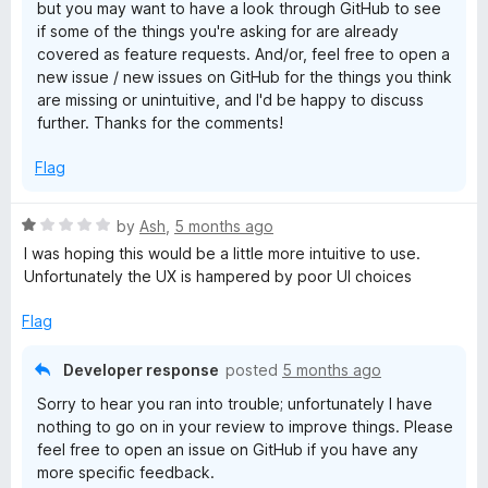
but you may want to have a look through GitHub to see
if some of the things you're asking for are already
covered as feature requests. And/or, feel free to open a
new issue / new issues on GitHub for the things you think
are missing or unintuitive, and I'd be happy to discuss
further. Thanks for the comments!
Flag
R
by
Ash
,
5 months ago
a
I was hoping this would be a little more intuitive to use.
t
Unfortunately the UX is hampered by poor UI choices
e
d
Flag
1
o
Developer response
posted
5 months ago
u
Sorry to hear you ran into trouble; unfortunately I have
t
nothing to go on in your review to improve things. Please
o
feel free to open an issue on GitHub if you have any
f
more specific feedback.
5