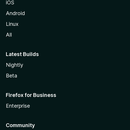
iOS
Android
Linux
All
Latest Builds
Nightly
Beta
Firefox for Business
Enterprise
Community