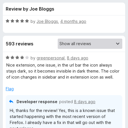
s
t
-
Review by Joe Bloggs
o
o
f
f
n
5
R
by
Joe Bloggs
,
4 months ago
s
o
a
t
e
r
593 reviews
d
5
T
o
R
by
greenpersonal
,
8 days ago
u
a
Nice extension, one issue, in the url bar the icon always
a
t
t
stays dark, so it becomes invisible in dark theme. The color
o
e
of icon changes in sidebar and in extension icon as well.
f
d
b
5
4
Flag
o
S
u
Developer response
posted
8 days ago
t
t
Hi, thanks for the review! Yes, this is a known issue that
o
started happening with the most recent version of
f
Firefox. I already have a fix in that will go out with the
a
5