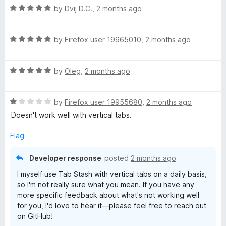
R
by
Dvij D.C.
,
2 months ago
a
t
R
e
by
Firefox user 19965010
,
2 months ago
a
d
t
5
R
e
by
Oleg
,
2 months ago
o
a
d
u
t
5
t
R
e
by
Firefox user 19955680
,
2 months ago
o
o
a
d
u
f
Doesn't work well with vertical tabs.
t
5
t
5
e
o
o
Flag
d
u
f
1
t
5
Developer response
posted
2 months ago
o
o
I myself use Tab Stash with vertical tabs on a daily basis,
u
f
so I'm not really sure what you mean. If you have any
t
5
more specific feedback about what's not working well
o
for you, I'd love to hear it—please feel free to reach out
f
on GitHub!
5