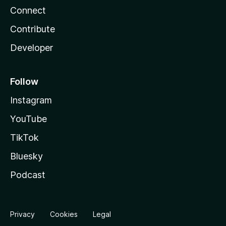
Connect
Contribute
Developer
Follow
Instagram
YouTube
TikTok
Bluesky
Podcast
Privacy
Cookies
Legal