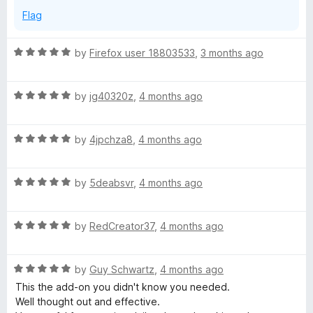
Flag
R
by
Firefox user 18803533
,
3 months ago
a
t
R
e
by
jg40320z
,
4 months ago
a
d
t
5
R
e
by
4jpchza8
,
4 months ago
o
a
d
u
t
5
t
R
e
by
5deabsvr
,
4 months ago
o
o
a
d
u
f
t
5
t
5
R
e
by
RedCreator37
,
4 months ago
o
o
a
d
u
f
t
5
t
5
R
e
by
Guy Schwartz
,
4 months ago
o
o
a
d
u
f
This the add-on you didn't know you needed.
t
5
t
5
Well thought out and effective.
e