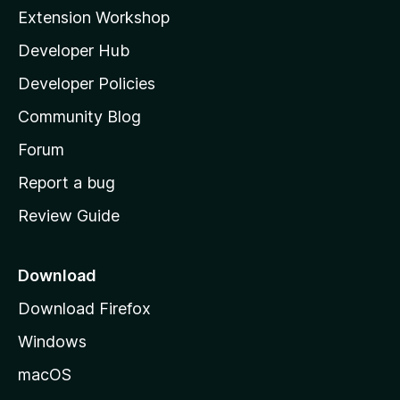
i
Extension Workshop
l
Developer Hub
l
a
Developer Policies
'
Community Blog
s
h
Forum
o
Report a bug
m
Review Guide
e
p
a
Download
g
Download Firefox
e
Windows
macOS