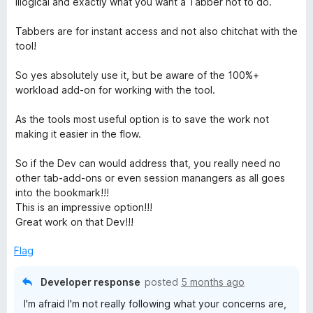
illogical and exactly what you want a Tabber not to do.
Tabbers are for instant access and not also chitchat with the
tool!
So yes absolutely use it, but be aware of the 100%+
workload add-on for working with the tool.
As the tools most useful option is to save the work not
making it easier in the flow.
So if the Dev can would address that, you really need no
other tab-add-ons or even session manangers as all goes
into the bookmark!!!
This is an impressive option!!!
Great work on that Dev!!!
Flag
Developer response
posted
5 months ago
I'm afraid I'm not really following what your concerns are,