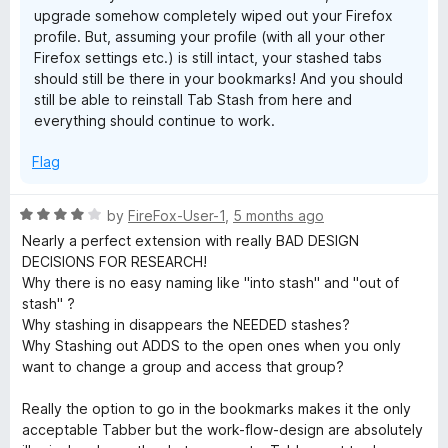
upgrade somehow completely wiped out your Firefox
profile. But, assuming your profile (with all your other
Firefox settings etc.) is still intact, your stashed tabs
should still be there in your bookmarks! And you should
still be able to reinstall Tab Stash from here and
everything should continue to work.
Flag
R
by
FireFox-User-1
,
5 months ago
a
Nearly a perfect extension with really BAD DESIGN
t
DECISIONS FOR RESEARCH!
e
Why there is no easy naming like "into stash" and "out of
d
stash" ?
4
Why stashing in disappears the NEEDED stashes?
o
Why Stashing out ADDS to the open ones when you only
u
want to change a group and access that group?
t
o
Really the option to go in the bookmarks makes it the only
f
acceptable Tabber but the work-flow-design are absolutely
5