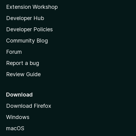
i
Extension Workshop
l
Developer Hub
l
a
Developer Policies
'
Community Blog
s
h
Forum
o
Report a bug
m
Review Guide
e
p
a
Download
g
Download Firefox
e
Windows
macOS