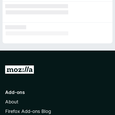
G
o
t
o
Add-ons
M
About
o
z
Firefox Add-ons Blog