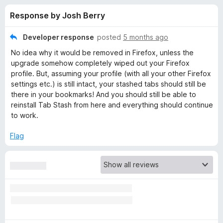
s
t
-
Response by Josh Berry
o
o
f
f
n
5
Developer response
posted
5 months ago
s
o
No idea why it would be removed in Firefox, unless the
upgrade somehow completely wiped out your Firefox
r
profile. But, assuming your profile (with all your other Firefox
settings etc.) is still intact, your stashed tabs should still be
there in your bookmarks! And you should still be able to
T
reinstall Tab Stash from here and everything should continue
to work.
a
Flag
b
S
t
a