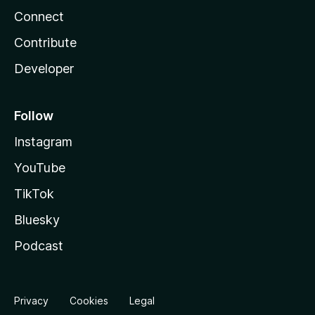
Connect
Contribute
Developer
Follow
Instagram
YouTube
TikTok
Bluesky
Podcast
Privacy
Cookies
Legal