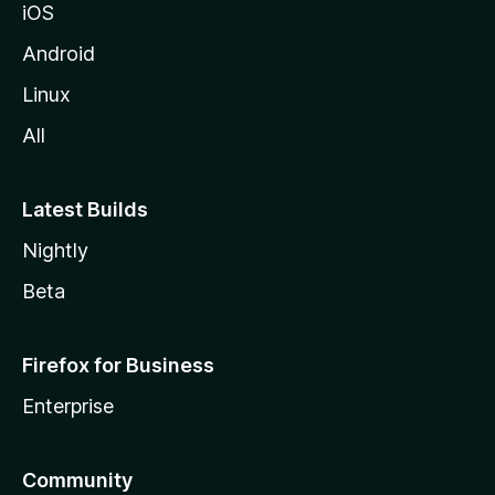
iOS
Android
Linux
All
Latest Builds
Nightly
Beta
Firefox for Business
Enterprise
Community