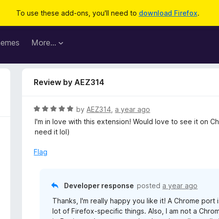
To use these add-ons, you'll need to
download Firefox
.
hemes
More…
Review by AEZ314
R
by
AEZ314
,
a year ago
a
I'm in love with this extension! Would love to see it on 
t
need it lol)
e
d
Flag
5
o
u
Developer response
posted
a year ago
t
Thanks, I'm really happy you like it! A Chrome port
o
lot of Firefox-specific things. Also, I am not a Ch
f