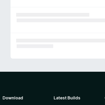
Download
Latest Builds