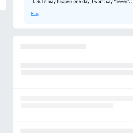
it. But it may happen one day, I won't say "never". :
5
Flag