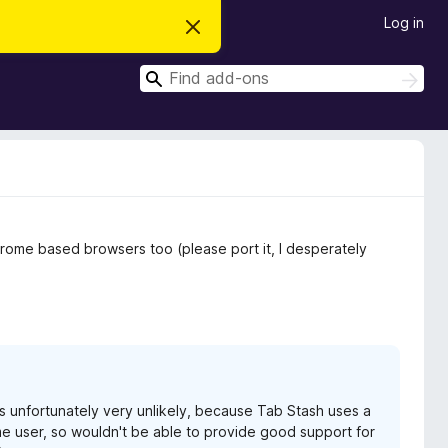
Log in
D
i
s
S
m
S
i
e
e
s
a
a
s
r
t
r
c
h
h
c
i
s
h
n
o
t
Chrome based browsers too (please port it, I desperately
i
c
e
 is unfortunately very unlikely, because Tab Stash uses a
rome user, so wouldn't be able to provide good support for