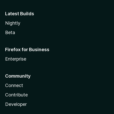
Latest Builds
Nightly
Beta
Firefox for Business
Enterprise
Community
Connect
Contribute
Developer