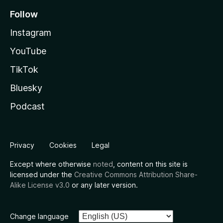
Follow
Instagram
YouTube
TikTok
Bluesky
Podcast
Privacy
Cookies
Legal
Except where otherwise
noted
, content on this site is
licensed under the
Creative Commons Attribution Share-
Alike License v3.0
or any later version.
Change language