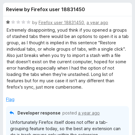
s
t
-
Review by Firefox user 18831450
o
o
f
f
n
5
R
by
Firefox user 18831450
,
a year ago
s
o
a
Extremely disappointing, youd think if you opened a groups
t
of stashed tabs there would be an options to open it is a tab
e
group, as I thought is implied in this sentence "Restore
r
d
individual tabs, or whole groups of tabs, with a single click".
1
Also just breaks when you try to import a stash with a file
T
o
that doesn't exist on the current computer, hoped for some
u
error handling especially when I had the option of not
a
t
loading the tabs when they're unstashed. Long list of
o
features but for my use case it isn't any different than
f
b
firefox's sync, just more cumbersome.
5
Flag
S
Developer response
posted
a year ago
t
Unfortunately Firefox itself does not offer a tab-
grouping feature today, so the best any extension can
a
do is track groups only within the extension.