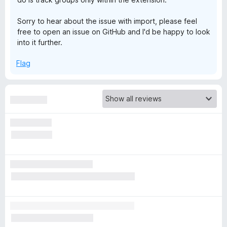
s
Sorry to hear about the issue with import, please feel
free to open an issue on GitHub and I'd be happy to look
h
into it further.
Flag