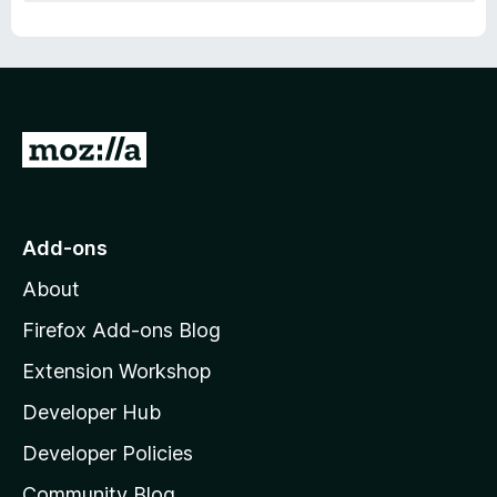
G
o
t
o
Add-ons
M
About
o
z
Firefox Add-ons Blog
i
Extension Workshop
l
Developer Hub
l
a
Developer Policies
'
Community Blog