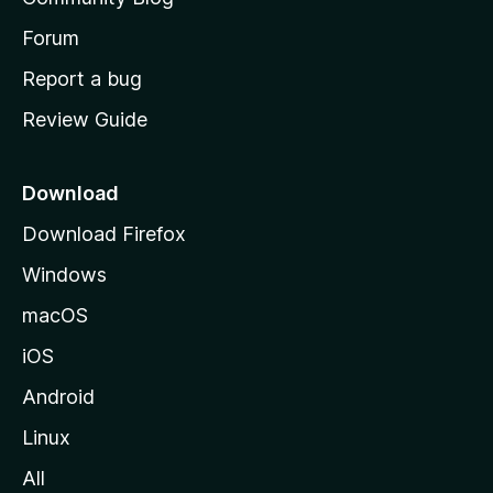
s
h
Forum
o
Report a bug
m
Review Guide
e
p
a
Download
g
Download Firefox
e
Windows
macOS
iOS
Android
Linux
All