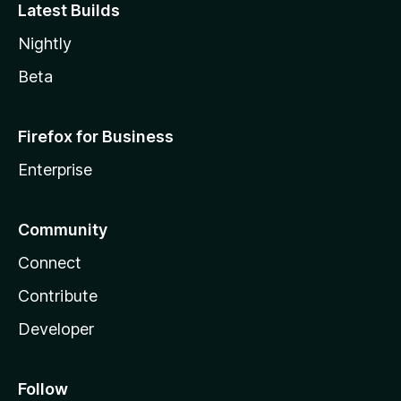
Latest Builds
Nightly
Beta
Firefox for Business
Enterprise
Community
Connect
Contribute
Developer
Follow