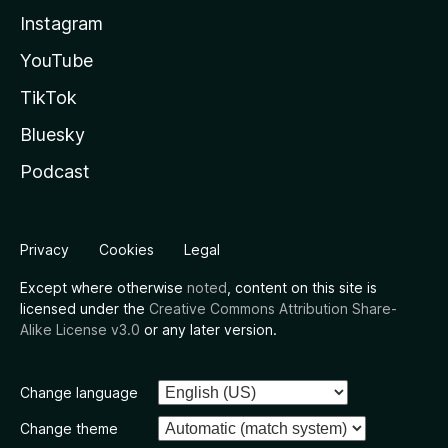
Instagram
YouTube
TikTok
Bluesky
Podcast
Privacy
Cookies
Legal
Except where otherwise
noted
, content on this site is
licensed under the
Creative Commons Attribution Share-
Alike License v3.0
or any later version.
Change language
Change theme