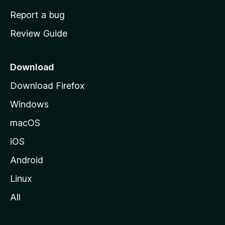
o
Report a bug
m
Review Guide
e
p
a
Download
g
Download Firefox
e
Windows
macOS
iOS
Android
Linux
All