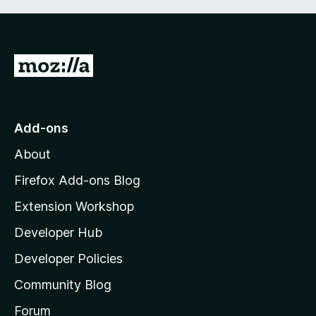
G
o
t
o
Add-ons
M
About
o
z
Firefox Add-ons Blog
i
Extension Workshop
l
Developer Hub
l
a
Developer Policies
'
Community Blog
s
h
Forum