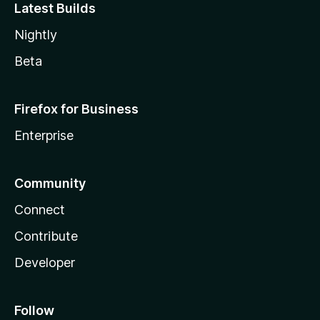
Latest Builds
Nightly
Beta
Firefox for Business
Enterprise
Community
Connect
Contribute
Developer
Follow