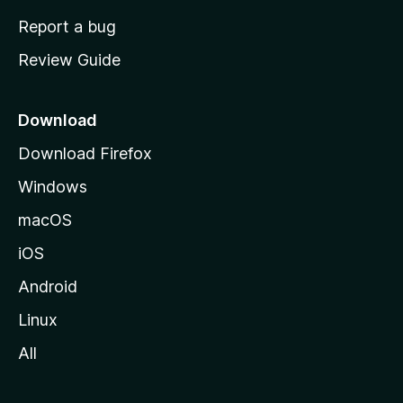
o
Report a bug
m
Review Guide
e
p
a
Download
g
Download Firefox
e
Windows
macOS
iOS
Android
Linux
All