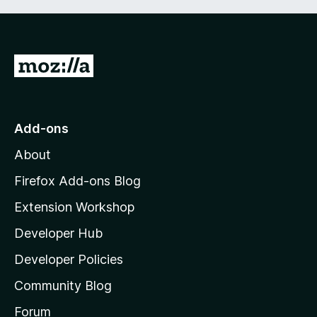
G
o
t
o
Add-ons
M
About
o
z
Firefox Add-ons Blog
i
Extension Workshop
l
Developer Hub
l
a
Developer Policies
'
Community Blog
s
h
Forum