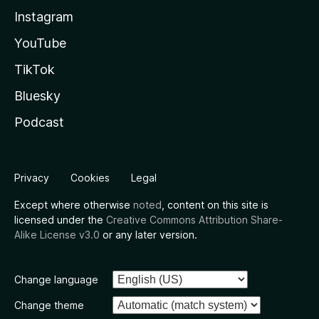
Instagram
YouTube
TikTok
Bluesky
Podcast
Privacy
Cookies
Legal
Except where otherwise
noted
, content on this site is
licensed under the
Creative Commons Attribution Share-
Alike License v3.0
or any later version.
Change language
Change theme