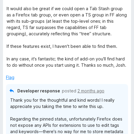
It would also be great if we could open a Tab Stash group
as a Firefox tab group, or even open a TS group in FF along
with its sub-groups (at least the top-level ones; in this
regard, TS far surpasses the capabilities of FF tab
grouping), accurately reflecting this “tree” structure.
If these features exist, I haven't been able to find them.
In any case, it's fantastic; the kind of add-on you'll find hard
to do without once you start using it. Thanks so much, Josh.
Flag
Developer response
posted
2 months ago
Thank you for the thoughtful and kind words! I really
appreciate you taking the time to write this up.
Regarding the pinned status, unfortunately Firefox does
not expose any APIs for extensions to use to edit tags
and keywords—there's no way for me to store metadata