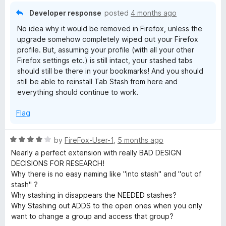
o
Developer response
posted
4 months ago
f
No idea why it would be removed in Firefox, unless the
5
upgrade somehow completely wiped out your Firefox
profile. But, assuming your profile (with all your other
Firefox settings etc.) is still intact, your stashed tabs
should still be there in your bookmarks! And you should
still be able to reinstall Tab Stash from here and
everything should continue to work.
Flag
R
by
FireFox-User-1
,
5 months ago
a
Nearly a perfect extension with really BAD DESIGN
t
DECISIONS FOR RESEARCH!
e
Why there is no easy naming like "into stash" and "out of
d
stash" ?
4
Why stashing in disappears the NEEDED stashes?
o
Why Stashing out ADDS to the open ones when you only
u
want to change a group and access that group?
t