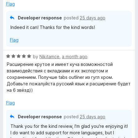
5
Flag
o
u
Developer response
posted
25 days ago
t
Indeed it can! Thanks for the kind words!
o
f
Flag
5
R
by
Nikitamce
,
a month ago
a
Расширение крутое и имеет куча возможностой
t
взаимодействия с вкладками и их экспортом и
e
сохранением. Получше tabs outliner из гугл хром.
d
Добавьте пожалуйста русский язык и расширение будет
5
на 6 звёзд))
o
u
Flag
t
o
Developer response
posted
25 days ago
f
Thank you for the kind review, I'm glad you're enjoying it!
5
I do want to add support for more languages, but I