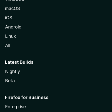
macOS
iOS
Android
Linux
All
Latest Builds
Nightly
Beta
Firefox for Business
Enterprise