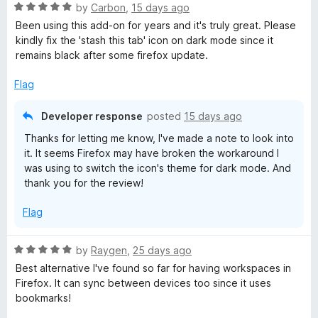
R
by
Carbon
,
15 days ago
a
Been using this add-on for years and it's truly great. Please
t
kindly fix the 'stash this tab' icon on dark mode since it
e
remains black after some firefox update.
d
5
Flag
o
u
Developer response
posted
15 days ago
t
Thanks for letting me know, I've made a note to look into
o
it. It seems Firefox may have broken the workaround I
f
was using to switch the icon's theme for dark mode. And
5
thank you for the review!
Flag
R
by
Raygen
,
25 days ago
a
Best alternative I've found so far for having workspaces in
t
Firefox. It can sync between devices too since it uses
e
bookmarks!
d