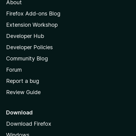
About
o
z
Firefox Add-ons Blog
i
Extension Workshop
l
Developer Hub
l
a
Developer Policies
'
Community Blog
s
h
Forum
o
Report a bug
m
Review Guide
e
p
a
Download
g
Download Firefox
e
Windows