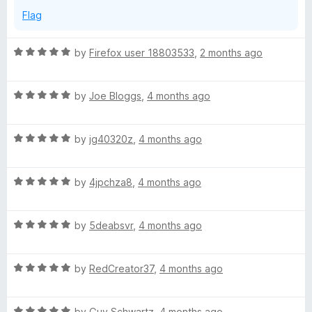
Flag
R
by
Firefox user 18803533
,
2 months ago
a
t
R
e
by
Joe Bloggs
,
4 months ago
a
d
t
5
R
e
by
jg40320z
,
4 months ago
o
a
d
u
t
5
t
R
e
by
4jpchza8
,
4 months ago
o
o
a
d
u
f
t
5
t
5
R
e
by
5deabsvr
,
4 months ago
o
o
a
d
u
f
t
5
t
5
R
e
by
RedCreator37
,
4 months ago
o
o
a
d
u
f
t
5
t
5
R
e
by
Guy Schwartz
,
4 months ago