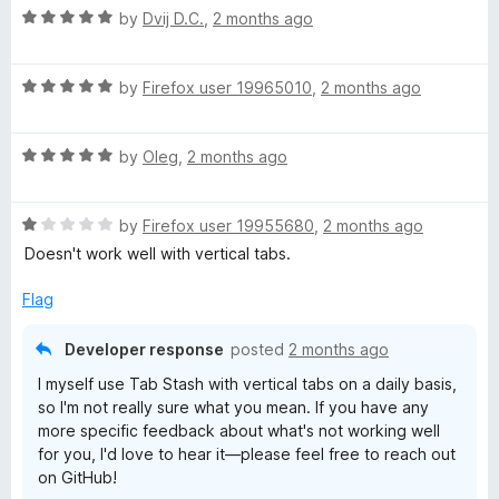
R
by
Dvij D.C.
,
2 months ago
a
t
R
e
by
Firefox user 19965010
,
2 months ago
a
d
t
5
R
e
by
Oleg
,
2 months ago
o
a
d
u
t
5
t
R
e
by
Firefox user 19955680
,
2 months ago
o
o
a
d
u
f
Doesn't work well with vertical tabs.
t
5
t
5
e
o
o
Flag
d
u
f
1
t
5
Developer response
posted
2 months ago
o
o
I myself use Tab Stash with vertical tabs on a daily basis,
u
f
so I'm not really sure what you mean. If you have any
t
5
more specific feedback about what's not working well
o
for you, I'd love to hear it—please feel free to reach out
f
on GitHub!
5