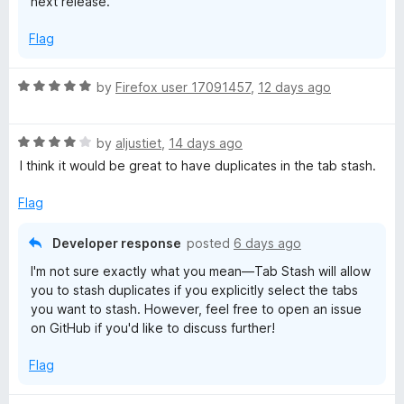
next release.
s
Flag
h
R
by
Firefox user 17091457
,
12 days ago
a
t
R
e
by
aljustiet
,
14 days ago
a
d
I think it would be great to have duplicates in the tab stash.
t
5
e
o
Flag
d
u
4
t
Developer response
posted
6 days ago
o
o
I'm not sure exactly what you mean—Tab Stash will allow
u
f
you to stash duplicates if you explicitly select the tabs
t
5
you want to stash. However, feel free to open an issue
o
on GitHub if you'd like to discuss further!
f
5
Flag