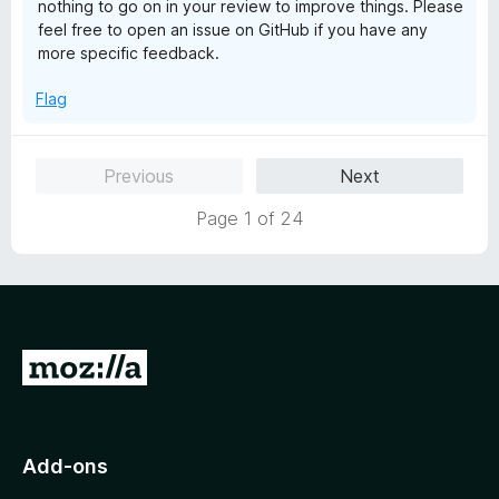
nothing to go on in your review to improve things. Please
o
feel free to open an issue on GitHub if you have any
f
more specific feedback.
5
Flag
Previous
Next
Page 1 of 24
G
o
t
o
Add-ons
M