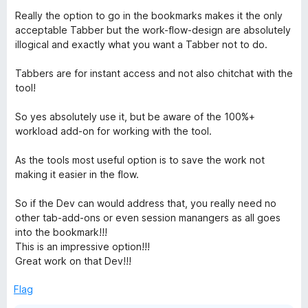
o
Really the option to go in the bookmarks makes it the only
f
acceptable Tabber but the work-flow-design are absolutely
5
illogical and exactly what you want a Tabber not to do.
Tabbers are for instant access and not also chitchat with the
tool!
So yes absolutely use it, but be aware of the 100%+
workload add-on for working with the tool.
As the tools most useful option is to save the work not
making it easier in the flow.
So if the Dev can would address that, you really need no
other tab-add-ons or even session manangers as all goes
into the bookmark!!!
This is an impressive option!!!
Great work on that Dev!!!
Flag