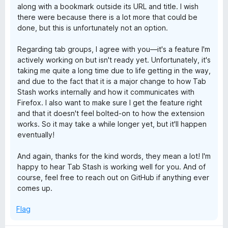
along with a bookmark outside its URL and title. I wish
there were because there is a lot more that could be
done, but this is unfortunately not an option.
Regarding tab groups, I agree with you—it's a feature I'm
actively working on but isn't ready yet. Unfortunately, it's
taking me quite a long time due to life getting in the way,
and due to the fact that it is a major change to how Tab
Stash works internally and how it communicates with
Firefox. I also want to make sure I get the feature right
and that it doesn't feel bolted-on to how the extension
works. So it may take a while longer yet, but it'll happen
eventually!
And again, thanks for the kind words, they mean a lot! I'm
happy to hear Tab Stash is working well for you. And of
course, feel free to reach out on GitHub if anything ever
comes up.
Flag