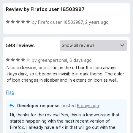
s
t
-
Review by Firefox user 18503987
o
o
f
f
n
5
R
by
Firefox user 18503987
,
2 years ago
s
o
a
t
e
r
593 reviews
d
5
T
o
R
by
greenpersonal
,
6 days ago
u
a
Nice extension, one issue, in the url bar the icon always
a
t
t
stays dark, so it becomes invisible in dark theme. The color
o
e
of icon changes in sidebar and in extension icon as well.
f
d
b
5
4
Flag
o
S
u
Developer response
posted
6 days ago
t
t
Hi, thanks for the review! Yes, this is a known issue that
o
started happening with the most recent version of
f
Firefox. I already have a fix in that will go out with the
a
5