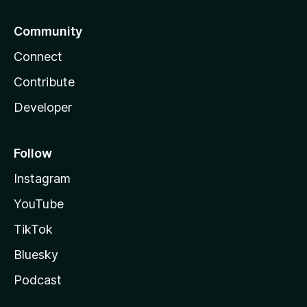
Community
Connect
Contribute
Developer
Follow
Instagram
YouTube
TikTok
Bluesky
Podcast