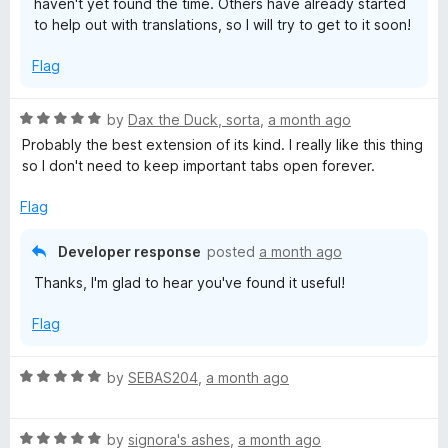
haven't yet found the time. Others have already started
to help out with translations, so I will try to get to it soon!
Flag
R
by
Dax the Duck, sorta
,
a month ago
a
Probably the best extension of its kind. I really like this thing
t
so I don't need to keep important tabs open forever.
e
d
Flag
5
o
Developer response
posted
a month ago
u
Thanks, I'm glad to hear you've found it useful!
t
o
Flag
f
5
R
by
SEBAS204
,
a month ago
a
t
R
e
by
signora's ashes
,
a month ago