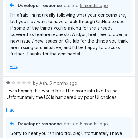
Developer response
posted
5 months ago
I'm afraid I'm not really following what your concerns are,
but you may want to have a look through GitHub to see
if some of the things you're asking for are already
covered as feature requests. And/or, feel free to open a
new issue / new issues on GitHub for the things you think
are missing or unintuitive, and I'd be happy to discuss
further. Thanks for the comments!
Flag
R
by
Ash
,
5 months ago
a
I was hoping this would be a little more intuitive to use.
t
Unfortunately the UX is hampered by poor UI choices
e
d
Flag
1
o
Developer response
posted
5 months ago
u
Sorry to hear you ran into trouble; unfortunately I have
t