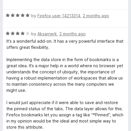
a
d
t
5
R
e
by
Firefox user 14213314
,
2 months ago
o
a
d
u
t
5
t
R
e
by
Aksarnerk
,
2 months ago
o
o
a
d
u
f
It's a wonderful add-on. It has a very powerful interface that
t
5
t
5
offers great flexibility.
e
o
o
d
u
f
Implementing the data store in the form of bookmarks is a
4
t
5
great idea. It’s a major help in a world where no browser yet
o
o
understands the concept of ubiquity, the importance of
u
f
having a robust implementation of workspaces that allow us
t
5
to maintain consistency across the many computers we
o
might use.
f
5
I would just appreciate if it were able to save and restore
the pinned status of the tabs. The data layer allows for this;
Firefox bookmarks let you assign a tag like “*Pinned”, which
in my opinion would be the ideal and most simple way to
store this attribute.