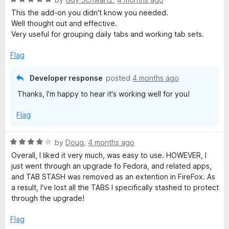
o
o
a
d
u
f
This the add-on you didn't know you needed.
t
5
t
5
Well thought out and effective.
e
o
o
Very useful for grouping daily tabs and working tab sets.
d
u
f
5
t
5
Flag
o
o
u
f
Developer response
posted
4 months ago
t
5
Thanks, I'm happy to hear it's working well for you!
o
f
Flag
5
R
by
Doug
,
4 months ago
a
Overall, I liked it very much, was easy to use. HOWEVER, I
t
just went through an upgrade fo Fedora, and related apps,
e
and TAB STASH was removed as an extention in FireFox. As
d
a result, I've lost all the TABS I specifically stashed to protect
4
through the upgrade!
o
u
Flag
t