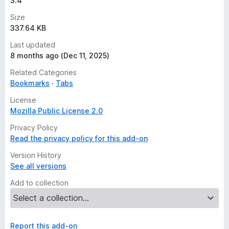
3.4
Size
337.64 KB
Last updated
8 months ago (Dec 11, 2025)
Related Categories
Bookmarks
Tabs
License
Mozilla Public License 2.0
Privacy Policy
Read the privacy policy for this add-on
Version History
See all versions
Add to collection
Report this add-on