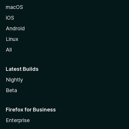
macOS
iOS
Android
Linux
All
Latest Builds
Nightly
Beta
Firefox for Business
Enterprise