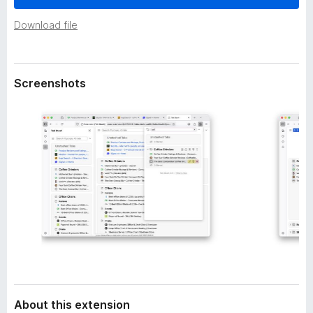
a
-
t
Download file
o
a
n
s
Screenshots
About this extension