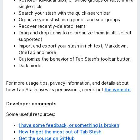
single click
Search your stash with the quick-search bar
Organize your stash into groups and sub-groups
Recover recently-deleted items
Drag and drop items to re-organize them (multi-select
supported)
Import and export your stash in rich text, Markdown,
OneTab and more
Customize the behavior of Tab Stash's toolbar button
Dark mode
For more usage tips, privacy information, and details about
how Tab Stash uses its permissions, check out
the website
.
Developer comments
Some useful resources:
I have some feedback, or something is broken
How to get the most out of Tab Stash
Get the source on GitHub