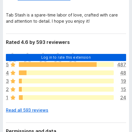
Tab Stash is a spare-time labor of love, crafted with care
and attention to detail. I hope you enjoy it!
Rated 4.6 by 593 reviewers
T
Log in to rate this extension
h
5
487
e
4
48
r
e
3
19
a
2
15
r
1
24
e
n
Read all 593 reviews
o
r
a
t
Permissions and data