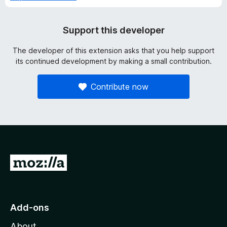
Support this developer
The developer of this extension asks that you help support
its continued development by making a small contribution.
Contribute now
G
o
t
o
Add-ons
M
About