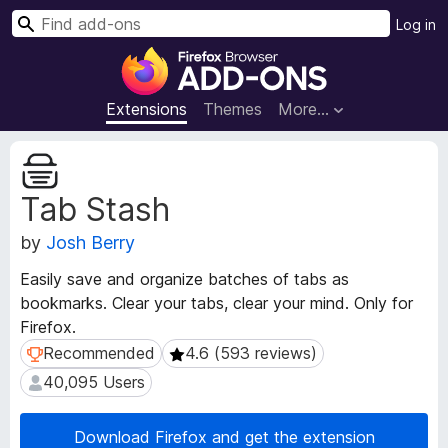
S
Log in
e
F
a
i
r
r
Extensions
Themes
More…
c
e
h
f
E
o
x
Tab Stash
t
x
e
B
by
Josh Berry
n
r
s
o
Easily save and organize batches of tabs as
i
w
bookmarks. Clear your tabs, clear your mind. Only for
o
s
Firefox.
n
e
M
Recommended
4.6 (593 reviews)
Recommended
4.6 (593 reviews)
e
r
40,095 Users
40,095 Users
t
A
a
d
d
Download Firefox and get the extension
d