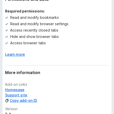
i
n
Required permissions:
g
Read and modify bookmarks
s
Read and modify browser settings
y
e
Access recently closed tabs
t
Hide and show browser tabs
Access browser tabs
Learn more
More information
Add-on Links
Homepage
Support site
Copy add-on ID
Version