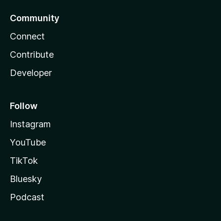
Community
Connect
Contribute
Developer
Follow
Instagram
YouTube
TikTok
Bluesky
Podcast