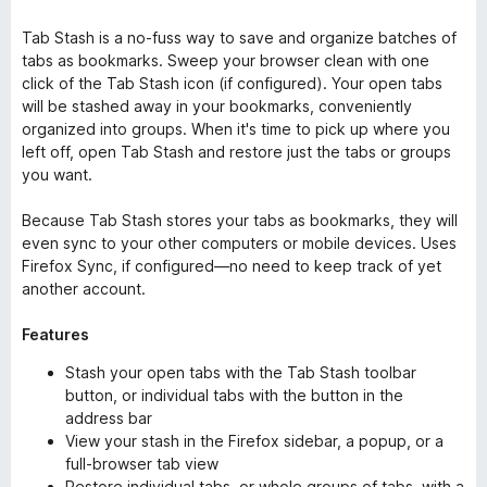
Tab Stash is a no-fuss way to save and organize batches of
tabs as bookmarks. Sweep your browser clean with one
click of the Tab Stash icon (if configured). Your open tabs
will be stashed away in your bookmarks, conveniently
organized into groups. When it's time to pick up where you
left off, open Tab Stash and restore just the tabs or groups
you want.
Because Tab Stash stores your tabs as bookmarks, they will
even sync to your other computers or mobile devices. Uses
Firefox Sync, if configured—no need to keep track of yet
another account.
Features
Stash your open tabs with the Tab Stash toolbar
button, or individual tabs with the button in the
address bar
View your stash in the Firefox sidebar, a popup, or a
full-browser tab view
Restore individual tabs, or whole groups of tabs, with a