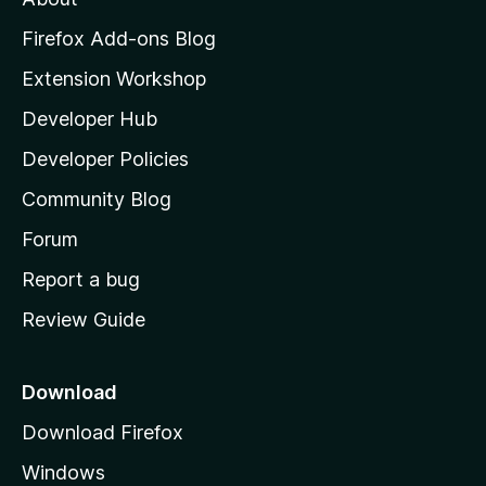
o
z
Firefox Add-ons Blog
i
Extension Workshop
l
Developer Hub
l
a
Developer Policies
'
Community Blog
s
h
Forum
o
Report a bug
m
Review Guide
e
p
a
Download
g
Download Firefox
e
Windows