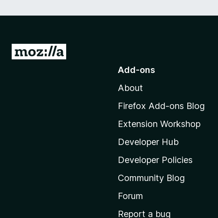
G
o
Add-ons
t
About
o
M
Firefox Add-ons Blog
o
Extension Workshop
z
i
Developer Hub
l
Developer Policies
l
Community Blog
a
'
Forum
s
Report a bug