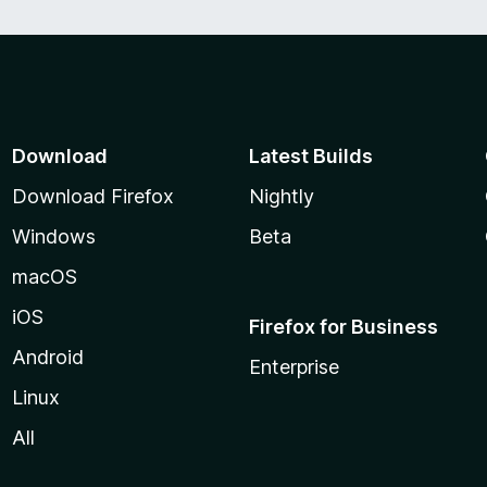
Download
Latest Builds
Download Firefox
Nightly
Windows
Beta
macOS
iOS
Firefox for Business
Android
Enterprise
Linux
All