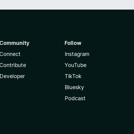
Community
Follow
Connect
Instagram
Contribute
YouTube
Developer
TikTok
Bluesky
Podcast