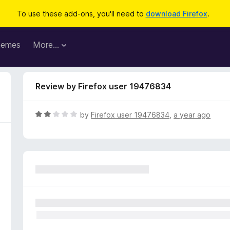
To use these add-ons, you'll need to
download Firefox
.
hemes
More…
Review by Firefox user 19476834
R
by
Firefox user 19476834
,
a year ago
a
t
e
d
2
o
u
t
o
f