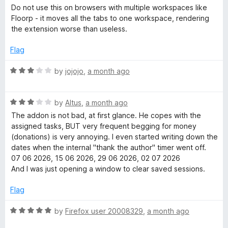
f
a
e
Do not use this on browsers with multiple workspaces like
5
t
Floorp - it moves all the tabs to one workspace, rendering
e
the extension worse than useless.
r
d
1
Flag
o
u
R
by
jojojo
,
a month ago
t
a
o
t
f
R
e
by
Altus
,
a month ago
5
a
d
The addon is not bad, at first glance. He copes with the
t
3
assigned tasks, BUT very frequent begging for money
e
o
(donations) is very annoying. I even started writing down the
d
u
dates when the internal "thank the author" timer went off.
3
t
07 06 2026, 15 06 2026, 29 06 2026, 02 07 2026
o
o
And I was just opening a window to clear saved sessions.
u
f
t
5
Flag
o
f
R
by
Firefox user 20008329
,
a month ago
5
a