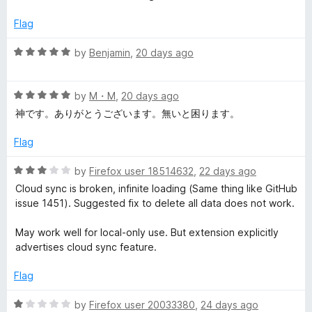
d
1
s
Flag
o
u
R
by
Benjamin
,
20 days ago
i
t
a
o
t
o
f
R
e
by
M・M
,
20 days ago
5
a
d
神です。ありがとうございます。無いと困ります。
n
t
5
e
o
Flag
d
u
M
5
t
R
by
Firefox user 18514632
,
22 days ago
o
o
a
a
Cloud sync is broken, infinite loading (Same thing like GitHub
u
f
t
issue 1451). Suggested fix to delete all data does not work.
t
5
e
n
o
d
May work well for local-only use. But extension explicitly
f
3
advertises cloud sync feature.
a
5
o
u
Flag
t
g
o
R
by
Firefox user 20033380
,
24 days ago