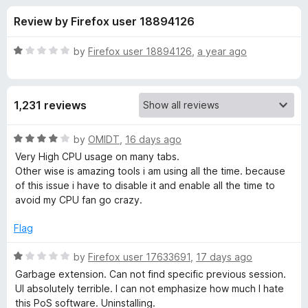
s
t
-
Review by Firefox user 18894126
o
o
f
f
n
5
R
by
Firefox user 18894126
,
a year ago
s
o
a
t
e
r
1,231 reviews
d
1
T
o
R
by
OMIDT
,
16 days ago
u
a
Very High CPU usage on many tabs.
a
t
t
Other wise is amazing tools i am using all the time. because
o
e
of this issue i have to disable it and enable all the time to
f
d
b
avoid my CPU fan go crazy.
5
4
o
Flag
S
u
t
R
by
Firefox user 17633691
,
17 days ago
e
o
a
Garbage extension. Can not find specific previous session.
f
t
UI absolutely terrible. I can not emphasize how much I hate
s
5
e
this PoS software. Uninstalling.