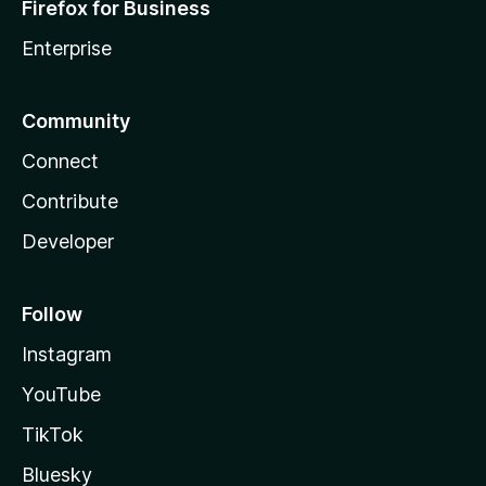
Firefox for Business
Enterprise
Community
Connect
Contribute
Developer
Follow
Instagram
YouTube
TikTok
Bluesky