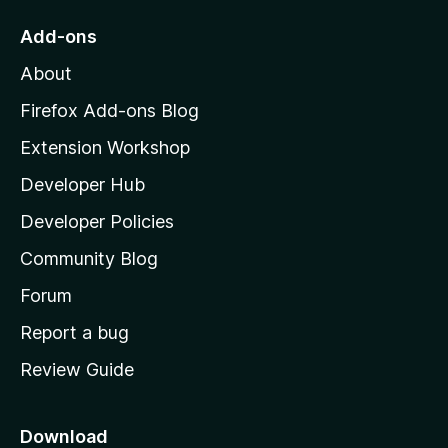
o
Add-ons
M
About
o
z
Firefox Add-ons Blog
i
Extension Workshop
l
Developer Hub
l
a
Developer Policies
'
Community Blog
s
h
Forum
o
Report a bug
m
Review Guide
e
p
a
Download