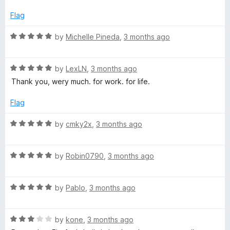
o
e
f
d
Flag
5
4
o
R
by
Michelle Pineda
,
3 months ago
u
a
t
t
o
R
e
by
LexLN
,
3 months ago
f
a
d
Thank you, wery much. for work. for life.
5
t
5
e
o
Flag
d
u
5
t
R
by
cmky2x
,
3 months ago
o
o
a
u
f
t
t
5
R
e
by
Robin0790
,
3 months ago
o
a
d
f
t
5
5
R
e
by
Pablo
,
3 months ago
o
a
d
u
t
5
t
R
e
by
kone
,
3 months ago
o
o
a