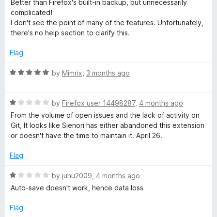
d
u
f
Better than Firefox's built-in backup, but unnecessarily
t
5
t
5
complicated!
e
o
o
I don't see the point of many of the features. Unfortunately,
d
u
f
there's no help section to clarify this.
3
t
5
o
o
Flag
u
f
t
5
R
by
Mimrix
,
3 months ago
o
a
f
t
5
R
e
by
Firefox user 14498287
,
4 months ago
a
d
From the volume of open issues and the lack of activity on
t
5
Git, It looks like Sienori has either abandoned this extension
e
o
or doesn't have the time to maintain it. April 26.
d
u
1
t
Flag
o
o
u
f
R
by
juhu2009
,
4 months ago
t
5
a
Auto-save doesn't work, hence data loss
o
t
f
e
Flag
5
d