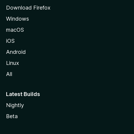
g
Download Firefox
e
Windows
macOS
iOS
Android
Linux
All
Latest Builds
Nightly
Beta