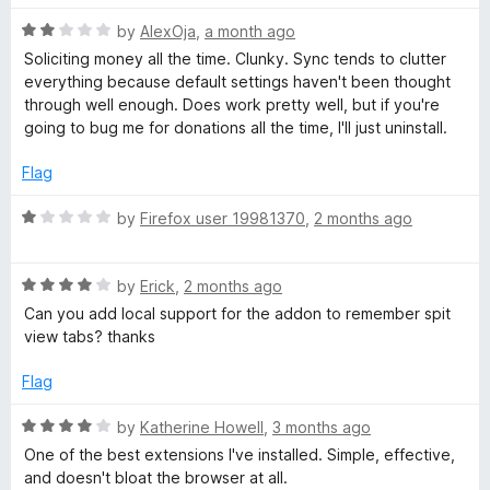
t
R
e
by
AlexOja
,
a month ago
a
d
Soliciting money all the time. Clunky. Sync tends to clutter
t
5
everything because default settings haven't been thought
e
o
through well enough. Does work pretty well, but if you're
d
u
going to bug me for donations all the time, I'll just uninstall.
2
t
o
o
Flag
u
f
t
5
R
by
Firefox user 19981370
,
2 months ago
o
a
f
t
5
R
e
by
Erick
,
2 months ago
a
d
Can you add local support for the addon to remember spit
t
1
view tabs? thanks
e
o
d
u
Flag
4
t
o
o
R
by
Katherine Howell
,
3 months ago
u
f
a
One of the best extensions I've installed. Simple, effective,
t
5
t
and doesn't bloat the browser at all.