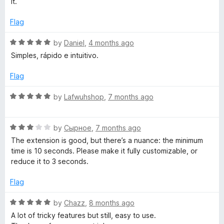
e
it.
d
u
1
t
Flag
s
o
o
u
f
R
by
Daniel
,
4 months ago
h
t
5
a
Simples, rápido e intuitivo.
o
t
)
f
e
Flag
5
d
5
R
by
Lafwuhshop
,
7 months ago
o
a
u
t
t
R
e
by
Сырное
,
7 months ago
o
a
d
The extension is good, but there’s a nuance: the minimum
f
t
5
time is 10 seconds. Please make it fully customizable, or
5
e
o
reduce it to 3 seconds.
d
u
3
t
Flag
o
o
u
f
R
by
Chazz
,
8 months ago
t
5
a
A lot of tricky features but still, easy to use.
o
t