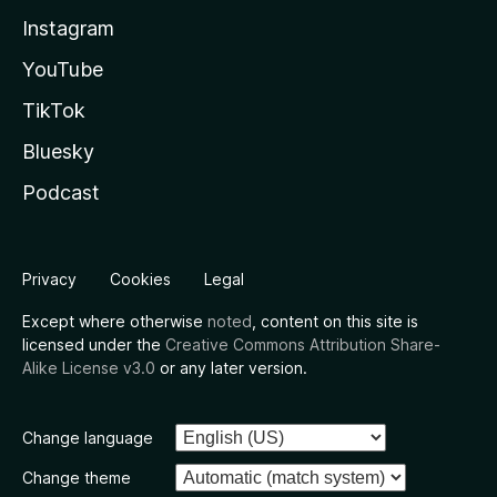
Instagram
YouTube
TikTok
Bluesky
Podcast
Privacy
Cookies
Legal
Except where otherwise
noted
, content on this site is
licensed under the
Creative Commons Attribution Share-
Alike License v3.0
or any later version.
Change language
Change theme