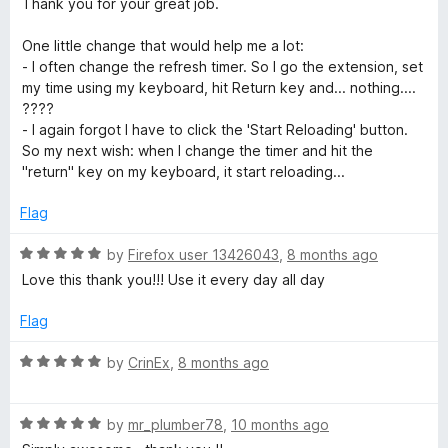
Thank you for your great job.
f
e
5
d
One little change that would help me a lot:
5
- I often change the refresh timer. So I go the extension, set
o
my time using my keyboard, hit Return key and... nothing....
u
????
t
- I again forgot I have to click the 'Start Reloading' button.
o
So my next wish: when I change the timer and hit the
f
"return" key on my keyboard, it start reloading...
5
Flag
R
by
Firefox user 13426043
,
8 months ago
a
Love this thank you!!! Use it every day all day
t
e
Flag
d
5
R
by
CrinEx
,
8 months ago
o
a
u
t
t
R
e
by
mr_plumber78
,
10 months ago
o
a
d