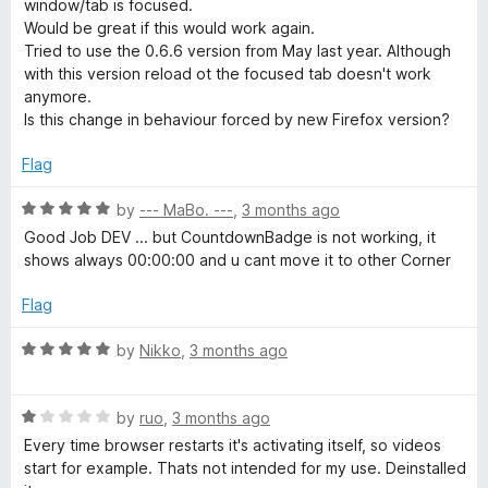
o
window/tab is focused.
e
u
f
Would be great if this would work again.
t
5
Tried to use the 0.6.6 version from May last year. Although
a
o
with this version reload ot the focused tab doesn't work
f
anymore.
5
Is this change in behaviour forced by new Firefox version?
u
Flag
t
R
by
--- MaBo. ---
,
3 months ago
o
a
Good Job DEV ... but CountdownBadge is not working, it
t
shows always 00:00:00 and u cant move it to other Corner
r
e
d
Flag
5
e
o
R
by
Nikko
,
3 months ago
u
a
f
t
t
o
R
e
by
ruo
,
3 months ago
r
f
a
d
Every time browser restarts it's activating itself, so videos
5
t
5
start for example. Thats not intended for my use. Deinstalled
e
o