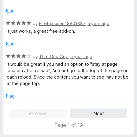
o
o
u
f
Flag
t
5
o
R
by
Firefox user 18801887
,
a year ago
f
a
It just works, a great free add-on.
5
t
e
Flag
d
5
R
by
That One Guy
,
a year ago
o
a
It would be great if you had an option to "stay at page
u
t
location after reload", And not go to the top of the page on
t
e
each reload. Since the content you want to see may not be
o
d
at the page top.
f
4
5
o
Flag
u
t
Previous
Next
o
f
Page 1 of 19
5