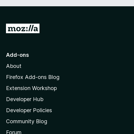
G
o
t
o
Add-ons
M
About
o
z
Firefox Add-ons Blog
i
Extension Workshop
l
Developer Hub
l
a
Developer Policies
'
Community Blog
s
h
Forum