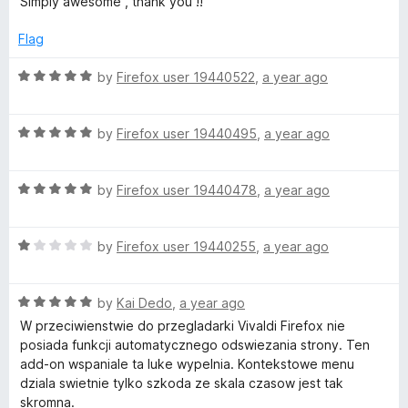
Simply awesome , thank you !!
f
t
5
5
e
o
Flag
d
u
5
t
R
by
Firefox user 19440522
,
a year ago
o
o
a
u
f
t
t
5
R
e
by
Firefox user 19440495
,
a year ago
o
a
d
f
t
5
5
R
e
by
Firefox user 19440478
,
a year ago
o
a
d
u
t
5
t
R
e
by
Firefox user 19440255
,
a year ago
o
o
a
d
u
f
t
5
t
5
R
e
by
Kai Dedo
,
a year ago
o
o
a
d
u
f
W przeciwienstwie do przegladarki Vivaldi Firefox nie
t
1
t
5
posiada funkcji automatycznego odswiezania strony. Ten
e
o
o
add-on wspaniale ta luke wypelnia. Kontekstowe menu
d
u
f
dziala swietnie tylko szkoda ze skala czasow jest tak
5
t
5
skromna.