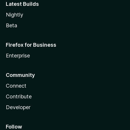
Latest Builds
Nightly
Beta
Firefox for Business
Enterprise
Community
Connect
Contribute
Developer
Follow