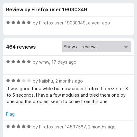
s
t
-
Review by Firefox user 19030349
o
o
f
f
n
5
R
by
Firefox user 19030349
,
a year ago
s
o
a
t
e
r
464 reviews
d
5
T
o
R
by
wmw
,
17 days ago
u
a
a
t
t
o
R
e
by
kaiishu
,
2 months ago
f
a
d
b
It was good for a while but now under firefox it freeze for 3
5
t
5
to 5 seconds. I have a few modules and tried them one by
e
o
one and the problem seem to come from this one
R
d
u
3
t
Flag
e
o
o
u
f
R
by
Firefox user 14597587
,
2 months ago
l
t
5
a