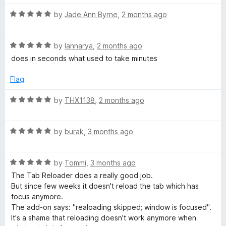
o
t
f
R
e
by
Jade Ann Byrne
,
2 months ago
o
5
a
d
t
5
a
R
e
by
Iannarya
,
2 months ago
o
a
d
u
does in seconds what used to take minutes
d
t
5
t
e
o
o
Flag
d
e
u
f
5
t
5
R
by
THX1138
,
2 months ago
o
o
a
r
u
f
t
t
5
R
e
by
burak
,
3 months ago
(
o
a
d
f
t
5
p
5
R
e
by
Tommi
,
3 months ago
o
a
d
u
The Tab Reloader does a really good job.
t
5
t
a
But since few weeks it doesn't reload the tab which has
e
o
o
focus anymore.
d
u
f
The add-on says: "realoading skipped; window is focused".
g
5
t
5
It's a shame that reloading doesn't work anymore when
o