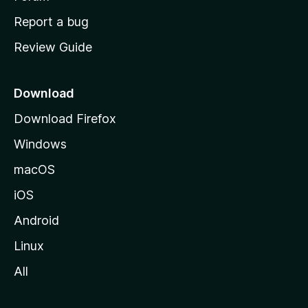
o
Report a bug
m
Review Guide
e
p
a
Download
g
Download Firefox
e
Windows
macOS
iOS
Android
Linux
All