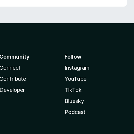
Community
Follow
Connect
Instagram
Contribute
YouTube
Developer
TikTok
Bluesky
Podcast