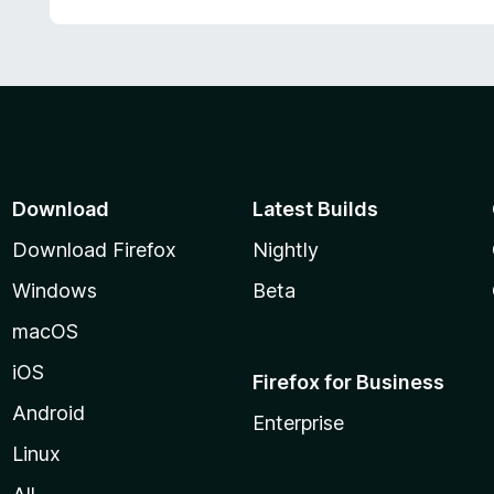
Download
Latest Builds
Download Firefox
Nightly
Windows
Beta
macOS
iOS
Firefox for Business
Android
Enterprise
Linux