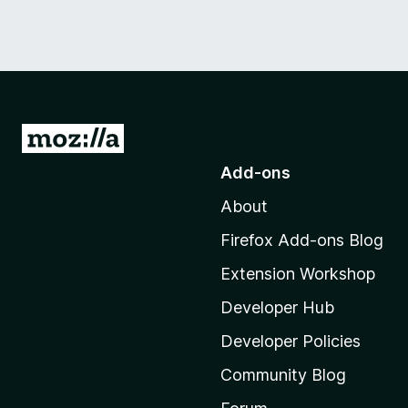
G
o
Add-ons
t
About
o
M
Firefox Add-ons Blog
o
Extension Workshop
z
i
Developer Hub
l
Developer Policies
l
Community Blog
a
'