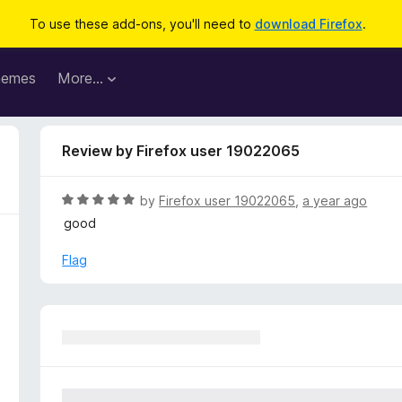
To use these add-ons, you'll need to
download Firefox
.
hemes
More…
Review by Firefox user 19022065
R
by
Firefox user 19022065
,
a year ago
a
good
t
e
Flag
d
5
o
u
t
o
f