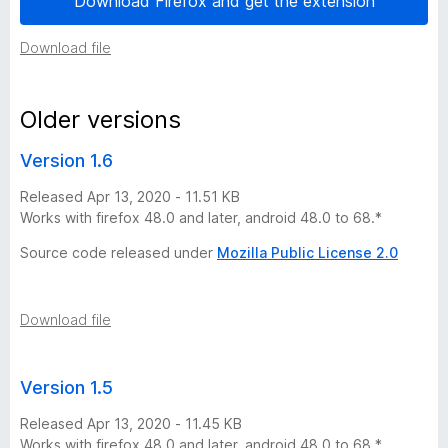
Download Firefox and get the extension
s
Download file
t
Older versions
o
Version 1.6
r
Released Apr 13, 2020 - 11.51 KB
Works with firefox 48.0 and later, android 48.0 to 68.*
y
Source code released under
Mozilla Public License 2.0
-
5
Download file
v
Version 1.5
e
Released Apr 13, 2020 - 11.45 KB
Works with firefox 48.0 and later, android 48.0 to 68.*