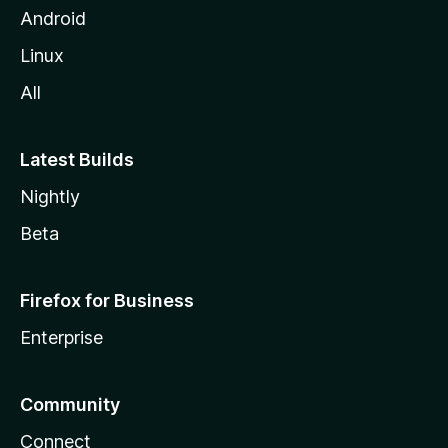
Android
Linux
All
Latest Builds
Nightly
Beta
Firefox for Business
Enterprise
Community
Connect