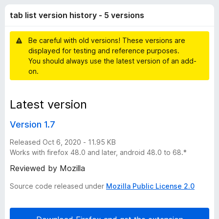
t
t
-
tab list version history - 5 versions
o
o
v
f
n
5
Be careful with old versions! These versions are
s
e
displayed for testing and reference purposes.
You should always use the latest version of an add-
r
on.
s
Latest version
i
Version 1.7
o
Released Oct 6, 2020 - 11.95 KB
Works with firefox 48.0 and later, android 48.0 to 68.*
n
Reviewed by Mozilla
Source code released under
Mozilla Public License 2.0
h
i