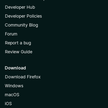
l
Developer Hub
l
a
Developer Policies
'
Community Blog
s
h
Forum
o
Report a bug
m
Review Guide
e
p
a
Download
g
Download Firefox
e
Windows
macOS
iOS