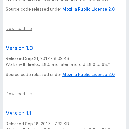
r
Source code released under
Mozilla Public License 2.0
s
Download file
i
o
Version 1.3
Released Sep 21, 2017 - 8.09 KB
n
Works with firefox 48.0 and later, android 48.0 to 68.*
s
Source code released under
Mozilla Public License 2.0
Download file
Version 1.1
Released Sep 18, 2017 - 7.83 KB