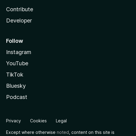
Contribute
Developer
Follow
Instagram
YouTube
TikTok
Bluesky
Podcast
Privacy
Cookies
Legal
Except where otherwise
noted
, content on this site is