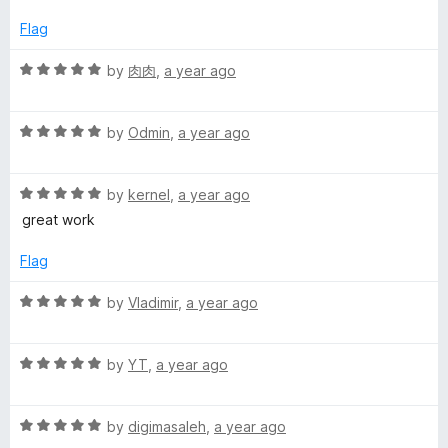
e
o
g
d
u
Flag
1
t
a
o
o
R
by
肉肉
,
a year ago
u
f
a
t
5
t
o
R
e
by
Odmin
,
a year ago
f
a
d
5
t
5
R
e
by
kernel
,
a year ago
o
a
d
u
great work
t
5
t
e
o
o
Flag
d
u
f
5
t
5
R
by
Vladimir
,
a year ago
o
o
a
u
f
t
t
5
R
e
by
YT
,
a year ago
o
a
d
f
t
5
5
R
e
by
digimasaleh
,
a year ago
o
a
d