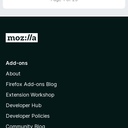
o
u
t
o
f
5
G
o
t
o
Add-ons
M
About
o
z
Firefox Add-ons Blog
i
Extension Workshop
l
Developer Hub
l
a
Developer Policies
'
Community Blog