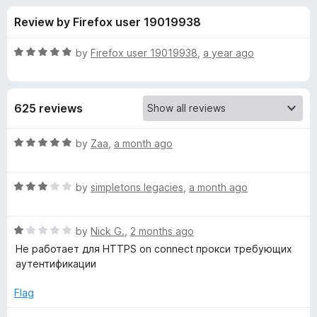
s
t
-
Review by Firefox user 19019938
o
o
f
f
n
5
R
by
Firefox user 19019938
,
a year ago
s
o
a
t
e
r
625 reviews
d
5
P
o
R
by
Zaa
,
a month ago
u
a
r
t
t
o
R
e
by
simpletons legacies
,
a month ago
f
a
d
o
5
t
5
R
e
by
Nick G.
,
2 months ago
o
x
a
d
u
Не работает для HTTPS on connect прокси требующих
t
3
t
аутентификации
y
e
o
o
d
u
f
Flag
S
1
t
5