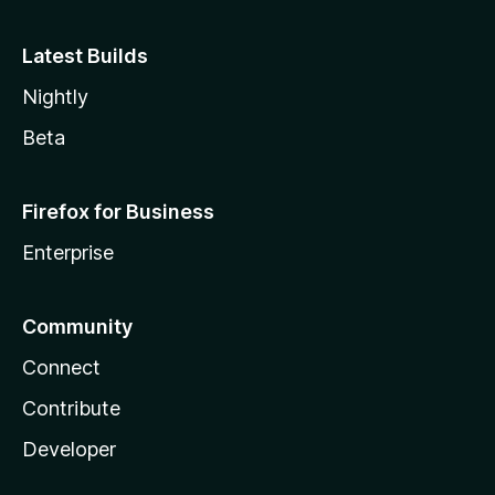
Latest Builds
Nightly
Beta
Firefox for Business
Enterprise
Community
Connect
Contribute
Developer