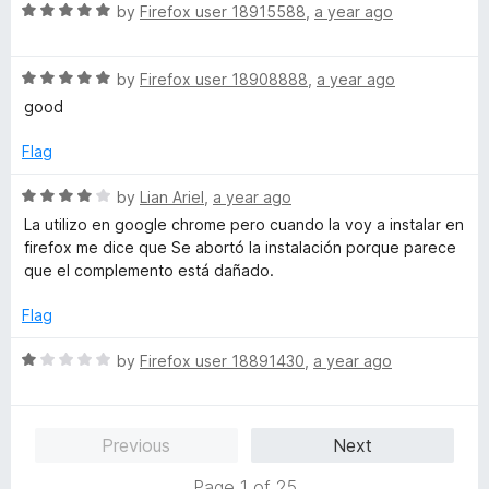
R
e
by
Firefox user 18915588
,
a year ago
o
o
a
d
u
f
t
5
t
5
R
e
by
Firefox user 18908888
,
a year ago
o
o
a
d
u
f
good
t
5
t
5
e
o
o
Flag
d
u
f
5
t
5
R
by
Lian Ariel
,
a year ago
o
o
a
La utilizo en google chrome pero cuando la voy a instalar en
u
f
t
firefox me dice que Se abortó la instalación porque parece
t
5
e
que el complemento está dañado.
o
d
f
4
Flag
5
o
u
R
by
Firefox user 18891430
,
a year ago
t
a
o
t
f
e
Previous
Next
5
d
1
Page 1 of 25