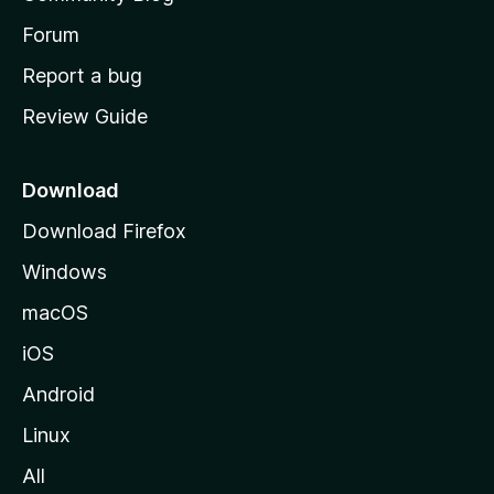
s
h
Forum
o
Report a bug
m
Review Guide
e
p
a
Download
g
Download Firefox
e
Windows
macOS
iOS
Android
Linux
All