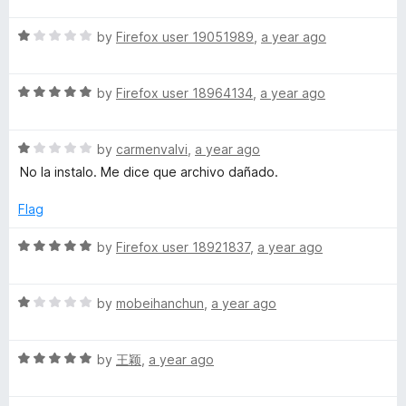
u
t
5
t
R
e
by
Firefox user 19051989
,
a year ago
o
o
a
d
u
f
t
5
t
5
R
e
by
Firefox user 18964134
,
a year ago
o
o
a
d
u
f
t
1
t
5
R
e
by
carmenvalvi
,
a year ago
o
o
a
d
u
f
No la instalo. Me dice que archivo dañado.
t
5
t
5
e
o
o
Flag
d
u
f
1
t
5
R
by
Firefox user 18921837
,
a year ago
o
o
a
u
f
t
t
5
R
e
by
mobeihanchun
,
a year ago
o
a
d
f
t
5
5
R
e
by
王颖
,
a year ago
o
a
d
u
t
1
t