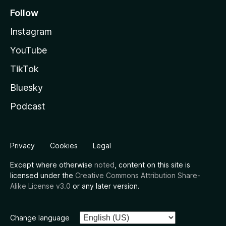
Follow
Instagram
YouTube
TikTok
Bluesky
Podcast
Privacy
Cookies
Legal
Except where otherwise
noted
, content on this site is
licensed under the
Creative Commons Attribution Share-
Alike License v3.0
or any later version.
Change language