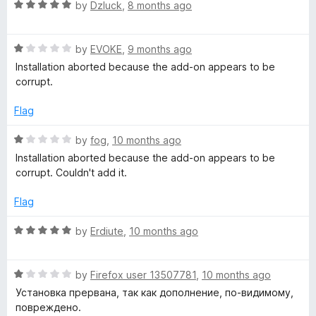
o
o
R
by
Dzluck
,
8 months ago
u
f
a
w
t
5
t
o
R
e
by
EVOKE
,
9 months ago
i
f
a
d
Installation aborted because the add-on appears to be
5
t
5
corrupt.
t
e
o
d
u
Flag
1
c
t
o
o
R
by
fog
,
10 months ago
u
f
a
h
Installation aborted because the add-on appears to be
t
5
t
corrupt. Couldn't add it.
o
e
y
f
d
Flag
5
1
O
o
R
by
Erdiute
,
10 months ago
u
a
t
m
t
o
R
e
by
Firefox user 13507781
,
10 months ago
f
a
d
e
Установка прервана, так как дополнение, по-видимому,
5
t
5
повреждено.