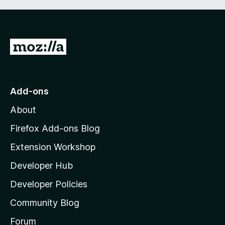
G
o
t
o
Add-ons
M
About
o
z
Firefox Add-ons Blog
i
Extension Workshop
l
Developer Hub
l
a
Developer Policies
'
Community Blog
s
h
Forum