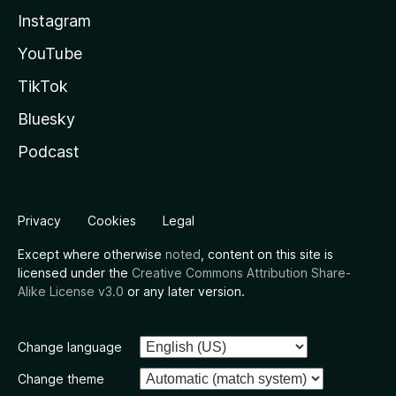
Instagram
YouTube
TikTok
Bluesky
Podcast
Privacy
Cookies
Legal
Except where otherwise
noted
, content on this site is
licensed under the
Creative Commons Attribution Share-
Alike License v3.0
or any later version.
Change language
Change theme