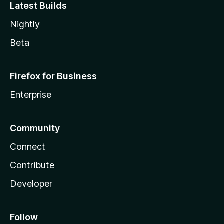
Latest Builds
Nightly
Beta
Firefox for Business
Enterprise
Community
Connect
Contribute
Developer
Follow