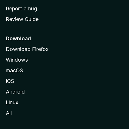
o
Report a bug
m
Review Guide
e
p
a
Download
g
Download Firefox
e
Windows
macOS
iOS
Android
Linux
All