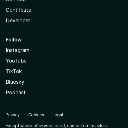
Contribute
Developer
Follow
Instagram
YouTube
TikTok
Bluesky
Podcast
Privacy
Cookies
Legal
Except where otherwise
noted
, content on this site is