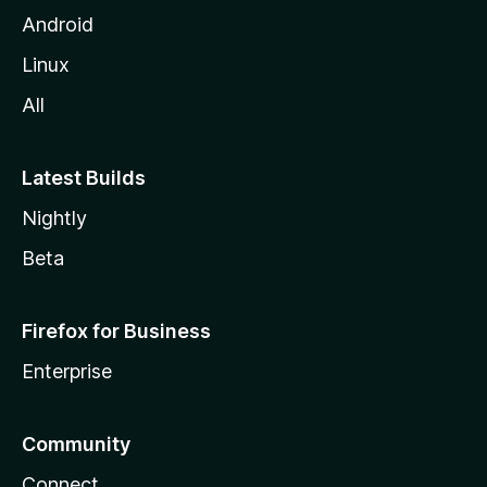
Android
Linux
All
Latest Builds
Nightly
Beta
Firefox for Business
Enterprise
Community
Connect