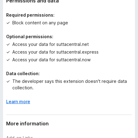
Permissions and data
i
n
Required permissions:
g
Block content on any page
s
y
Optional permissions:
e
Access your data for suttacentral.net
t
Access your data for suttacentral.express
Access your data for suttacentral.now
Data collection:
The developer says this extension doesn't require data
collection.
Learn more
More information
Add-on Links