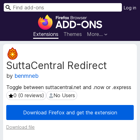
S
Log in
e
F
a
i
r
r
Extensions
Themes
More…
c
e
h
f
E
o
x
SuttaCentral Redirect
t
x
e
B
by
benmneb
n
r
s
o
Toggle between suttacentral.net and .now or .express
i
w
0 (0 reviews)
No Users
0 (0 reviews)
No Users
o
s
n
e
M
Download Firefox and get the extension
e
r
t
A
Download file
a
d
d
d