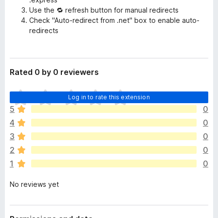
Use the 🔁 refresh button for manual redirects
Check "Auto-redirect from .net" box to enable auto-
redirects
Rated 0 by 0 reviewers
T
Log in to rate this extension
h
5
0
e
4
0
r
e
3
0
a
2
0
r
1
0
e
n
No reviews yet
o
r
a
t