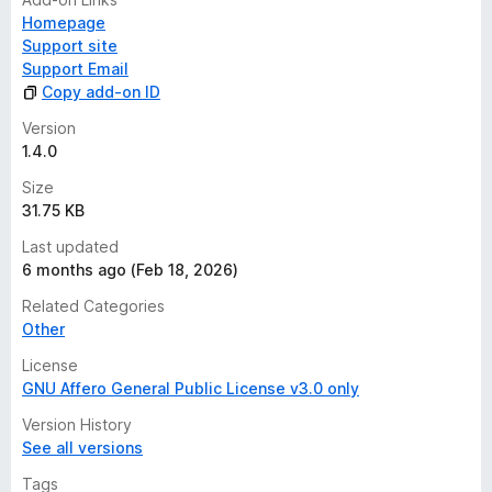
Homepage
Support site
Support Email
Copy add-on ID
Version
1.4.0
Size
31.75 KB
Last updated
6 months ago (Feb 18, 2026)
Related Categories
Other
License
GNU Affero General Public License v3.0 only
Version History
See all versions
Tags