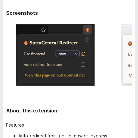
a
-
t
Screenshots
o
a
n
s
About this extension
Features
Auto-redirect from .net to .now or .express