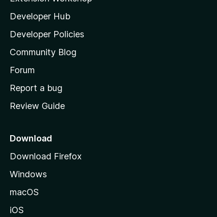
l
Developer Hub
l
a
Developer Policies
'
Community Blog
s
h
Forum
o
Report a bug
m
Review Guide
e
p
a
Download
g
Download Firefox
e
Windows
macOS
iOS