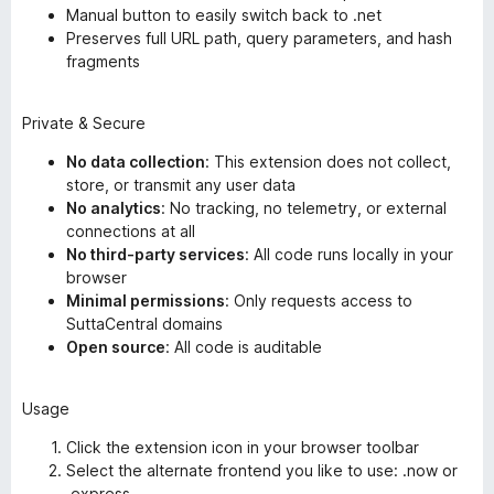
Manual button to easily switch back to .net
Preserves full URL path, query parameters, and hash
fragments
Private & Secure
No data collection
: This extension does not collect,
store, or transmit any user data
No analytics
: No tracking, no telemetry, or external
connections at all
No third-party services
: All code runs locally in your
browser
Minimal permissions
: Only requests access to
SuttaCentral domains
Open source
: All code is auditable
Usage
Click the extension icon in your browser toolbar
Select the alternate frontend you like to use: .now or
.express