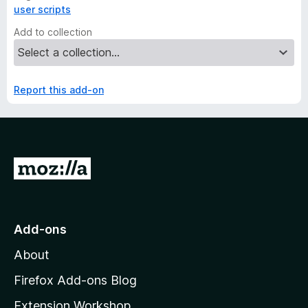
user scripts
Add to collection
Report this add-on
G
o
t
o
Add-ons
M
About
o
z
Firefox Add-ons Blog
i
Extension Workshop