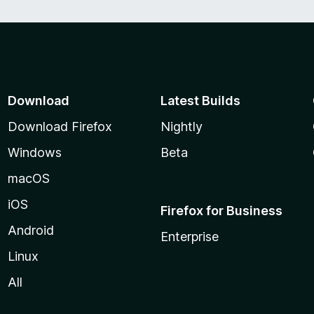
Download
Latest Builds
Download Firefox
Nightly
Windows
Beta
macOS
iOS
Firefox for Business
Android
Enterprise
Linux
All