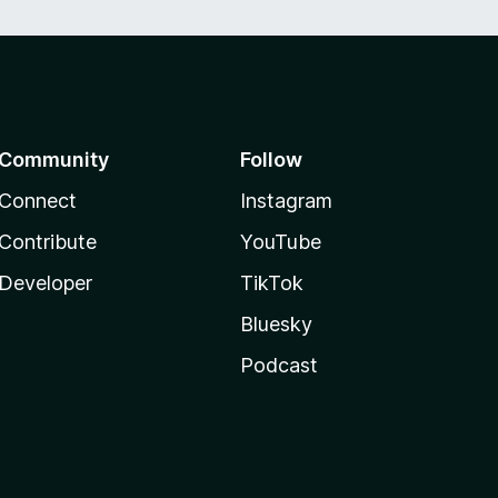
Community
Follow
Connect
Instagram
Contribute
YouTube
Developer
TikTok
Bluesky
Podcast