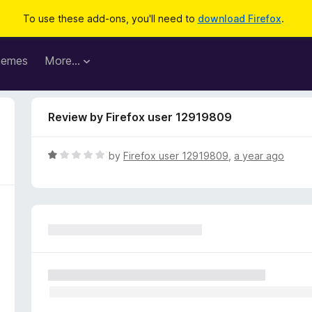
To use these add-ons, you'll need to
download Firefox
.
hemes
More…
Review by Firefox user 12919809
R
by
Firefox user 12919809
,
a year ago
a
t
e
d
1
o
u
t
o
f