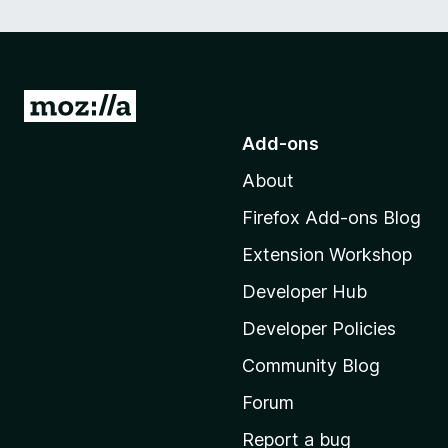
G
o
Add-ons
t
About
o
M
Firefox Add-ons Blog
o
Extension Workshop
z
i
Developer Hub
l
Developer Policies
l
Community Blog
a
'
Forum
s
Report a bug