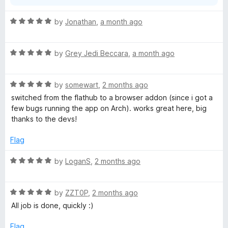
R
by
Jonathan
,
a month ago
a
t
R
e
by
Grey Jedi Beccara
,
a month ago
a
d
t
5
R
e
by
somewart
,
2 months ago
o
a
d
u
switched from the flathub to a browser addon (since i got a
t
5
t
few bugs running the app on Arch). works great here, big
e
o
o
thanks to the devs!
d
u
f
5
t
5
Flag
o
o
u
f
R
by
LoganS
,
2 months ago
t
5
a
o
t
f
R
e
by
ZZT0P
,
2 months ago
5
a
d
All job is done, quickly :)
t
5
e
o
Flag