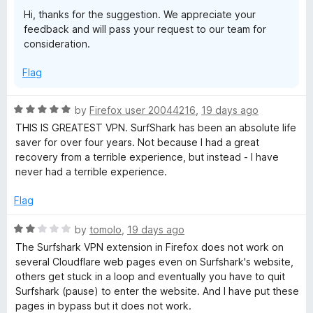
a
o
o
Hi, thanks for the suggestion. We appreciate your
u
f
feedback and will pass your request to our team for
t
s
5
consideration.
o
f
t
Flag
5
&
R
by
Firefox user 20044216
,
19 days ago
a
THIS IS GREATEST VPN. SurfShark has been an absolute life
p
t
saver for over four years. Not because I had a great
e
recovery from a terrible experience, but instead - I have
r
d
never had a terrible experience.
5
o
i
Flag
u
t
R
by
tomolo
,
19 days ago
v
o
a
The Surfshark VPN extension in Firefox does not work on
f
t
several Cloudflare web pages even on Surfshark's website,
a
5
e
others get stuck in a loop and eventually you have to quit
d
Surfshark (pause) to enter the website. And I have put these
t
2
pages in bypass but it does not work.