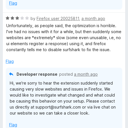
Flag
R
by
Firefox user 20025811
,
a month ago
a
Unfortunately, as people said, the optimization is horrible.
t
I've had no issues with it for a while, but then suddenly some
e
websites are *extremely* slow (some even unusable, i.e, no
d
ui elements register a response) using it, and firefox
3
constantly tells me to disable surfshark to fix the issue.
o
u
Flag
t
o
Developer response
posted
a month ago
f
Hi, we're sorry to hear the extension suddenly started
5
causing very slow websites and issues in Firefox. We
would like to investigate what changed and what could
be causing this behavior on your setup. Please contact
us directly at support@surfshark.com or via live chat on
our website so we can take a closer look.
Flag