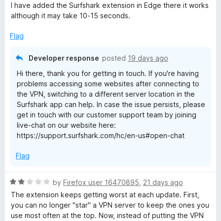
o
I have added the Surfshark extension in Edge there it works
u
e
although it may take 10-15 seconds.
t
o
Flag
f
5
Developer response
posted
19 days ago
Hi there, thank you for getting in touch. If you're having
problems accessing some websites after connecting to
the VPN, switching to a different server location in the
Surfshark app can help. In case the issue persists, please
get in touch with our customer support team by joining
live-chat on our website here:
https://support.surfshark.com/hc/en-us#open-chat
Flag
R
by
Firefox user 16470895
,
21 days ago
a
The extension keeps getting worst at each update. First,
t
you can no longer "star" a VPN server to keep the ones you
e
use most often at the top. Now, instead of putting the VPN