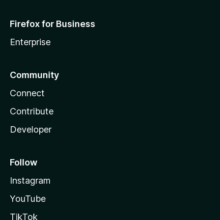
Firefox for Business
Enterprise
Community
Connect
Contribute
Developer
Follow
Instagram
YouTube
TikTok