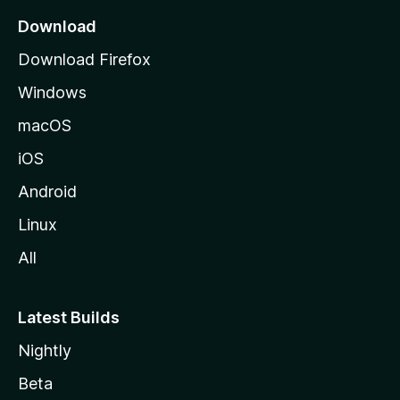
a
Download
g
Download Firefox
e
Windows
macOS
iOS
Android
Linux
All
Latest Builds
Nightly
Beta