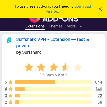
S
Log in
To use these add-ons, you'll need to
download
D
e
Firefox
.
i
F
a
s
i
m
r
i
r
Extensions
Themes
More…
c
s
e
s
h
t
f
R
Surfshark VPN - Extension — fast &
h
o
i
private
s
x
e
n
by
Surfshark
B
o
t
r
v
i
o
R
c
e
a
w
i
3.6 Stars out of 5
t
s
e
5
644
e
e
d
r
4
149
3
A
w
3
72
.
d
6
2
58
d
o