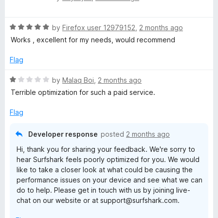
a
d
t
4
R
e
by
Firefox user 12979152
,
2 months ago
o
a
d
u
Works , excellent for my needs, would recommend
t
5
t
e
o
o
Flag
d
u
f
5
t
5
R
by
Malaq Boi
,
2 months ago
o
o
a
Terrible optimization for such a paid service.
u
f
t
t
5
e
Flag
o
d
f
1
Developer response
posted
2 months ago
5
o
Hi, thank you for sharing your feedback. We're sorry to
u
hear Surfshark feels poorly optimized for you. We would
t
like to take a closer look at what could be causing the
o
performance issues on your device and see what we can
f
do to help. Please get in touch with us by joining live-
5
chat on our website or at support@surfshark.com.