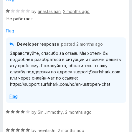
d
u
5
t
R
by
anastasiaan
,
2 months ago
o
o
a
Не работает
u
f
t
t
5
e
Flag
o
d
f
1
Developer response
posted
2 months ago
5
o
Здравствуйте, спасибо за отзыв. Мы хотели бы
u
подробнее разобраться в ситуации и помочь решить
t
эту проблему. Пожалуйста, обратитесь в нашу
o
службу поддержки по адресу support@surfshark.com
f
или через онлайн-чат по ссылке:
5
https://support.surfshark.com/hc/en-us#open-chat
Flag
R
by
Sir_Jimmothy
,
2 months ago
a
t
R
e
by
heyitsj0n
,
2 months ago