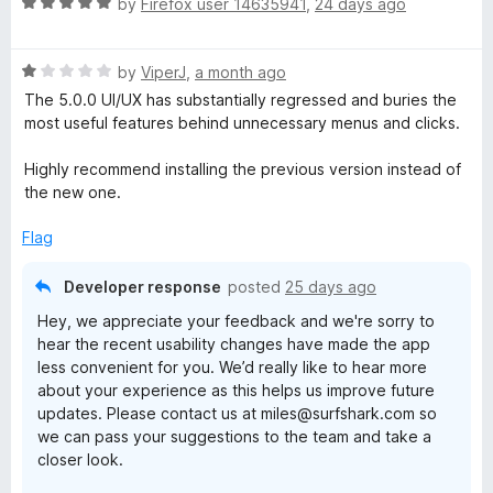
R
e
by
Firefox user 14635941
,
24 days ago
a
d
t
1
R
e
by
ViperJ
,
a month ago
o
a
d
u
The 5.0.0 UI/UX has substantially regressed and buries the
t
5
t
most useful features behind unnecessary menus and clicks.
e
o
o
d
u
f
Highly recommend installing the previous version instead of
1
t
5
the new one.
o
o
u
f
Flag
t
5
o
Developer response
posted
25 days ago
f
Hey, we appreciate your feedback and we're sorry to
5
hear the recent usability changes have made the app
less convenient for you. We’d really like to hear more
about your experience as this helps us improve future
updates. Please contact us at miles@surfshark.com so
we can pass your suggestions to the team and take a
closer look.