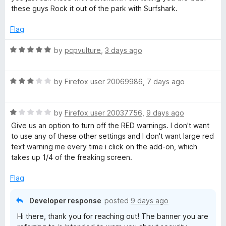
5
these guys Rock it out of the park with Surfshark.
a
Flag
r
R
by
pcpvulture
,
3 days ago
a
k
t
R
e
by
Firefox user 20069986
,
7 days ago
V
a
d
t
5
P
R
e
by
Firefox user 20037756
,
9 days ago
o
a
d
u
Give us an option to turn off the RED warnings. I don't want
t
3
t
to use any of these other settings and I don't want large red
N
e
o
o
text warning me every time i click on the add-on, which
d
u
f
takes up 1/4 of the freaking screen.
-
1
t
5
o
o
Flag
E
u
f
t
5
Developer response
posted
9 days ago
o
x
Hi there, thank you for reaching out! The banner you are
f