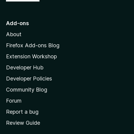
o
t
o
Add-ons
M
About
o
z
Firefox Add-ons Blog
i
Extension Workshop
l
Developer Hub
l
a
Developer Policies
'
Community Blog
s
h
Forum
o
Report a bug
m
Review Guide
e
p