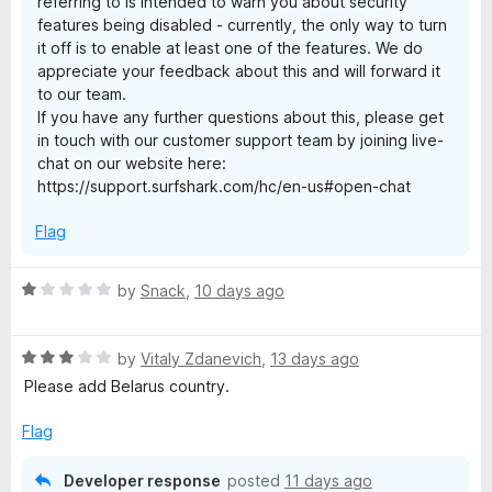
referring to is intended to warn you about security
5
t
features being disabled - currently, the only way to turn
it off is to enable at least one of the features. We do
e
appreciate your feedback about this and will forward it
to our team.
If you have any further questions about this, please get
n
in touch with our customer support team by joining live-
chat on our website here:
s
https://support.surfshark.com/hc/en-us#open-chat
i
Flag
o
R
by
Snack
,
10 days ago
a
n
t
R
e
by
Vitaly Zdanevich
,
13 days ago
a
d
—
Please add Belarus country.
t
1
e
o
Flag
f
d
u
3
t
Developer response
posted
11 days ago