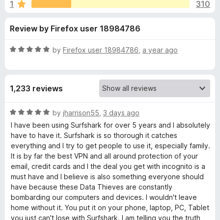
s
1
310
u
-
t
o
f
Review by Firefox user 18984786
o
n
f
s
o
5
R
by
Firefox user 18984786
,
a year ago
a
r
t
e
1,233 reviews
d
S
5
o
R
by
jharrison55
,
3 days ago
u
u
a
I have been using Surfshark for over 5 years and I absolutely
t
t
have to have it. Surfshark is so thorough it catches
r
o
e
everything and I try to get people to use it, especially family.
f
d
It is by far the best VPN and all around protection of your
5
5
f
email, credit cards and I the deal you get with incognito is a
o
must have and I believe is also something everyone should
u
have because these Data Thieves are constantly
s
t
bombarding our computers and devices. I wouldn't leave
o
home without it. You put it on your phone, laptop, PC, Tablet
h
f
you just can't lose with Surfshark. I am telling you the truth