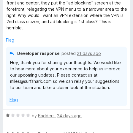
d
front and center, they put the "ad blocking" screen at the
2
forefront, relegating the VPN menu to a narrower area to the
o
right. Why would I want an VPN extension where the VPN is
u
2nd class citizen, and ad blocking is 1st class? This is
t
horrible.
o
f
Flag
5
Developer response
posted
21 days ago
Hey, thank you for sharing your thoughts. We would like
to hear more about your experience to help us improve
our upcoming updates. Please contact us at
miles@surfshark.com so we can relay your suggestions
to our team and take a closer look at the situation.
Flag
R
by
Badders
,
24 days ago
a
t