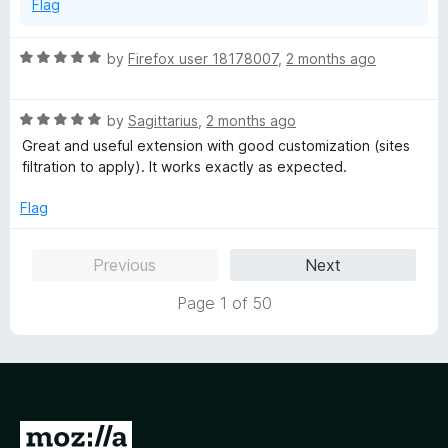
Flag
R
by
Firefox user 18178007
,
2 months ago
a
t
R
e
by
Sagittarius
,
2 months ago
a
d
Great and useful extension with good customization (sites
t
5
filtration to apply). It works exactly as expected.
e
o
d
u
Flag
5
t
o
o
Previous
Next
u
f
t
5
Page 1 of 50
o
f
5
G