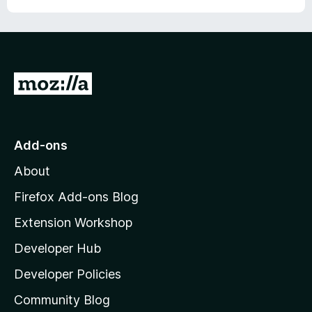
G
o
t
o
Add-ons
M
About
o
z
Firefox Add-ons Blog
i
Extension Workshop
l
Developer Hub
l
a
Developer Policies
'
Community Blog
s