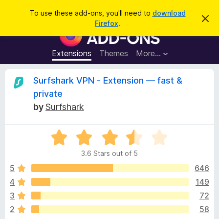
S
Log in
To use these add-ons, you'll need to
download
D
e
Firefox
.
i
F
a
s
i
m
r
i
r
Extensions
Themes
More…
c
s
e
s
h
t
f
R
Surfshark VPN - Extension — fast &
h
o
i
private
s
x
e
n
by
Surfshark
B
o
t
r
v
i
o
R
c
e
a
w
i
3.6 Stars out of 5
t
s
e
5
646
e
e
d
r
4
149
3
A
w
3
72
.
d
6
2
58
d
o