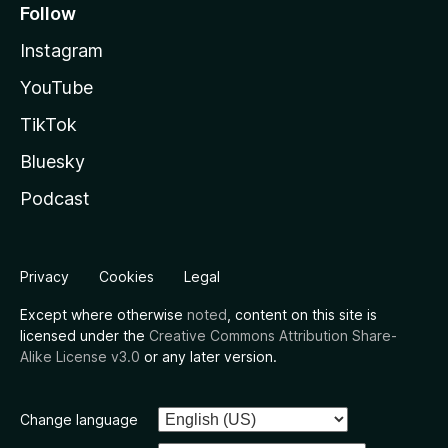
Follow
Instagram
YouTube
TikTok
Bluesky
Podcast
Privacy
Cookies
Legal
Except where otherwise
noted
, content on this site is
licensed under the
Creative Commons Attribution Share-
Alike License v3.0
or any later version.
Change language