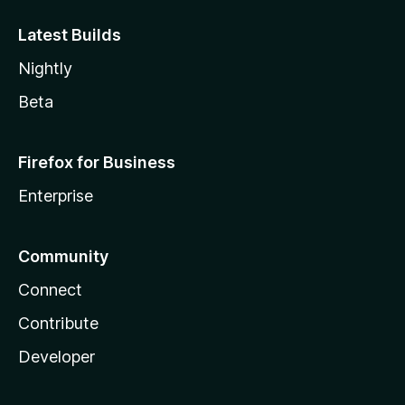
Latest Builds
Nightly
Beta
Firefox for Business
Enterprise
Community
Connect
Contribute
Developer