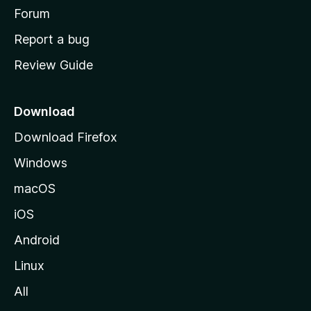
h
Forum
o
Report a bug
m
Review Guide
e
p
a
Download
g
Download Firefox
e
Windows
macOS
iOS
Android
Linux
All