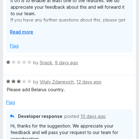
it off is to enable at least one of the features. We do
t
appreciate your feedback about this and will forward it
to our team.
e
If you have any further questions about this, please get
in touch with our customer support team by joining live-
E
Read more
chat on our website here:
n
x
https://support.surfshark.com/hc/en-us#open-chat
p
Flag
s
a
n
R
by
Snack
,
9 days ago
i
d
a
t
t
o
o
R
e
by
Vitaly Zdanevich
,
12 days ago
a
d
Please add Belarus country.
n
t
1
e
o
Flag
d
u
—
3
t
Developer response
posted
10 days ago
o
o
f
Hi, thanks for the suggestion. We appreciate your
u
f
feedback and will pass your request to our team for
t
5
consideration.