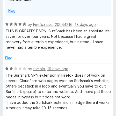
a
o
f
Flag
5
s
R
t
by
Firefox user 20044216
,
18 days ago
a
THIS IS GREATEST VPN. SurfShark has been an absolute life
t
saver for over four years. Not because I had a great
&
e
recovery from a terrible experience, but instead - I have
d
never had a terrible experience.
p
5
o
Flag
r
u
t
R
by
tomolo
,
19 days ago
o
a
i
The Surfshark VPN extension in Firefox does not work on
f
t
several Cloudflare web pages even on Surfshark's website,
5
e
others get stuck in a loop and eventually you have to quit
v
d
Surfshark (pause) to enter the website. And I have put these
2
pages in bypass but it does not work.
a
o
I have added the Surfshark extension in Edge there it works
u
although it may take 10-15 seconds.
t
t