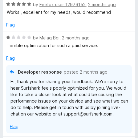
R
e
by
Firefox user 12979152
,
2 months ago
o
a
d
u
Works , excellent for my needs, would recommend
t
5
t
e
o
o
Flag
d
u
f
5
t
5
R
by
Malaq Boi
,
2 months ago
o
o
a
Terrible optimization for such a paid service.
u
f
t
t
5
e
Flag
o
d
f
1
Developer response
posted
2 months ago
5
o
Hi, thank you for sharing your feedback. We're sorry to
u
hear Surfshark feels poorly optimized for you. We would
t
like to take a closer look at what could be causing the
o
performance issues on your device and see what we can
f
do to help. Please get in touch with us by joining live-
5
chat on our website or at support@surfshark.com.
Flag