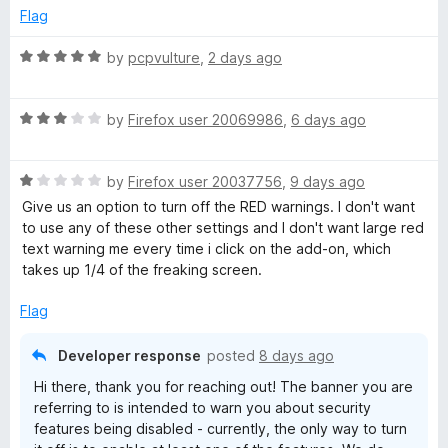
5
p
Flag
these guys Rock it out of the park with Surfshark.
a
a
n
R
by
pcpvulture
,
2 days ago
d
a
r
t
t
o
R
e
by
Firefox user 20069986
,
6 days ago
k
a
d
t
5
V
R
e
by
Firefox user 20037756
,
9 days ago
o
a
d
u
Give us an option to turn off the RED warnings. I don't want
P
t
3
t
to use any of these other settings and I don't want large red
e
o
o
text warning me every time i click on the add-on, which
d
u
f
takes up 1/4 of the freaking screen.
N
1
t
5
o
o
Flag
-
u
f
t
5
Developer response
posted
8 days ago
E
o
Hi there, thank you for reaching out! The banner you are
f
referring to is intended to warn you about security
5
x
features being disabled - currently, the only way to turn