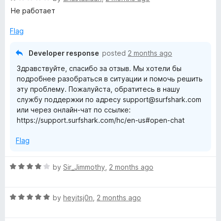
o
o
a
Не работает
u
f
t
t
5
e
Flag
o
d
f
1
Developer response
posted
2 months ago
5
o
Здравствуйте, спасибо за отзыв. Мы хотели бы
u
подробнее разобраться в ситуации и помочь решить
t
эту проблему. Пожалуйста, обратитесь в нашу
o
службу поддержки по адресу support@surfshark.com
f
или через онлайн-чат по ссылке:
5
https://support.surfshark.com/hc/en-us#open-chat
Flag
R
by
Sir_Jimmothy
,
2 months ago
a
t
R
e
by
heyitsj0n
,
2 months ago
a
d
t
4