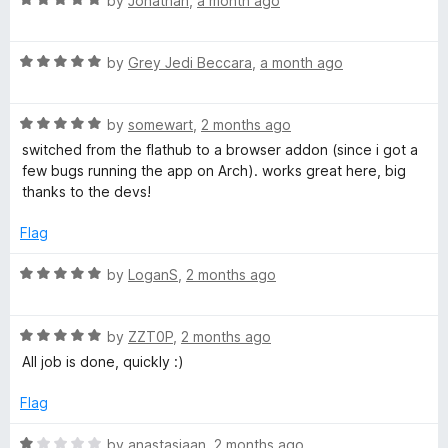
by
Jonathan
,
a month ago
a
t
R
e
by
Grey Jedi Beccara
,
a month ago
a
d
t
5
R
e
by
somewart
,
2 months ago
o
a
d
u
switched from the flathub to a browser addon (since i got a
t
5
t
few bugs running the app on Arch). works great here, big
e
o
o
thanks to the devs!
d
u
f
5
t
5
Flag
o
o
u
f
R
by
LoganS
,
2 months ago
t
5
a
o
t
f
R
e
by
ZZT0P
,
2 months ago
5
a
d
All job is done, quickly :)
t
5
e
o
Flag
d
u
5
t
R
by
anastasiaan
,
2 months ago