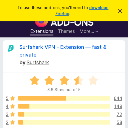
S
Log in
To use these add-ons, you'll need to
download
D
e
Firefox
.
i
F
a
s
i
m
r
i
r
Extensions
Themes
More…
c
s
e
s
h
t
f
R
Surfshark VPN - Extension — fast &
h
o
i
private
s
x
e
n
by
Surfshark
B
o
t
r
v
i
o
R
c
e
a
w
i
3.6 Stars out of 5
t
s
e
5
644
e
e
d
r
4
149
3
A
w
3
72
.
d
6
2
58
d
o