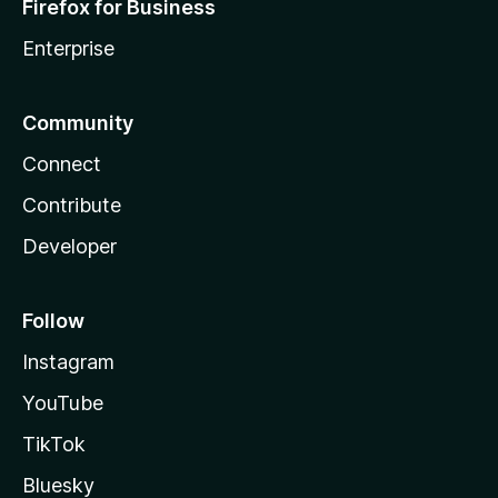
Firefox for Business
Enterprise
Community
Connect
Contribute
Developer
Follow
Instagram
YouTube
TikTok
Bluesky