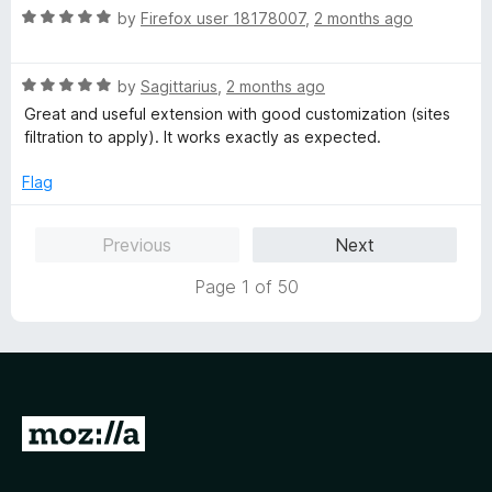
R
by
Firefox user 18178007
,
2 months ago
a
t
R
e
by
Sagittarius
,
2 months ago
a
d
Great and useful extension with good customization (sites
t
5
filtration to apply). It works exactly as expected.
e
o
d
u
Flag
5
t
o
o
Previous
Next
u
f
t
5
Page 1 of 50
o
f
5
G
o
t