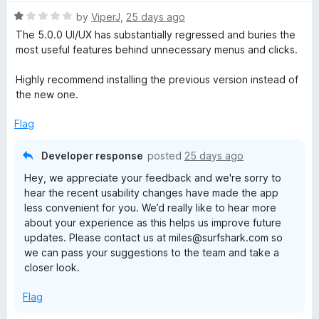
t
1
R
e
by
ViperJ
,
25 days ago
o
a
d
u
The 5.0.0 UI/UX has substantially regressed and buries the
t
5
t
most useful features behind unnecessary menus and clicks.
e
o
o
d
u
f
Highly recommend installing the previous version instead of
1
t
5
the new one.
o
o
u
f
Flag
t
5
o
Developer response
posted
25 days ago
f
Hey, we appreciate your feedback and we're sorry to
5
hear the recent usability changes have made the app
less convenient for you. We’d really like to hear more
about your experience as this helps us improve future
updates. Please contact us at miles@surfshark.com so
we can pass your suggestions to the team and take a
closer look.
Flag