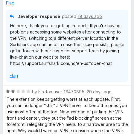
o
Flag
f
e
5
Developer response
posted
18 days ago
Hi there, thank you for getting in touch. If you're having
problems accessing some websites after connecting to
the VPN, switching to a different server location in the
Surfshark app can help. In case the issue persists, please
get in touch with our customer support team by joining
live-chat on our website here:
https://support.surfshark.com/hc/en-us#open-chat
Flag
R
by
Firefox user 16470895
,
20 days ago
a
The extension keeps getting worst at each update. First,
t
you can no longer "star" a VPN server to keep the ones you
e
use most often at the top. Now, instead of putting the VPN
d
front and center, they put the "ad blocking" screen at the
2
forefront, relegating the VPN menu to a narrower area to the
o
right. Why would I want an VPN extension where the VPN is