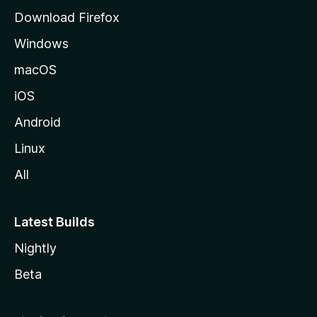
g
Download Firefox
e
Windows
macOS
iOS
Android
Linux
All
Latest Builds
Nightly
Beta