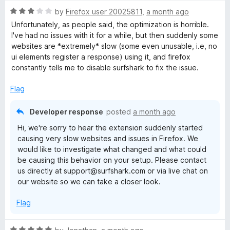
R
by
Firefox user 20025811
,
a month ago
a
Unfortunately, as people said, the optimization is horrible.
t
I've had no issues with it for a while, but then suddenly some
e
websites are *extremely* slow (some even unusable, i.e, no
d
ui elements register a response) using it, and firefox
3
constantly tells me to disable surfshark to fix the issue.
o
u
Flag
t
o
Developer response
posted
a month ago
f
Hi, we're sorry to hear the extension suddenly started
5
causing very slow websites and issues in Firefox. We
would like to investigate what changed and what could
be causing this behavior on your setup. Please contact
us directly at support@surfshark.com or via live chat on
our website so we can take a closer look.
Flag
R