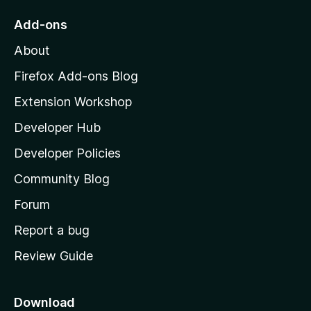
o
Add-ons
M
About
o
z
Firefox Add-ons Blog
i
Extension Workshop
l
Developer Hub
l
a
Developer Policies
'
Community Blog
s
h
Forum
o
Report a bug
m
Review Guide
e
p
a
Download