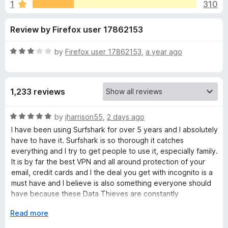
s
1
310
u
-
t
o
f
Review by Firefox user 17862153
o
n
f
s
o
5
R
by
Firefox user 17862153
,
a year ago
a
r
t
e
1,233 reviews
d
S
3
o
R
by
jharrison55
,
2 days ago
u
u
a
I have been using Surfshark for over 5 years and I absolutely
t
t
have to have it. Surfshark is so thorough it catches
r
o
e
everything and I try to get people to use it, especially family.
f
d
It is by far the best VPN and all around protection of your
5
5
f
email, credit cards and I the deal you get with incognito is a
o
must have and I believe is also something everyone should
u
have because these Data Thieves are constantly
s
t
bombarding our computers and devices. I wouldn't leave
o
E
Read more
home without it. You put it on your phone, laptop, PC, Tablet
h
f
x
you just can't lose with Surfshark. I am telling you the truth