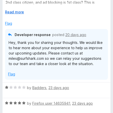
u
2nd class citizen, and ad blocking is 1st class? This is
t
horrible.
o
E
Read more
f
x
5
p
Flag
a
n
Developer response
posted
20 days ago
d
Hey, thank you for sharing your thoughts. We would like
t
to hear more about your experience to help us improve
o
our upcoming updates. Please contact us at
miles@surfshark.com so we can relay your suggestions
to our team and take a closer look at the situation.
Flag
R
by
Badders
,
23 days ago
a
t
R
e
by
Firefox user 14635941
,
23 days ago
a
d