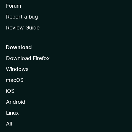
h
Forum
o
Report a bug
m
Review Guide
e
p
a
Download
g
Download Firefox
e
Windows
macOS
iOS
Android
Linux
All