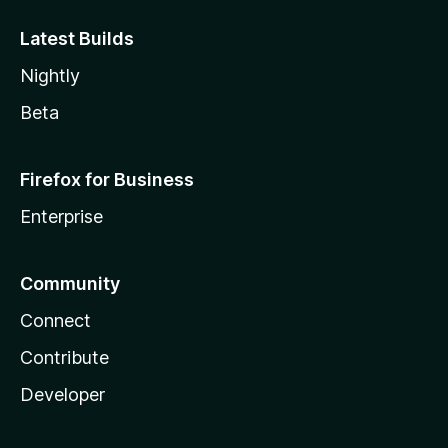
Latest Builds
Nightly
Beta
Firefox for Business
Enterprise
Community
Connect
Contribute
Developer