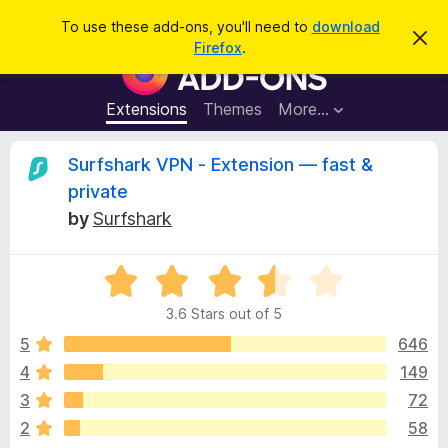
S
Log in
To use these add-ons, you'll need to
download
D
e
Firefox
.
i
F
a
s
i
m
r
i
r
Extensions
Themes
More…
c
s
e
s
h
t
f
R
Surfshark VPN - Extension — fast &
h
o
i
private
s
x
e
n
by
Surfshark
B
o
t
r
v
i
o
R
c
e
a
w
i
3.6 Stars out of 5
t
s
e
5
646
e
e
d
r
4
149
3
A
w
3
72
.
d
6
2
58
d
o