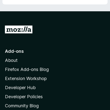
G
o
t
o
Add-ons
M
About
o
z
Firefox Add-ons Blog
i
Extension Workshop
l
Developer Hub
l
a
Developer Policies
'
Community Blog
s