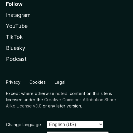
Follow
Instagram
YouTube
TikTok
Bluesky
Podcast
Privacy
Cookies
Legal
Except where otherwise
noted
, content on this site is
licensed under the
Creative Commons Attribution Share-
Alike License v3.0
or any later version.
Change language