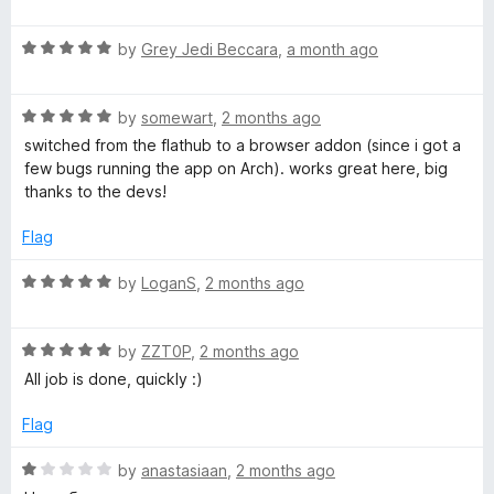
a
t
R
e
by
Grey Jedi Beccara
,
a month ago
a
d
t
5
R
e
by
somewart
,
2 months ago
o
a
d
u
switched from the flathub to a browser addon (since i got a
t
5
t
few bugs running the app on Arch). works great here, big
e
o
o
thanks to the devs!
d
u
f
5
t
5
Flag
o
o
u
f
R
by
LoganS
,
2 months ago
t
5
a
o
t
f
R
e
by
ZZT0P
,
2 months ago
5
a
d
All job is done, quickly :)
t
5
e
o
Flag
d
u
5
t
R
by
anastasiaan
,
2 months ago
o
o
a