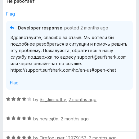
Не работает
u
f
t
t
5
e
Flag
o
d
f
1
Developer response
posted
2 months ago
5
o
Здравствуйте, спасибо за отзыв. Мы хотели бы
u
подробнее разобраться в ситуации и помочь решить
t
эту проблему. Пожалуйста, обратитесь в нашу
o
службу поддержки по адресу support@surfshark.com
f
или через онлайн-чат по ссылке:
5
https://support.surfshark.com/hc/en-us#open-chat
Flag
R
by
Sir_Jimmothy
,
2 months ago
a
t
R
e
by
heyitsj0n
,
2 months ago
a
d
t
4
R
e
by
Firefox user 12979152
,
2 months ago
o