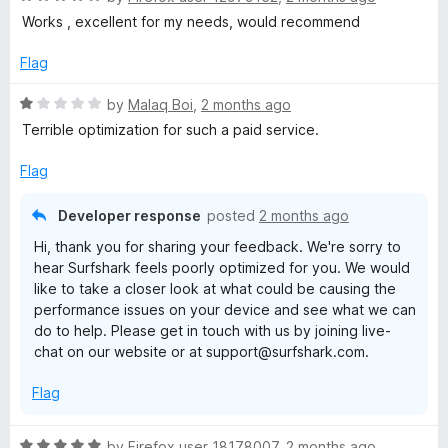
a
d
u
Works , excellent for my needs, would recommend
t
5
t
e
o
o
Flag
d
u
f
5
t
5
R
by
Malaq Boi
,
2 months ago
o
o
a
Terrible optimization for such a paid service.
u
f
t
t
5
e
Flag
o
d
f
1
Developer response
posted
2 months ago
5
o
Hi, thank you for sharing your feedback. We're sorry to
u
hear Surfshark feels poorly optimized for you. We would
t
like to take a closer look at what could be causing the
o
performance issues on your device and see what we can
f
do to help. Please get in touch with us by joining live-
5
chat on our website or at support@surfshark.com.
Flag
R
by
Firefox user 18178007
,
2 months ago