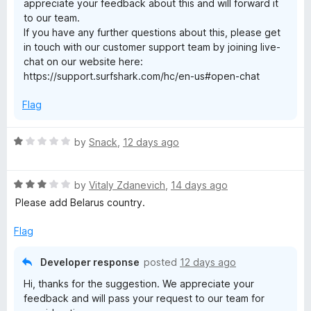
a
appreciate your feedback about this and will forward it
to our team.
s
If you have any further questions about this, please get
in touch with our customer support team by joining live-
chat on our website here:
t
https://support.surfshark.com/hc/en-us#open-chat
&
Flag
p
R
by
Snack
,
12 days ago
a
r
t
R
e
by
Vitaly Zdanevich
,
14 days ago
i
a
d
Please add Belarus country.
t
1
e
o
Flag
v
d
u
3
t
Developer response
posted
12 days ago
a
o
o
Hi, thanks for the suggestion. We appreciate your
u
f
feedback and will pass your request to our team for
t
t
5