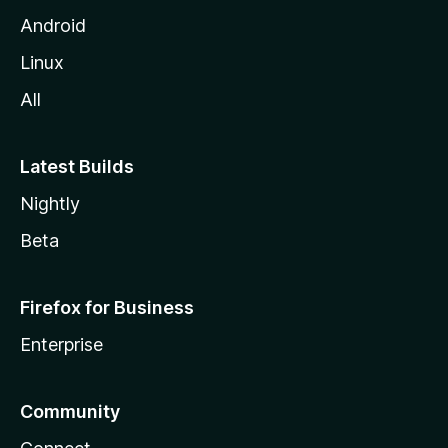
Android
Linux
All
Latest Builds
Nightly
Beta
Firefox for Business
Enterprise
Community