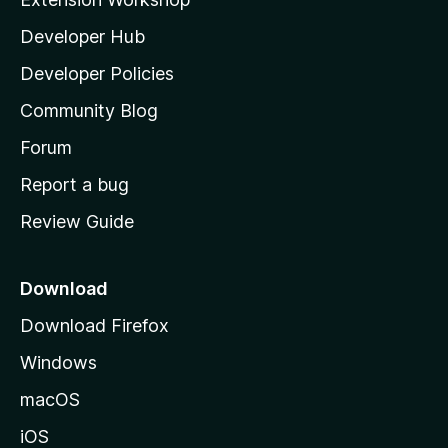
l
Developer Hub
l
a
Developer Policies
'
Community Blog
s
h
Forum
o
Report a bug
m
Review Guide
e
p
a
Download
g
Download Firefox
e
Windows
macOS
iOS