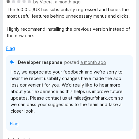
R
e
by
ViperJ
,
a month ago
o
a
d
u
The 5.0.0 UI/UX has substantially regressed and buries the
t
5
t
most useful features behind unnecessary menus and clicks.
e
o
o
d
u
f
Highly recommend installing the previous version instead of
1
t
5
the new one.
o
o
u
f
Flag
t
5
o
Developer response
posted
a month ago
f
Hey, we appreciate your feedback and we're sorry to
5
hear the recent usability changes have made the app
less convenient for you. We’d really like to hear more
about your experience as this helps us improve future
updates. Please contact us at miles@surfshark.com so
we can pass your suggestions to the team and take a
closer look.
Flag