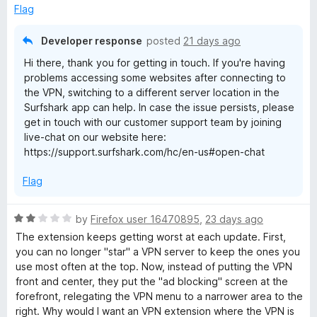
o
Flag
f
5
Developer response
posted
21 days ago
Hi there, thank you for getting in touch. If you're having
problems accessing some websites after connecting to
the VPN, switching to a different server location in the
Surfshark app can help. In case the issue persists, please
get in touch with our customer support team by joining
live-chat on our website here:
https://support.surfshark.com/hc/en-us#open-chat
Flag
R
by
Firefox user 16470895
,
23 days ago
a
The extension keeps getting worst at each update. First,
t
you can no longer "star" a VPN server to keep the ones you
e
use most often at the top. Now, instead of putting the VPN
d
front and center, they put the "ad blocking" screen at the
2
forefront, relegating the VPN menu to a narrower area to the
o
right. Why would I want an VPN extension where the VPN is