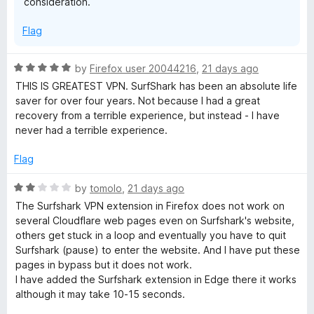
consideration.
o
f
e
Flag
5
R
by
Firefox user 20044216
,
21 days ago
a
THIS IS GREATEST VPN. SurfShark has been an absolute life
t
saver for over four years. Not because I had a great
e
recovery from a terrible experience, but instead - I have
d
never had a terrible experience.
5
o
Flag
u
t
R
by
tomolo
,
21 days ago
o
a
The Surfshark VPN extension in Firefox does not work on
f
t
several Cloudflare web pages even on Surfshark's website,
5
e
others get stuck in a loop and eventually you have to quit
d
Surfshark (pause) to enter the website. And I have put these
2
pages in bypass but it does not work.
o
I have added the Surfshark extension in Edge there it works
u
although it may take 10-15 seconds.
t