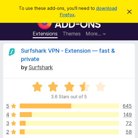
S
Log in
To use these add-ons, you'll need to
download
D
e
Firefox
.
i
F
a
s
i
m
r
i
r
Extensions
Themes
More…
c
s
e
s
h
t
f
R
Surfshark VPN - Extension — fast &
h
o
i
private
s
x
e
n
by
Surfshark
B
o
t
r
v
i
o
R
c
e
a
w
i
3.6 Stars out of 5
t
s
e
5
645
e
e
d
r
4
149
3
A
w
3
72
.
d
6
2
58
d
o