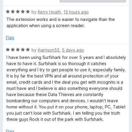
a
R
by
Kerry Hoath
,
13 hours ago
a
The extension works and is easier to navigate than the
r
t
application when using a screen reader.
e
d
k
Flag
5
o
R
by
jharrison55
,
5 days ago
V
u
a
I have been using Surfshark for over 5 years and I absolutely
t
t
have to have it. Surfshark is so thorough it catches
P
o
e
everything and I try to get people to use it, especially family.
f
d
It is by far the best VPN and all around protection of your
N
5
5
email, credit cards and I the deal you get with incognito is a
o
must have and I believe is also something everyone should
u
-
have because these Data Thieves are constantly
t
bombarding our computers and devices. I wouldn't leave
o
home without it. You put it on your phone, laptop, PC, Tablet
E
f
you just can't lose with Surfshark. I am telling you the truth
5
these guys Rock it out of the park with Surfshark.
x
Flag