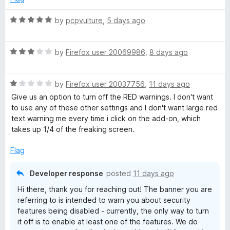
t
R
by
pcpvulture
,
5 days ago
a
e
t
R
e
by
Firefox user 20069986
,
8 days ago
n
a
d
t
5
s
R
e
by
Firefox user 20037756
,
11 days ago
o
a
d
u
Give us an option to turn off the RED warnings. I don't want
t
3
i
t
to use any of these other settings and I don't want large red
e
o
o
text warning me every time i click on the add-on, which
d
u
f
takes up 1/4 of the freaking screen.
o
1
t
5
o
o
Flag
n
u
f
t
5
Developer response
posted
11 days ago
—
o
Hi there, thank you for reaching out! The banner you are
f
referring to is intended to warn you about security
5
f
features being disabled - currently, the only way to turn
it off is to enable at least one of the features. We do