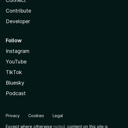
Connect
Contribute
Developer
Follow
Instagram
YouTube
TikTok
Bluesky
Podcast
Privacy
Cookies
Legal
Except where otherwise
noted
, content on this site is