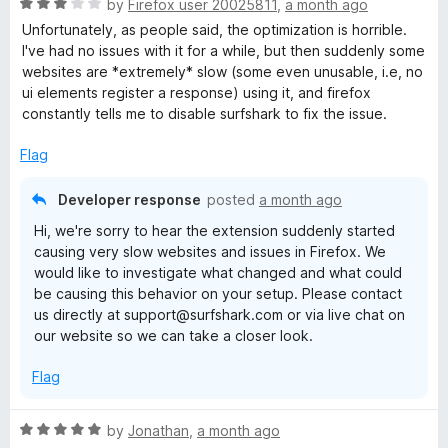
R
by
Firefox user 20025811
,
a month ago
a
Unfortunately, as people said, the optimization is horrible.
t
I've had no issues with it for a while, but then suddenly some
e
websites are *extremely* slow (some even unusable, i.e, no
d
ui elements register a response) using it, and firefox
3
constantly tells me to disable surfshark to fix the issue.
o
u
Flag
t
o
Developer response
posted
a month ago
f
Hi, we're sorry to hear the extension suddenly started
5
causing very slow websites and issues in Firefox. We
would like to investigate what changed and what could
be causing this behavior on your setup. Please contact
us directly at support@surfshark.com or via live chat on
our website so we can take a closer look.
Flag
R
by
Jonathan
,
a month ago