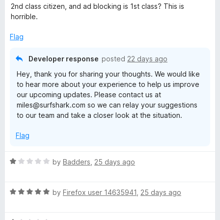
u
2nd class citizen, and ad blocking is 1st class? This is
t
horrible.
o
f
Flag
5
Developer response
posted
22 days ago
Hey, thank you for sharing your thoughts. We would like
to hear more about your experience to help us improve
our upcoming updates. Please contact us at
miles@surfshark.com so we can relay your suggestions
to our team and take a closer look at the situation.
Flag
R
by
Badders
,
25 days ago
a
t
R
e
by
Firefox user 14635941
,
25 days ago
a
d
t
1