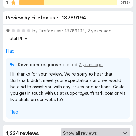
s
1
310
u
-
t
o
f
Review by Firefox user 18789194
o
n
f
s
o
5
R
by
Firefox user 18789194
,
2 years ago
a
Total PITA
r
t
e
Flag
d
S
1
Developer response
posted
2 years ago
o
u
Hi, thanks for your review. We're sorry to hear that
u
Surfshark didn't meet your expectations and we would
t
be glad to assist you with any issues or questions. Could
r
o
you get in touch with us at support@surfshark.com or via
f
live chats on our website?
5
f
Flag
s
h
1,234 reviews