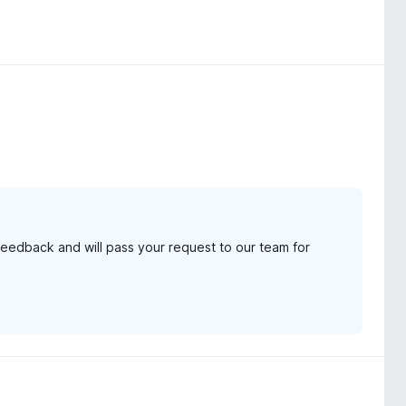
feedback and will pass your request to our team for