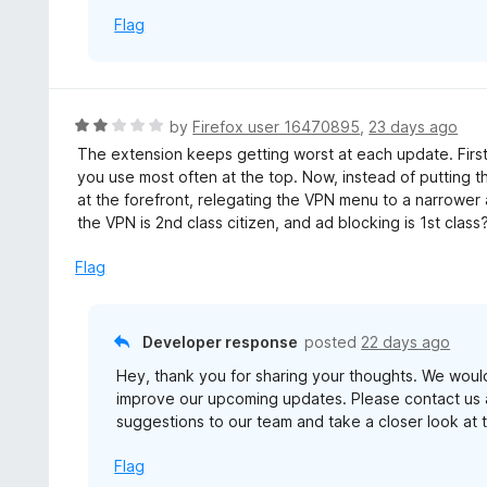
Flag
R
by
Firefox user 16470895
,
23 days ago
a
The extension keeps getting worst at each update. First
t
you use most often at the top. Now, instead of putting t
e
at the forefront, relegating the VPN menu to a narrower
d
the VPN is 2nd class citizen, and ad blocking is 1st class?
2
o
Flag
u
t
o
Developer response
posted
22 days ago
f
Hey, thank you for sharing your thoughts. We woul
5
improve our upcoming updates. Please contact us 
suggestions to our team and take a closer look at t
Flag