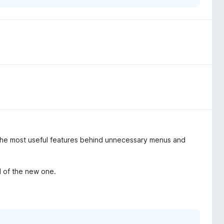
 the most useful features behind unnecessary menus and
d of the new one.