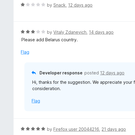
R
by
Snack
,
12 days ago
a
t
e
d
R
by
Vitaly Zdanevich
,
14 days ago
1
a
Please add Belarus country.
o
t
u
e
Flag
t
d
o
3
f
o
Developer response
posted
12 days ago
5
u
Hi, thanks for the suggestion. We appreciate your 
t
consideration.
o
f
Flag
5
R
by
Firefox user 20044216
,
21 days ago