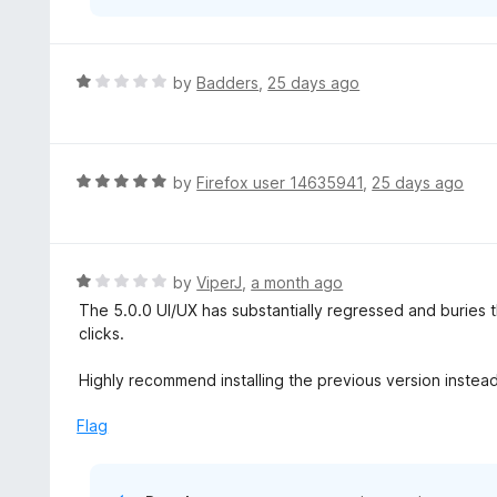
R
by
Badders
,
25 days ago
a
t
e
d
R
by
Firefox user 14635941
,
25 days ago
1
a
o
t
u
e
t
d
R
by
ViperJ
,
a month ago
o
5
a
The 5.0.0 UI/UX has substantially regressed and buries
f
o
t
clicks.
5
u
e
t
d
Highly recommend installing the previous version instea
o
1
f
o
Flag
5
u
t
o