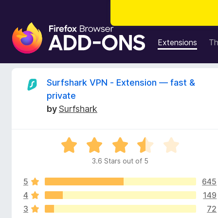
F
i
Extensions
T
r
e
f
R
Surfshark VPN - Extension — fast &
o
private
x
e
by
Surfshark
B
r
v
o
R
w
i
a
s
3.6 Stars out of 5
t
e
e
e
r
5
645
d
A
3
4
149
w
d
.
3
72
6
d