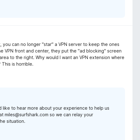
, you can no longer "star" a VPN server to keep the ones
he VPN front and center, they put the "ad blocking" screen
 area to the right. Why would I want an VPN extension where
 This is horrible.
d like to hear more about your experience to help us
at miles@surfshark.com so we can relay your
he situation.