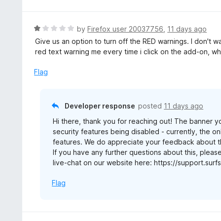
o
t
u
e
t
d
R
by
Firefox user 20037756
,
11 days ago
o
3
a
Give us an option to turn off the RED warnings. I don't w
f
o
t
red text warning me every time i click on the add-on, wh
5
u
e
t
d
Flag
o
1
f
o
5
u
Developer response
posted
11 days ago
t
Hi there, thank you for reaching out! The banner y
o
security features being disabled - currently, the onl
f
features. We do appreciate your feedback about thi
5
If you have any further questions about this, pleas
live-chat on our website here: https://support.su
Flag