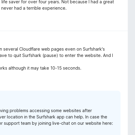
ife saver for over four years. Not because I had a great
e never had a terrible experience.
n several Cloudflare web pages even on Surfshark's
ave to quit Surfshark (pause) to enter the website. And I
orks although it may take 10-15 seconds.
 having problems accessing some websites after
ver location in the Surfshark app can help. In case the
er support team by joining live-chat on our website here: