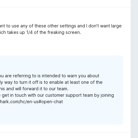
ant to use any of these other settings and I don't want large
ich takes up 1/4 of the freaking screen.
ou are referring to is intended to warn you about
y way to turn it off is to enable at least one of the
s and will forward it to our team.
e get in touch with our customer support team by joining
rfshark.com/hc/en-us#open-chat