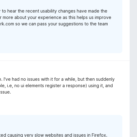
 to hear the recent usability changes have made the
ear more about your experience as this helps us improve
ark.com so we can pass your suggestions to the team
. I've had no issues with it for a while, but then suddenly
 i.e, no ui elements register a response) using it, and
issue.
ted causing very slow websites and issues in Firefox.