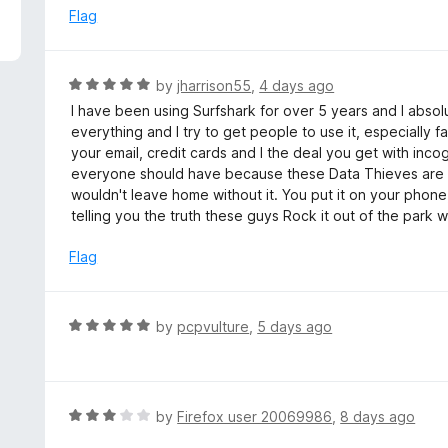
5
e
Flag
d
5
o
R
by
jharrison55
,
4 days ago
u
a
I have been using Surfshark for over 5 years and I absolu
t
t
everything and I try to get people to use it, especially fa
o
e
your email, credit cards and I the deal you get with inco
f
d
everyone should have because these Data Thieves are 
5
5
wouldn't leave home without it. You put it on your phone,
o
telling you the truth these guys Rock it out of the park w
u
t
Flag
o
f
5
R
by
pcpvulture
,
5 days ago
a
t
e
d
R
by
Firefox user 20069986
,
8 days ago
5
a