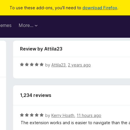
To use these add-ons, you'll need to
download Firefox
.
hemes
More…
Review by Attila23
R
by
Attila23
,
2 years ago
a
t
e
d
1,234 reviews
5
o
u
t
R
by
Kerry Hoath
,
11 hours ago
o
a
The extension works and is easier to navigate than the 
f
t