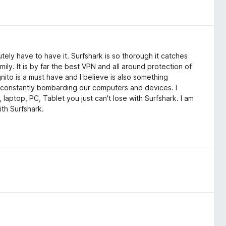
tely have to have it. Surfshark is so thorough it catches
mily. It is by far the best VPN and all around protection of
gnito is a must have and I believe is also something
constantly bombarding our computers and devices. I
 laptop, PC, Tablet you just can't lose with Surfshark. I am
ith Surfshark.