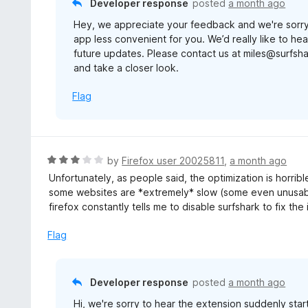
Developer response
posted
a month ago
f
Hey, we appreciate your feedback and we're sorry
5
app less convenient for you. We’d really like to h
future updates. Please contact us at miles@surfsh
and take a closer look.
Flag
R
by
Firefox user 20025811
,
a month ago
a
Unfortunately, as people said, the optimization is horrible
t
some websites are *extremely* slow (some even unusable,
e
firefox constantly tells me to disable surfshark to fix the 
d
3
Flag
o
u
t
Developer response
posted
a month ago
o
Hi, we're sorry to hear the extension suddenly star
f