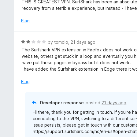
a
THIS IS GREATEST VPN. SurfShark has been an absolute l
t
recovery from a terrible experience, but instead - I hav
e
d
Flag
5
o
u
R
by
tomolo
,
21 days ago
t
a
The Surfshark VPN extension in Firefox does not work o
o
t
website, others get stuck in a loop and eventually you h
f
e
have put these pages in bypass but it does not work.
5
d
I have added the Surfshark extension in Edge there it w
2
o
Flag
u
t
o
Developer response
posted
21 days ago
f
Hi there, thank you for getting in touch. If you're
5
connecting to the VPN, switching to a different ser
issue persists, please get in touch with our custom
https://support.surfshark.com/hc/en-us#open-chat