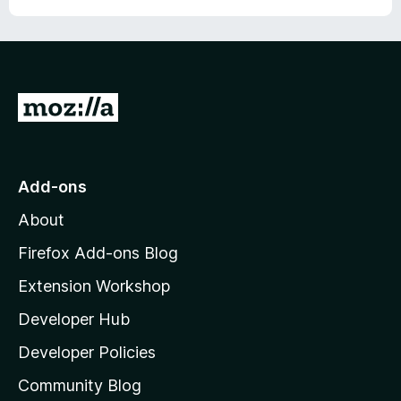
G
o
t
o
Add-ons
M
About
o
z
Firefox Add-ons Blog
i
Extension Workshop
l
Developer Hub
l
a
Developer Policies
'
Community Blog
s