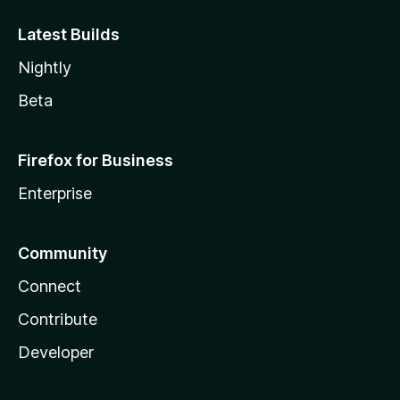
Latest Builds
Nightly
Beta
Firefox for Business
Enterprise
Community
Connect
Contribute
Developer