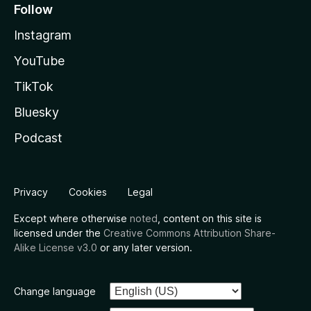
Follow
Instagram
YouTube
TikTok
Bluesky
Podcast
Privacy
Cookies
Legal
Except where otherwise
noted
, content on this site is
licensed under the
Creative Commons Attribution Share-
Alike License v3.0
or any later version.
Change language