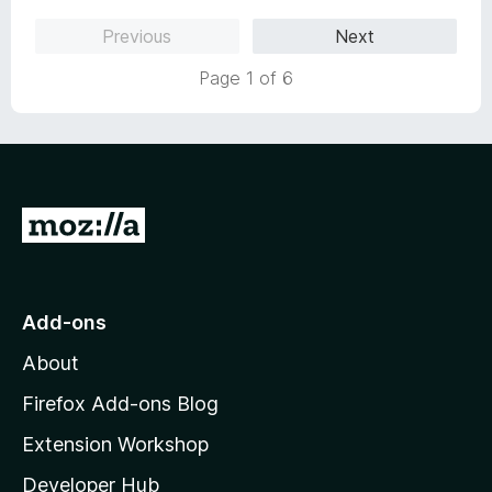
Previous
Next
Page 1 of 6
G
o
t
o
Add-ons
M
About
o
z
Firefox Add-ons Blog
i
Extension Workshop
l
Developer Hub
l