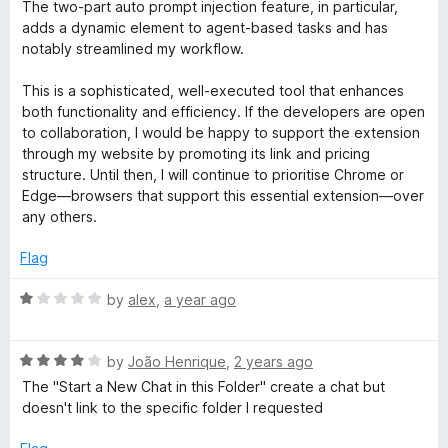
The two-part auto prompt injection feature, in particular,
adds a dynamic element to agent-based tasks and has
notably streamlined my workflow.
This is a sophisticated, well-executed tool that enhances
both functionality and efficiency. If the developers are open
to collaboration, I would be happy to support the extension
through my website by promoting its link and pricing
structure. Until then, I will continue to prioritise Chrome or
Edge—browsers that support this essential extension—over
any others.
Flag
R
by
alex
,
a year ago
a
t
R
e
by
João Henrique
,
2 years ago
a
d
The "Start a New Chat in this Folder" create a chat but
t
1
doesn't link to the specific folder I requested
e
o
d
u