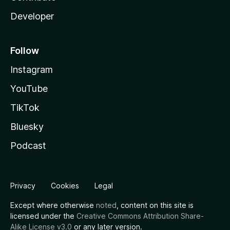
Developer
Follow
Instagram
YouTube
TikTok
Bluesky
Podcast
Privacy
Cookies
Legal
Except where otherwise
noted
, content on this site is
licensed under the
Creative Commons Attribution Share-
Alike License v3.0
or any later version.