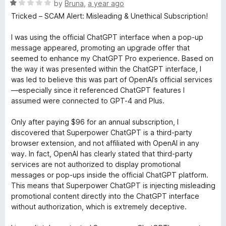
R
by
Bruna
,
a year ago
a
Tricked – SCAM Alert: Misleading & Unethical Subscription!
t
e
I was using the official ChatGPT interface when a pop-up
d
message appeared, promoting an upgrade offer that
1
seemed to enhance my ChatGPT Pro experience. Based on
o
the way it was presented within the ChatGPT interface, I
u
was led to believe this was part of OpenAI’s official services
t
—especially since it referenced ChatGPT features I
o
assumed were connected to GPT-4 and Plus.
f
5
Only after paying $96 for an annual subscription, I
discovered that Superpower ChatGPT is a third-party
browser extension, and not affiliated with OpenAI in any
way. In fact, OpenAI has clearly stated that third-party
services are not authorized to display promotional
messages or pop-ups inside the official ChatGPT platform.
This means that Superpower ChatGPT is injecting misleading
promotional content directly into the ChatGPT interface
without authorization, which is extremely deceptive.