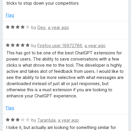
e
tricks to stop down your competitors
P
d
1
Flag
T
o
u
R
by
Deo
,
a year ago
t
a
o
t
f
R
e
by
Firefox user 16972786
,
a year ago
5
a
d
This has got to be one of the best ChatGPT extensions for
t
4
power users. The ability to save conversations with a few
e
o
clicks is what drove me to the tool. The developer is highly
d
u
active and takes alot of feedback from users. I would like to
5
t
see the ability to be more selective with what messages are
o
o
downloaded instead of just all or just responses, but
u
f
otherwise this is a must extension if you are looking to
t
5
enhance your ChatGPT experience.
o
f
Flag
5
R
by
Tarantula
,
a year ago
a
I loike it, but actually am looking for something similar for