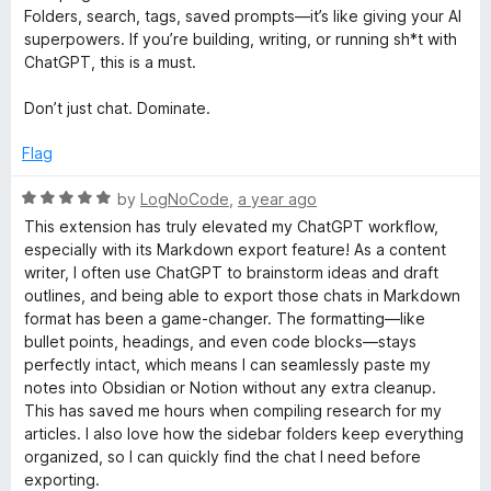
d
u
Folders, search, tags, saved prompts—it’s like giving your AI
4
t
superpowers. If you’re building, writing, or running sh*t with
o
o
ChatGPT, this is a must.
u
f
t
5
Don’t just chat. Dominate.
o
f
Flag
5
R
by
LogNoCode
,
a year ago
a
This extension has truly elevated my ChatGPT workflow,
t
especially with its Markdown export feature! As a content
e
writer, I often use ChatGPT to brainstorm ideas and draft
d
outlines, and being able to export those chats in Markdown
5
format has been a game-changer. The formatting—like
o
bullet points, headings, and even code blocks—stays
u
perfectly intact, which means I can seamlessly paste my
t
notes into Obsidian or Notion without any extra cleanup.
o
This has saved me hours when compiling research for my
f
articles. I also love how the sidebar folders keep everything
5
organized, so I can quickly find the chat I need before
exporting.