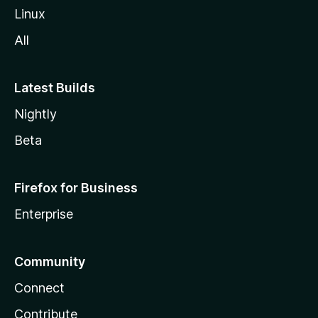
Linux
All
Latest Builds
Nightly
Beta
Firefox for Business
Enterprise
Community
Connect
Contribute