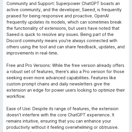
Community and Support: Superpower ChatGPT boasts an
active community, and the developer, Saeed, is frequently
praised for being responsive and proactive. OpenAI
frequently updates its models, which can sometimes break
the functionality of extensions, but users have noted that
Saeed is quick to resolve any issues. Being part of the
Discord community means you're always connected with
others using the tool and can share feedback, updates, and
improvements in real-time.
Free and Pro Versions: While the free version already offers
a robust set of features, there's also a Pro version for those
seeking even more advanced capabilities. Features like
custom prompt chains and daily newsletters give the
extension an edge for power users looking to optimize their
workflow.
Ease of Use: Despite its range of features, the extension
doesn’t interfere with the core ChatGPT experience. It
remains intuitive, ensuring that you can enhance your
productivity without it feeling overwhelming or obtrusive.