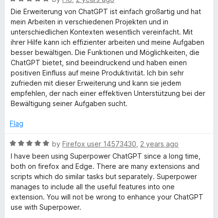
o
a
Die Erweiterung von ChatGPT ist einfach großartig und hat
f
t
mein Arbeiten in verschiedenen Projekten und in
5
e
unterschiedlichen Kontexten wesentlich vereinfacht. Mit
d
ihrer Hilfe kann ich effizienter arbeiten und meine Aufgaben
5
besser bewältigen. Die Funktionen und Möglichkeiten, die
o
ChatGPT bietet, sind beeindruckend und haben einen
u
positiven Einfluss auf meine Produktivität. Ich bin sehr
t
zufrieden mit dieser Erweiterung und kann sie jedem
o
empfehlen, der nach einer effektiven Unterstützung bei der
f
Bewältigung seiner Aufgaben sucht.
5
Flag
R
by
Firefox user 14573430
,
2 years ago
a
I have been using Superpower ChatGPT since a long time,
t
both on firefox and Edge. There are many extensions and
e
scripts which do similar tasks but separately. Superpower
d
manages to include all the useful features into one
5
extension. You will not be wrong to enhance your ChatGPT
o
use with Superpower.
u