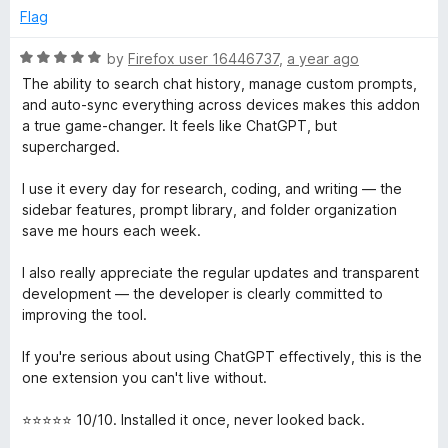
Flag
R
by
Firefox user 16446737
,
a year ago
a
The ability to search chat history, manage custom prompts,
t
and auto-sync everything across devices makes this addon
e
a true game-changer. It feels like ChatGPT, but
d
supercharged.
5
o
I use it every day for research, coding, and writing — the
u
sidebar features, prompt library, and folder organization
t
save me hours each week.
o
f
I also really appreciate the regular updates and transparent
5
development — the developer is clearly committed to
improving the tool.
If you're serious about using ChatGPT effectively, this is the
one extension you can't live without.
⭐⭐⭐⭐⭐ 10/10. Installed it once, never looked back.