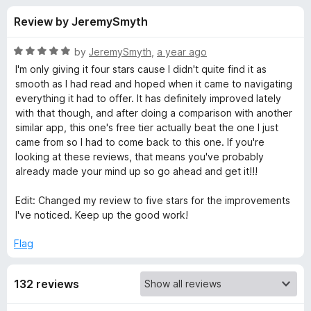
s
t
-
Review by JeremySmyth
o
o
f
f
n
5
R
by
JeremySmyth
,
a year ago
s
o
a
I'm only giving it four stars cause I didn't quite find it as
t
smooth as I had read and hoped when it came to navigating
e
everything it had to offer. It has definitely improved lately
r
d
with that though, and after doing a comparison with another
5
similar app, this one's free tier actually beat the one I just
S
o
came from so I had to come back to this one. If you're
u
looking at these reviews, that means you've probably
u
t
already made your mind up so go ahead and get it!!!
o
f
p
Edit: Changed my review to five stars for the improvements
5
I've noticed. Keep up the good work!
e
Flag
r
132 reviews
p