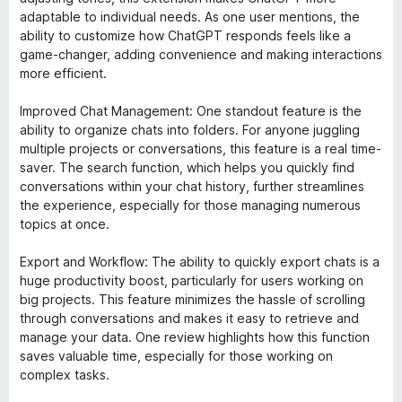
adaptable to individual needs. As one user mentions, the
ability to customize how ChatGPT responds feels like a
game-changer, adding convenience and making interactions
more efficient.
Improved Chat Management: One standout feature is the
ability to organize chats into folders. For anyone juggling
multiple projects or conversations, this feature is a real time-
saver. The search function, which helps you quickly find
conversations within your chat history, further streamlines
the experience, especially for those managing numerous
topics at once.
Export and Workflow: The ability to quickly export chats is a
huge productivity boost, particularly for users working on
big projects. This feature minimizes the hassle of scrolling
through conversations and makes it easy to retrieve and
manage your data. One review highlights how this function
saves valuable time, especially for those working on
complex tasks.