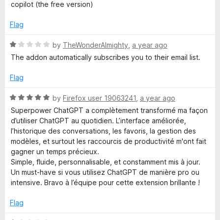
t
copilot (the free version)
e
d
Flag
3
o
R
by
TheWonderAlmighty
,
a year ago
u
a
The addon automatically subscribes you to their email list.
t
t
o
e
Flag
f
d
5
1
R
by
Firefox user 19063241
,
a year ago
o
a
Superpower ChatGPT a complètement transformé ma façon
u
t
d’utiliser ChatGPT au quotidien. L’interface améliorée,
t
e
l’historique des conversations, les favoris, la gestion des
o
d
modèles, et surtout les raccourcis de productivité m'ont fait
f
5
gagner un temps précieux.
5
o
Simple, fluide, personnalisable, et constamment mis à jour.
u
Un must-have si vous utilisez ChatGPT de manière pro ou
t
intensive. Bravo à l’équipe pour cette extension brillante !
o
f
Flag
5