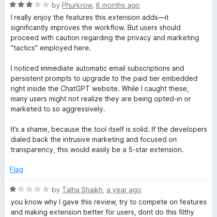
R
by
Phurkrow
,
8 months ago
o
a
I really enjoy the features this extension adds—it
t
significantly improves the workflow. But users should
e
proceed with caution regarding the privacy and marketing
w
d
"tactics" employed here.
3
e
o
I noticed immediate automatic email subscriptions and
u
persistent prompts to upgrade to the paid tier embedded
r
t
right inside the ChatGPT website. While I caught these,
o
many users might not realize they are being opted-in or
f
C
marketed to so aggressively.
5
It’s a shame, because the tool itself is solid. If the developers
h
dialed back the intrusive marketing and focused on
transparency, this would easily be a 5-star extension.
a
Flag
t
R
by
Talha Shaikh
,
a year ago
a
G
you know why I gave this review, try to compete on features
t
and making extension better for users, dont do this filthy