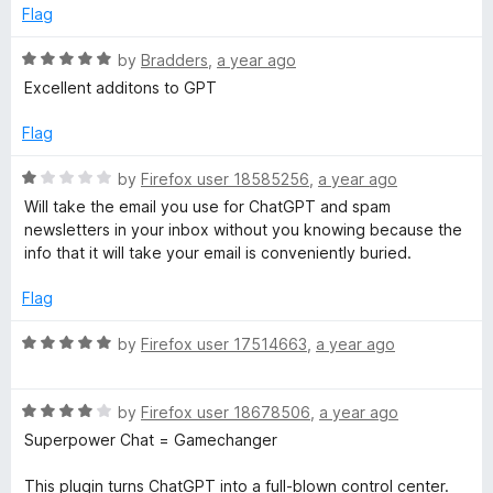
Flag
R
by
Bradders
,
a year ago
a
Excellent additons to GPT
t
e
Flag
d
5
R
by
Firefox user 18585256
,
a year ago
o
a
Will take the email you use for ChatGPT and spam
u
t
newsletters in your inbox without you knowing because the
t
e
info that it will take your email is conveniently buried.
o
d
f
1
Flag
5
o
u
R
by
Firefox user 17514663
,
a year ago
t
a
o
t
f
R
e
by
Firefox user 18678506
,
a year ago
5
a
d
Superpower Chat = Gamechanger
t
5
e
o
This plugin turns ChatGPT into a full-blown control center.