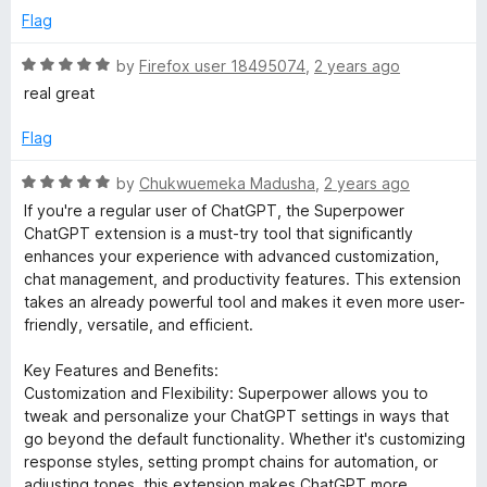
t
Flag
o
f
R
by
Firefox user 18495074
,
2 years ago
5
a
real great
t
e
Flag
d
5
R
by
Chukwuemeka Madusha
,
2 years ago
o
a
If you're a regular user of ChatGPT, the Superpower
u
t
ChatGPT extension is a must-try tool that significantly
t
e
enhances your experience with advanced customization,
o
d
chat management, and productivity features. This extension
f
5
takes an already powerful tool and makes it even more user-
5
o
friendly, versatile, and efficient.
u
t
Key Features and Benefits:
o
Customization and Flexibility: Superpower allows you to
f
tweak and personalize your ChatGPT settings in ways that
5
go beyond the default functionality. Whether it's customizing
response styles, setting prompt chains for automation, or
adjusting tones, this extension makes ChatGPT more