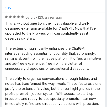
Flag
R
by
cryx123
,
a year ago
a
This is, without question, the most valuable and well-
t
designed extension available for ChatGPT. Now that I’ve
e
upgraded to the Pro version, I can confidently say it
d
deserves six stars.
5
o
The extension significantly enhances the ChatGPT
u
interface, adding essential functionality that, surprisingly,
t
remains absent from the native platform. It offers an intuitive
o
and ad-free experience, free from the clutter of
f
unnecessary dropdowns or promotional distractions.
5
The ability to organise conversations through folders and
notes has transformed the way I work. These features alone
justify the extension’s value, but the real highlight lies in the
profile prompt injection system. With access to start-up
injections and ready-to-use specialty prompts, I can now
immediately refine and direct conversations with precision.