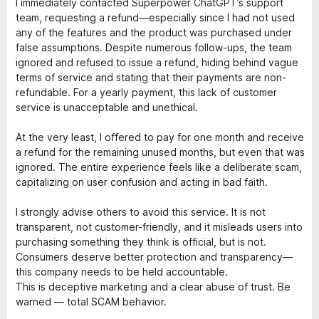
I immediately contacted Superpower ChatGPT’s support
team, requesting a refund—especially since I had not used
any of the features and the product was purchased under
false assumptions. Despite numerous follow-ups, the team
ignored and refused to issue a refund, hiding behind vague
terms of service and stating that their payments are non-
refundable. For a yearly payment, this lack of customer
service is unacceptable and unethical.
At the very least, I offered to pay for one month and receive
a refund for the remaining unused months, but even that was
ignored. The entire experience feels like a deliberate scam,
capitalizing on user confusion and acting in bad faith.
I strongly advise others to avoid this service. It is not
transparent, not customer-friendly, and it misleads users into
purchasing something they think is official, but is not.
Consumers deserve better protection and transparency—
this company needs to be held accountable.
This is deceptive marketing and a clear abuse of trust. Be
warned — total SCAM behavior.