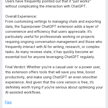
Users have frequently pointed out that it "just works"
without complicating the interaction with ChatGPT.
Overall Experience:
From customizing settings to managing chats and exporting
data, the Superpower ChatGPT extension adds a layer of
convenience and efficiency that users appreciate. It's
particularly useful for professionals working on projects
requiring ongoing conversation management and those who
frequently interact with AI for writing, research, or complex
tasks. As many reviews state, it has quickly become an
essential tool for anyone leveraging ChatGPT regularly.
Final Verdict: Whether you’re a casual user or a power user,
this extension offers tools that will save you time, boost
productivity, and make using ChatGPT an even smoother
experience. And given that the core version is free, it’s
definitely worth trying if you're serious about optimizing your
AI-assisted workflows.
Flag