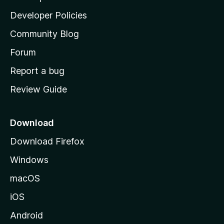
a
Developer Policies
'
Community Blog
s
h
Forum
o
Report a bug
m
Review Guide
e
p
a
Download
g
Download Firefox
e
Windows
macOS
iOS
Android