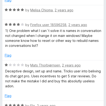
Flag
4
t
o
o
R
by
Melisa Chioma
,
2 years ago
u
f
a
t
5
t
o
R
e
by
Firefox user 18596258
,
2 years ago
f
a
d
1) One problem what I can`t solve it is names in conversation
5
t
5
not changed when I change it on main windows! Maybe
e
o
someone know how to reset or other way to rebuild names
d
u
in conversations list?
4
t
o
o
Flag
u
f
t
5
R
by
Mats Thorbjørnsen
,
2 years ago
o
a
Deceptive design, set up and name. Tricks user into beliving
f
t
its chat gpt pro. Uses incentives to get 5 star reviews. Do
5
e
not make the mistake I did and buy this absolutly useless
d
adon.
1
o
Flag
u
t
R
by
Flo
,
2 years ago