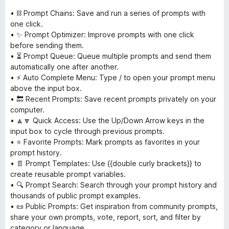
• ⛓ Prompt Chains: Save and run a series of prompts with
one click.
• ✨ Prompt Optimizer: Improve prompts with one click
before sending them.
• ⏳ Prompt Queue: Queue multiple prompts and send them
automatically one after another.
• ⚡ Auto Complete Menu: Type / to open your prompt menu
above the input box.
• 🔙 Recent Prompts: Save recent prompts privately on your
computer.
• 🔼🔽 Quick Access: Use the Up/Down Arrow keys in the
input box to cycle through previous prompts.
• ⭐ Favorite Prompts: Mark prompts as favorites in your
prompt history.
• 📄 Prompt Templates: Use {{double curly brackets}} to
create reusable prompt variables.
• 🔍 Prompt Search: Search through your prompt history and
thousands of public prompt examples.
• 📜 Public Prompts: Get inspiration from community prompts,
share your own prompts, vote, report, sort, and filter by
category or language.