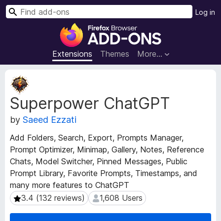
S
Log in
e
F
a
i
r
r
Extensions
Themes
More…
c
e
h
f
E
o
x
Superpower ChatGPT
t
x
e
B
by
Saeed Ezzati
n
r
s
o
Add Folders, Search, Export, Prompts Manager,
i
w
Prompt Optimizer, Minimap, Gallery, Notes, Reference
o
s
Chats, Model Switcher, Pinned Messages, Public
n
e
M
Prompt Library, Favorite Prompts, Timestamps, and
e
r
many more features to ChatGPT
t
A
3.4 (132 reviews)
1,608 Users
3.4 (132 reviews)
1,608 Users
a
d
d
d