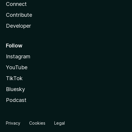
Connect
Contribute
Developer
Follow
Instagram
YouTube
TikTok
Bluesky
Podcast
Privacy
Cookies
Legal