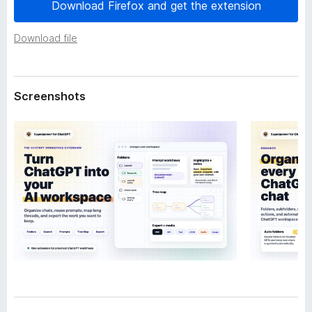
a
Download Firefox and get the extension
-
t
o
a
Download file
n
s
Screenshots