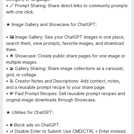
• 🔗 Prompt Sharing: Share direct links to community prompts
with one click.
★ Image Gallery and Showcase for ChatGPT:
• 🖼 Image Gallery: See your ChatGPT images in one place,
search them, view prompts, favorite images, and download
them.
• 🌟 Showcase: Create public share pages for one image or
multiple images.
• 🧩 Gallery Sharing: Share image collections as a carousel,
grid, or collage.
• 📝 Creator Notes and Descriptions: Add context, notes,
and a reusable prompt recipe to your share page.
• 💸 Paid Prompt Recipes: Sell reusable prompt recipes and
original image downloads through Showcase.
★ Utilities for ChatGPT:
• ❌ Block ads on ChatGPT.
• ⮐ Disable Enter to Submit: Use CMD/CTRL + Enter instead.