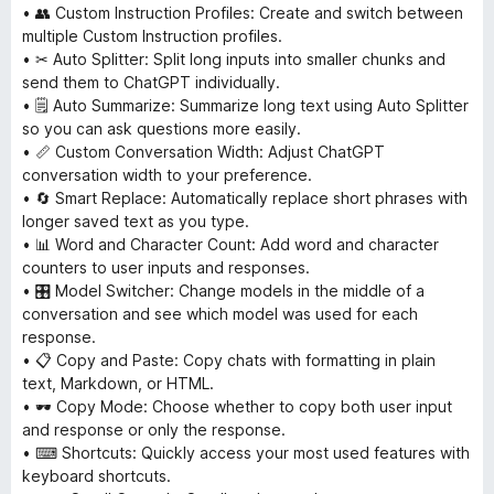
• 👥 Custom Instruction Profiles: Create and switch between
multiple Custom Instruction profiles.
• ✂ Auto Splitter: Split long inputs into smaller chunks and
send them to ChatGPT individually.
• 🗒 Auto Summarize: Summarize long text using Auto Splitter
so you can ask questions more easily.
• 📏 Custom Conversation Width: Adjust ChatGPT
conversation width to your preference.
• 🔄 Smart Replace: Automatically replace short phrases with
longer saved text as you type.
• 📊 Word and Character Count: Add word and character
counters to user inputs and responses.
• 🎛 Model Switcher: Change models in the middle of a
conversation and see which model was used for each
response.
• 📋 Copy and Paste: Copy chats with formatting in plain
text, Markdown, or HTML.
• 🕶 Copy Mode: Choose whether to copy both user input
and response or only the response.
• ⌨ Shortcuts: Quickly access your most used features with
keyboard shortcuts.