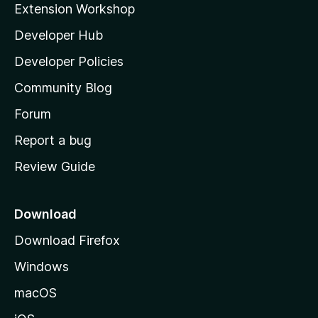
Extension Workshop
l
Developer Hub
l
a
Developer Policies
'
Community Blog
s
h
Forum
o
Report a bug
m
Review Guide
e
p
a
Download
g
Download Firefox
e
Windows
macOS