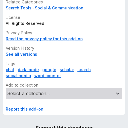
Related Categories
Search Tools
Social & Communication
License
All Rights Reserved
Privacy Policy
Read the privacy policy for this add-on
Version History
See all versions
Tags
chat
dark mode
google
scholar
search
social media
word counter
Add to collection
Report this add-on
Support this developer