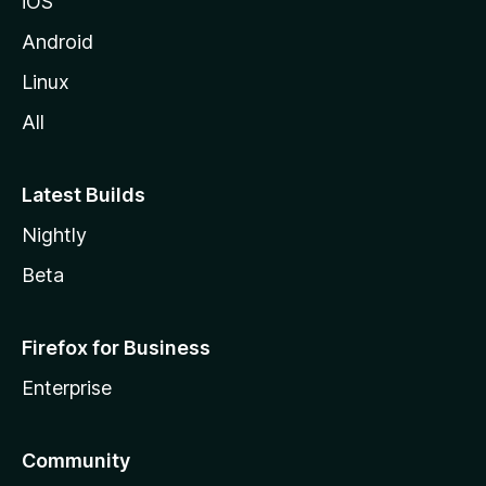
iOS
Android
Linux
All
Latest Builds
Nightly
Beta
Firefox for Business
Enterprise
Community