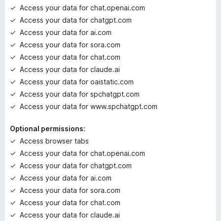
g
Access your data for chat.openai.com
s
Access your data for chatgpt.com
y
e
Access your data for ai.com
t
Access your data for sora.com
Access your data for chat.com
Access your data for claude.ai
Access your data for oaistatic.com
Access your data for spchatgpt.com
Access your data for www.spchatgpt.com
Optional permissions:
Access browser tabs
Access your data for chat.openai.com
Access your data for chatgpt.com
Access your data for ai.com
Access your data for sora.com
Access your data for chat.com
Access your data for claude.ai