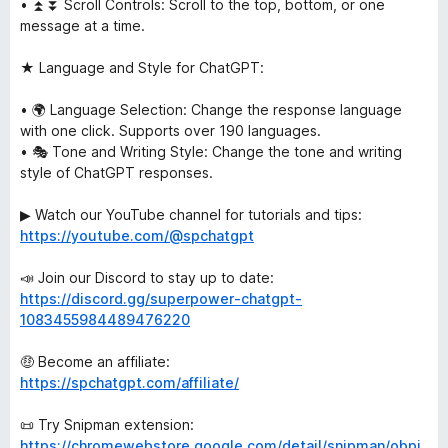
• ⏫⏬ Scroll Controls: Scroll to the top, bottom, or one
message at a time.
★ Language and Style for ChatGPT:
• 🌍 Language Selection: Change the response language
with one click. Supports over 190 languages.
• 🎭 Tone and Writing Style: Change the tone and writing
style of ChatGPT responses.
▶ Watch our YouTube channel for tutorials and tips:
https://youtube.com/@spchatgpt
📣 Join our Discord to stay up to date:
https://discord.gg/superpower-chatgpt-
1083455984489476220
🤑 Become an affiliate:
https://spchatgpt.com/affiliate/
📜 Try Snipman extension:
https://chromewebstore.google.com/detail/snipman/obpi