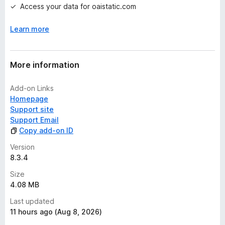
Access your data for oaistatic.com
Learn more
More information
Add-on Links
Homepage
Support site
Support Email
Copy add-on ID
Version
8.3.4
Size
4.08 MB
Last updated
11 hours ago (Aug 8, 2026)