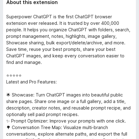
About this extension
Superpower ChatGPT is the first ChatGPT browser
extension ever released. It is trusted by over 400,000
people. It helps you organize ChatGPT with folders, search,
prompt management, notes, highlights, image gallery,
Showcase sharing, bulk export/delete/archive, and more.
Save time, reuse your best prompts, share your best
ChatGPT images, and keep every conversation easier to
find and manage.
⭐⭐⭐⭐⭐
Latest and Pro Features:
🌟 Showcase: Turn ChatGPT images into beautiful public
share pages. Share one image or a full gallery, add a title,
description, creator notes, and reusable prompt recipe, and
optionally sell paid prompt recipes.
✨ Prompt Optimizer: Improve your prompts with one click.
🌳 Conversation Tree Map: Visualize multi-branch
conversations, explore alternate paths, and export the full