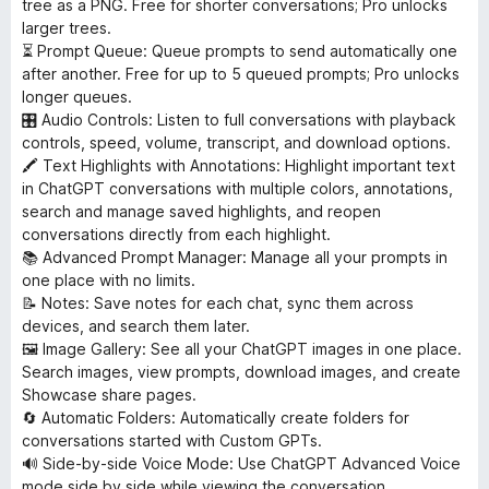
tree as a PNG. Free for shorter conversations; Pro unlocks
larger trees.
⏳ Prompt Queue: Queue prompts to send automatically one
after another. Free for up to 5 queued prompts; Pro unlocks
longer queues.
🎛 Audio Controls: Listen to full conversations with playback
controls, speed, volume, transcript, and download options.
🖍 Text Highlights with Annotations: Highlight important text
in ChatGPT conversations with multiple colors, annotations,
search and manage saved highlights, and reopen
conversations directly from each highlight.
📚 Advanced Prompt Manager: Manage all your prompts in
one place with no limits.
📝 Notes: Save notes for each chat, sync them across
devices, and search them later.
🖼 Image Gallery: See all your ChatGPT images in one place.
Search images, view prompts, download images, and create
Showcase share pages.
🔄 Automatic Folders: Automatically create folders for
conversations started with Custom GPTs.
🔊 Side-by-side Voice Mode: Use ChatGPT Advanced Voice
mode side by side while viewing the conversation.