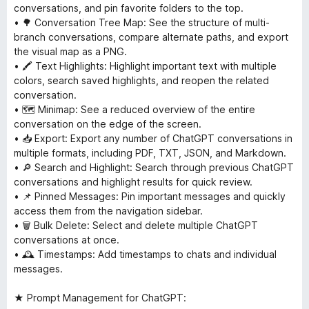
conversations, and pin favorite folders to the top.
• 🌳 Conversation Tree Map: See the structure of multi-
branch conversations, compare alternate paths, and export
the visual map as a PNG.
• 🖍 Text Highlights: Highlight important text with multiple
colors, search saved highlights, and reopen the related
conversation.
• 🗺 Minimap: See a reduced overview of the entire
conversation on the edge of the screen.
• 📥 Export: Export any number of ChatGPT conversations in
multiple formats, including PDF, TXT, JSON, and Markdown.
• 🔎 Search and Highlight: Search through previous ChatGPT
conversations and highlight results for quick review.
• 📌 Pinned Messages: Pin important messages and quickly
access them from the navigation sidebar.
• 🗑 Bulk Delete: Select and delete multiple ChatGPT
conversations at once.
• 🕰 Timestamps: Add timestamps to chats and individual
messages.
★ Prompt Management for ChatGPT: