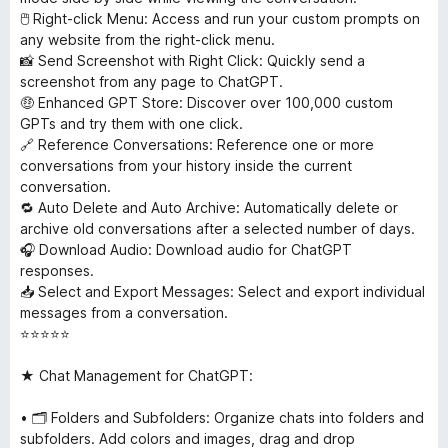
🖱 Right-click Menu: Access and run your custom prompts on
any website from the right-click menu.
📸 Send Screenshot with Right Click: Quickly send a
screenshot from any page to ChatGPT.
🤑 Enhanced GPT Store: Discover over 100,000 custom
GPTs and try them with one click.
🔗 Reference Conversations: Reference one or more
conversations from your history inside the current
conversation.
🔁 Auto Delete and Auto Archive: Automatically delete or
archive old conversations after a selected number of days.
🎧 Download Audio: Download audio for ChatGPT
responses.
📥 Select and Export Messages: Select and export individual
messages from a conversation.
⭐⭐⭐⭐⭐
★ Chat Management for ChatGPT:
• 🗂 Folders and Subfolders: Organize chats into folders and
subfolders. Add colors and images, drag and drop