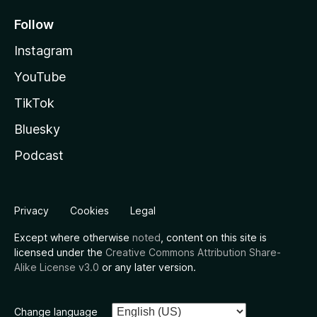
Follow
Instagram
YouTube
TikTok
Bluesky
Podcast
Privacy
Cookies
Legal
Except where otherwise
noted
, content on this site is
licensed under the
Creative Commons Attribution Share-
Alike License v3.0
or any later version.
Change language