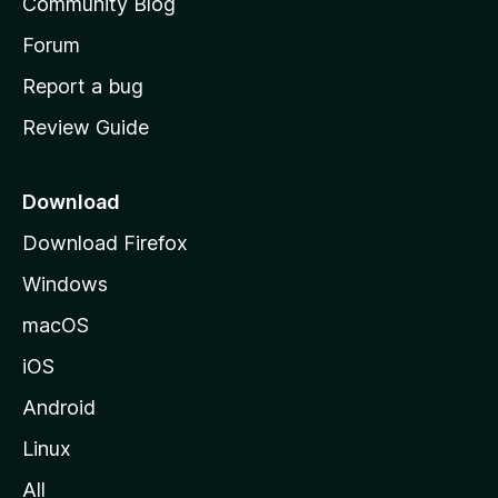
Community Blog
s
h
Forum
o
Report a bug
m
Review Guide
e
p
a
Download
g
Download Firefox
e
Windows
macOS
iOS
Android
Linux
All