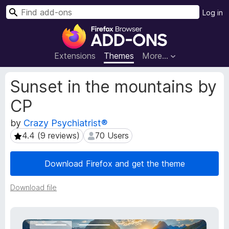
S
Log in
e
F
a
i
r
r
Extensions
Themes
More…
c
e
h
f
E
Sunset in the mountains by
o
x
CP
t
x
e
B
by
Crazy Psychiatrist®
n
r
s
4.4 (9 reviews)
70 Users
4.4 (9 reviews)
70 Users
o
i
w
o
Download Firefox and get the theme
s
n
e
M
Download file
e
r
t
A
a
d
d
d