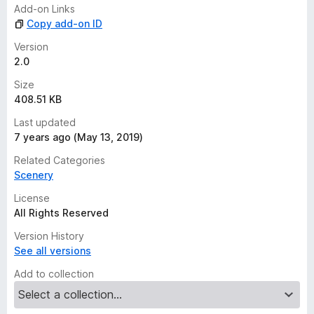
n
Add-on Links
g
Copy add-on ID
s
y
Version
e
2.0
t
Size
408.51 KB
Last updated
7 years ago (May 13, 2019)
Related Categories
Scenery
License
All Rights Reserved
Version History
See all versions
Add to collection