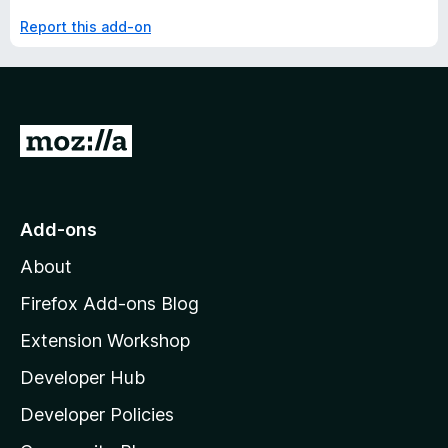
Report this add-on
G
o
t
o
Add-ons
M
About
o
z
Firefox Add-ons Blog
i
Extension Workshop
l
Developer Hub
l
a
Developer Policies
'