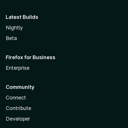
Latest Builds
Nightly
Beta
Firefox for Business
Enterprise
Community
Connect
Contribute
Developer