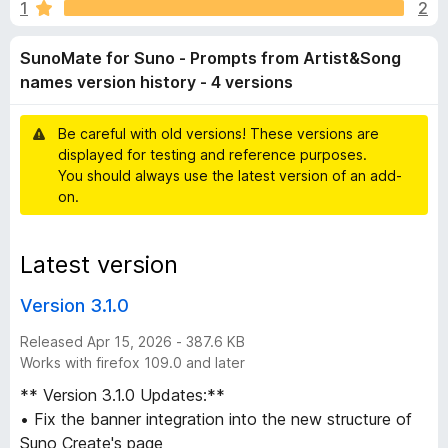
t
1
2
o
-
f
o
e
SunoMate for Suno - Prompts from Artist&Song
5
n
names version history - 4 versions
s
f
Be careful with old versions! These versions are
o
displayed for testing and reference purposes.
You should always use the latest version of an add-
r
on.
S
Latest version
u
Version 3.1.0
n
Released Apr 15, 2026 - 387.6 KB
Works with firefox 109.0 and later
o
** Version 3.1.0 Updates:**
• Fix the banner integration into the new structure of
-
Suno Create's page