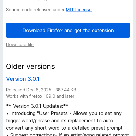
P
Source code released under
MIT License
r
Download Firefox and get the extension
o
Download file
m
Older versions
p
Version 3.0.1
t
Released Dec 6, 2025 - 387.44 KB
Works with firefox 109.0 and later
s
** Version 3.0.1 Updates:**
f
• Introducing "User Presets"- Allows you to set any
trigger word/phrase and its replacement to auto
r
convert any short word to a detailed preset prompt
• Suggest corrections- If an artist/song related prompt