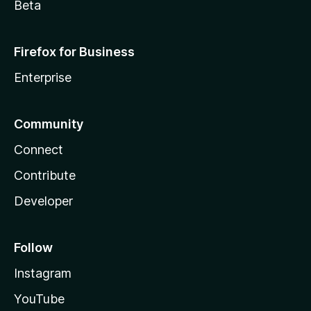
Beta
Firefox for Business
Enterprise
Community
Connect
Contribute
Developer
Follow
Instagram
YouTube