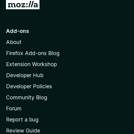
G
t
o
o
t
o
Add-ons
r
M
About
o
y
z
Firefox Add-ons Blog
i
-
Extension Workshop
l
Developer Hub
l
4
a
Developer Policies
v
'
Community Blog
s
e
h
Forum
o
Report a bug
r
m
Review Guide
e