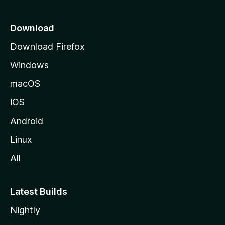
s
p
i
a
Download
g
Download Firefox
o
e
Windows
n
macOS
s
iOS
Android
Linux
All
Latest Builds
Nightly