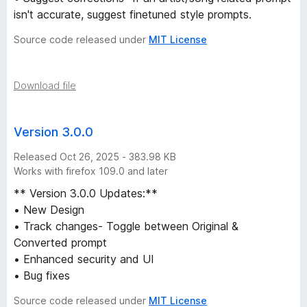
o
isn't accurate, suggest finetuned style prompts.
Source code released under
MIT License
m
A
Download file
r
Version 3.0.0
t
Released Oct 26, 2025 - 383.98 KB
Works with firefox 109.0 and later
i
** Version 3.0.0 Updates:**
s
• New Design
• Track changes- Toggle between Original &
t
Converted prompt
• Enhanced security and UI
&
• Bug fixes
Source code released under
MIT License