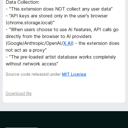
Data Collection:
- "This extension does NOT collect any user data"
e
- "API keys are stored only in the user's browser
(chrome.storage.local)"
r
- "When users choose to use AI features, API calls go
directly from the browser to AI providers
s
(Google/Anthropic/OpenAI/
X.AI
) - the extension does
not act as a proxy"
i
- "The pre-loaded artist database works completely
without network access"
o
Source code released under
MIT License
n
h
Download file
i
s