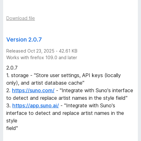
S
o
Download file
n
Version 2.0.7
g
Released Oct 23, 2025 - 42.61 KB
Works with firefox 109.0 and later
n
2.0.7
1. storage - "Store user settings, API keys (locally
a
only), and artist database cache"
2.
https://suno.com/
- "Integrate with Suno's interface
m
to detect and replace artist names in the style field"
3.
https://app.suno.ai/
- "Integrate with Suno's
e
interface to detect and replace artist names in the
style
s
field"
v