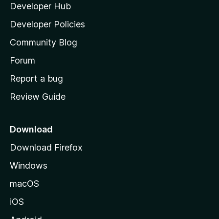
Developer Hub
l
a
Developer Policies
'
Community Blog
s
h
Forum
o
Report a bug
m
Review Guide
e
p
a
Download
g
Download Firefox
e
Windows
macOS
iOS