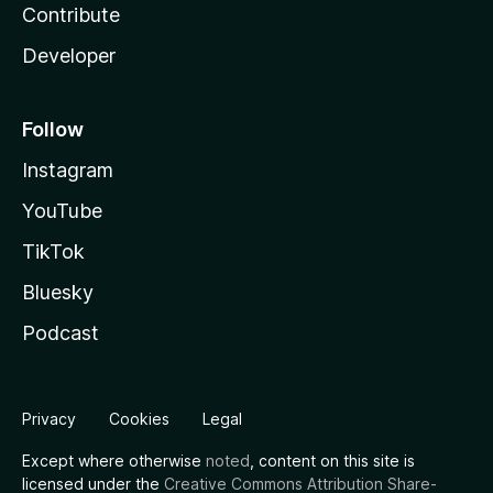
Contribute
Developer
Follow
Instagram
YouTube
TikTok
Bluesky
Podcast
Privacy
Cookies
Legal
Except where otherwise
noted
, content on this site is
licensed under the
Creative Commons Attribution Share-