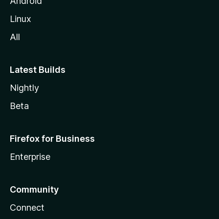
Android
Linux
All
Latest Builds
Nightly
Beta
Firefox for Business
Enterprise
Community
Connect