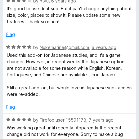
R
by
ntvu
,
6 years ago
a
It's good to use dual-sub. But it can't change anything about:
t
size, color, places to show it. Please update some new
e
features. Thank so much!
d
4
Flag
o
u
R
by
Nukemarine@gmail.com
,
6 years ago
t
a
Used this add-on for Japanese studies, and it's a game
o
t
changer. However, in recent weeks the Japanese options
f
e
are not available for some reason while English, Korean,
5
d
Portuguese, and Chinese are available (I'm in Japan).
5
o
Still a great add-on, but would love in Japanese subs access
u
were re-added.
t
o
Flag
f
5
R
by
Firefox user 15591178
,
7 years ago
a
Was working great until recently. Apparently the recent
t
change did not work for everyone. Sorry to make a bug