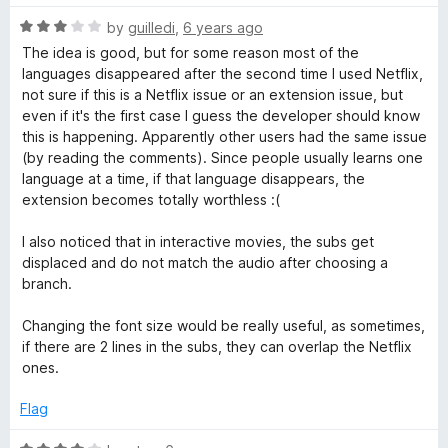
f
t
5
R
e
by
guilledi
,
6 years ago
a
d
The idea is good, but for some reason most of the
t
5
languages disappeared after the second time I used Netflix,
e
o
not sure if this is a Netflix issue or an extension issue, but
d
u
even if it's the first case I guess the developer should know
3
t
this is happening. Apparently other users had the same issue
o
o
(by reading the comments). Since people usually learns one
u
f
language at a time, if that language disappears, the
t
5
extension becomes totally worthless :(
o
f
I also noticed that in interactive movies, the subs get
5
displaced and do not match the audio after choosing a
branch.
Changing the font size would be really useful, as sometimes,
if there are 2 lines in the subs, they can overlap the Netflix
ones.
Flag