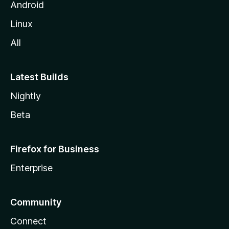
Android
Linux
All
Latest Builds
Nightly
Beta
Firefox for Business
Enterprise
Community
Connect