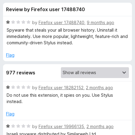
s
t
-
Review by Firefox user 17488740
o
o
f
f
n
5
R
by
Firefox user 17488740
,
9 months ago
s
o
a
Spyware that steals your all browser history. Uninstall it
t
immediately. Use more popular, lightweight, feature-rich and
e
community-driven Stylus instead.
r
d
1
Flag
S
o
u
t
977 reviews
t
o
f
y
R
by
Firefox user 18282152
,
2 months ago
5
a
Do not use this extension, it spies on you. Use Stylus
t
l
instead.
e
d
Flag
i
1
o
R
by
Firefox user 19966135
,
2 months ago
s
u
a
Israeli spyware distributed by Similarweb Ltd.