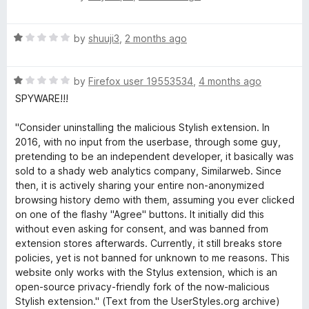
5
a
h
d
t
1
R
e
by
shuuji3
,
2 months ago
o
e
a
d
u
t
1
t
m
R
e
by
Firefox user 19553534
,
4 months ago
o
o
a
d
u
f
SPYWARE!!!
e
t
1
t
5
e
o
o
"Consider uninstalling the malicious Stylish extension. In
d
u
f
2016, with no input from the userbase, through some guy,
s
1
t
5
pretending to be an independent developer, it basically was
o
o
sold to a shady web analytics company, Similarweb. Since
f
u
f
then, it is actively sharing your entire non-anonymized
t
5
browsing history demo with them, assuming you ever clicked
o
o
on one of the flashy "Agree" buttons. It initially did this
f
without even asking for consent, and was banned from
5
r
extension stores afterwards. Currently, it still breaks store
policies, yet is not banned for unknown to me reasons. This
website only works with the Stylus extension, which is an
a
open-source privacy-friendly fork of the now-malicious
Stylish extension." (Text from the UserStyles.org archive)