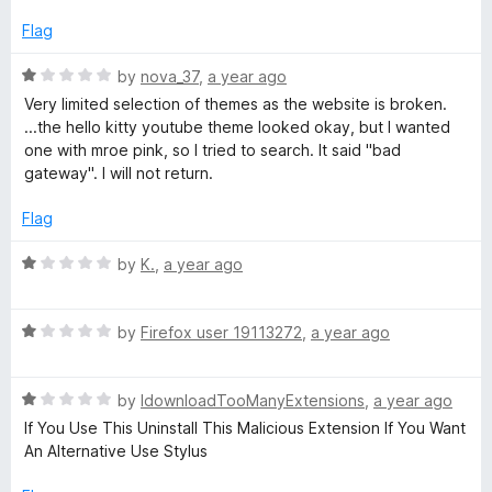
t
f
e
Flag
5
d
1
R
by
nova_37
,
a year ago
o
a
Very limited selection of themes as the website is broken.
u
t
...the hello kitty youtube theme looked okay, but I wanted
t
e
one with mroe pink, so I tried to search. It said "bad
o
d
gateway". I will not return.
f
1
5
o
Flag
u
t
R
by
K.
,
a year ago
o
a
f
t
5
R
e
by
Firefox user 19113272
,
a year ago
a
d
t
1
R
e
by
IdownloadTooManyExtensions
,
a year ago
o
a
d
u
If You Use This Uninstall This Malicious Extension If You Want
t
1
t
An Alternative Use Stylus
e
o
o
d