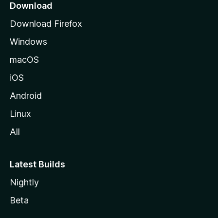
a
Download
g
Download Firefox
e
Windows
macOS
iOS
Android
Linux
All
Latest Builds
Nightly
Beta