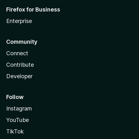
Firefox for Business
Enterprise
Community
Connect
Contribute
Developer
Follow
Instagram
YouTube
TikTok