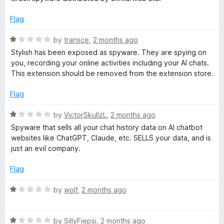
t
t
h
o
e
Flag
f
d
5
1
-
R
by
transce
,
2 months ago
o
a
Stylish has been exposed as spyware. They are spying on
u
t
you, recording your online activities including your AI chats.
C
t
e
This extension should be removed from the extension store.
o
d
u
f
1
Flag
5
o
s
u
R
by
VictorSkullzL
,
2 months ago
t
a
Spyware that sells all your chat history data on AI chatbot
o
t
t
websites like ChatGPT, Claude, etc. SELLS your data, and is
f
e
just an evil company.
5
d
o
1
Flag
o
m
u
R
by
wolf
,
2 months ago
t
a
t
o
t
f
R
e
by
SillyFiepsi
,
2 months ago