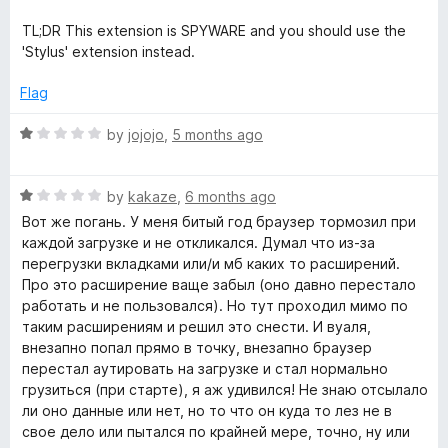
n
TL;DR This extension is SPYWARE and you should use the
y
'Stylus' extension instead.
Flag
w
R
by
jojojo
,
5 months ago
e
a
t
b
R
e
by
kakaze
,
6 months ago
a
d
Вот же погань. У меня битый год браузер тормозил при
t
s
1
каждой загрузке и не откликался. Думал что из-за
e
o
перегрузки вкладками или/и мб каких то расширений.
d
u
Про это расширение ваще забыл (оно давно перестало
i
1
t
работать и не пользовался). Но тут проходил мимо по
o
o
таким расширениям и решил это снести. И вуаля,
t
u
f
внезапно попал прямо в точку, внезапно браузер
t
5
перестал аутировать на загрузке и стал нормально
e
o
грузиться (при старте), я аж удивился! Не знаю отсылало
f
ли оно данные или нет, но то что он куда то лез не в
5
свое дело или пытался по крайней мере, точно, ну или