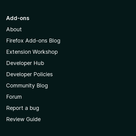
t
o
Add-ons
M
About
o
z
Firefox Add-ons Blog
i
Extension Workshop
l
Developer Hub
l
a
Developer Policies
'
Community Blog
s
h
Forum
o
Report a bug
m
Review Guide
e
p