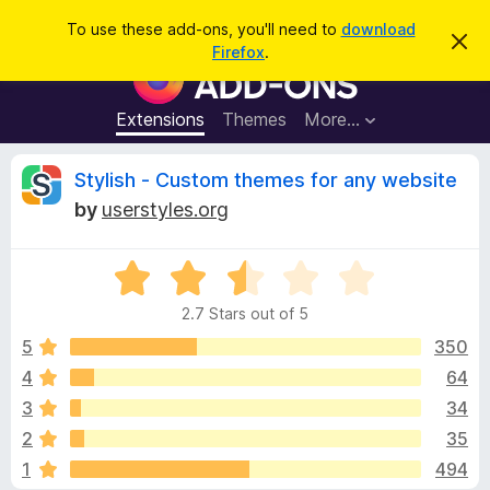
S
Log in
To use these add-ons, you'll need to
download
D
e
Firefox
.
i
F
a
s
i
m
r
i
r
Extensions
Themes
More…
c
s
e
s
h
t
f
R
Stylish - Custom themes for any website
h
o
i
by
userstyles.org
s
x
e
n
B
o
t
R
r
v
i
a
o
c
2.7 Stars out of 5
t
e
w
i
e
5
350
s
d
4
64
e
e
2
r
3
34
.
A
7
w
2
35
o
d
1
494
u
d