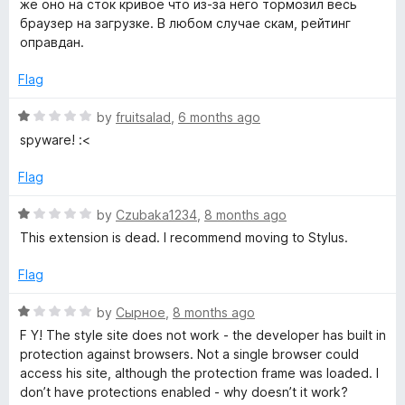
же оно на сток кривое что из-за него тормозил весь
браузер на загрузке. В любом случае скам, рейтинг
оправдан.
Flag
R
by
fruitsalad
,
6 months ago
a
spyware! :<
t
e
Flag
d
1
R
by
Czubaka1234
,
8 months ago
o
a
This extension is dead. I recommend moving to Stylus.
u
t
t
e
Flag
o
d
f
1
R
by
Сырное
,
8 months ago
5
o
a
F Y! The style site does not work - the developer has built in
u
t
protection against browsers. Not a single browser could
t
e
access his site, although the protection frame was loaded. I
o
d
don’t have protections enabled - why doesn’t it work?
f