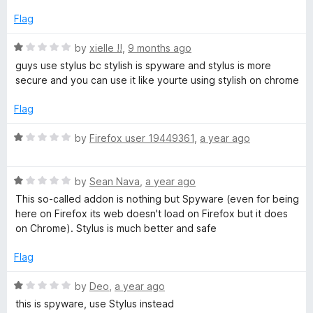
1
5
o
Flag
u
t
R
by
xielle !!
,
9 months ago
o
a
guys use stylus bc stylish is spyware and stylus is more
f
t
secure and you can use it like yourte using stylish on chrome
5
e
d
Flag
1
o
R
by
Firefox user 19449361
,
a year ago
u
a
t
t
o
R
e
by
Sean Nava
,
a year ago
f
a
d
This so-called addon is nothing but Spyware (even for being
5
t
1
here on Firefox its web doesn't load on Firefox but it does
e
o
on Chrome). Stylus is much better and safe
d
u
1
t
Flag
o
o
u
f
R
by
Deo
,
a year ago
t
5
a
this is spyware, use Stylus instead
o