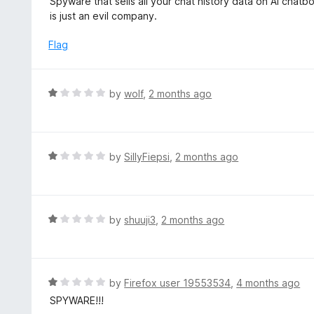
Spyware that sells all your chat history data on AI chat
o
t
is just an evil company.
f
e
5
d
Flag
1
o
u
R
by
wolf
,
2 months ago
t
a
o
t
f
e
5
d
R
by
SillyFiepsi
,
2 months ago
1
a
o
t
u
e
t
d
R
by
shuuji3
,
2 months ago
o
1
a
f
o
t
5
u
e
t
d
R
by
Firefox user 19553534
,
4 months ago
o
1
a
SPYWARE!!!
f
o
t