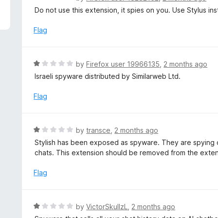
5
a
Do not use this extension, it spies on you. Use Stylus in
t
e
Flag
d
1
o
R
by
Firefox user 19966135
,
2 months ago
u
a
Israeli spyware distributed by Similarweb Ltd.
t
t
o
e
Flag
f
d
5
1
o
R
by
transce
,
2 months ago
u
a
Stylish has been exposed as spyware. They are spying on
t
t
chats. This extension should be removed from the exten
o
e
f
d
Flag
5
1
o
u
R
by
VictorSkullzL
,
2 months ago
t
a