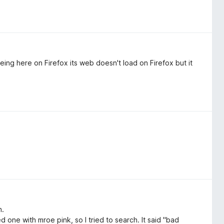
ing here on Firefox its web doesn't load on Firefox but it
n.
d one with mroe pink, so I tried to search. It said "bad