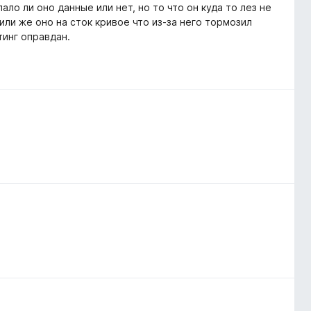
ало ли оно данные или нет, но то что он куда то лез не
 или же оно на сток кривое что из-за него тормозил
тинг оправдан.