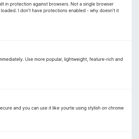
ilt in protection against browsers. Not a single browser
 loaded. I don’t have protections enabled - why doesn’t it
 immediately. Use more popular, lightweight, feature-rich and
secure and you can use it like yourte using stylish on chrome