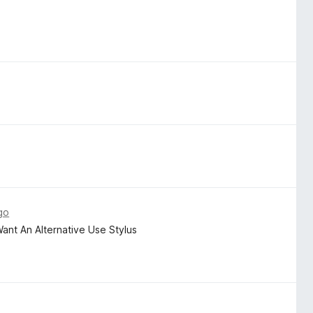
go
 Want An Alternative Use Stylus