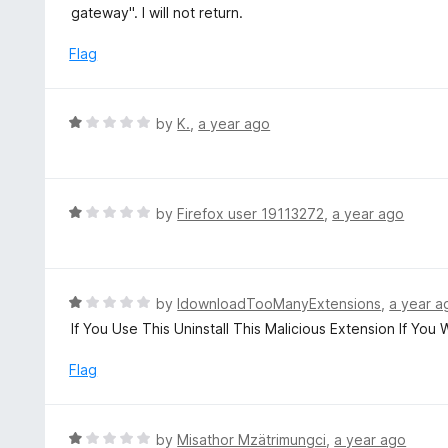
e
gateway". I will not return.
f
d
5
1
Flag
o
u
t
R
by
K.
,
a year ago
o
a
f
t
5
e
d
R
by
Firefox user 19113272
,
a year ago
1
a
o
t
u
e
t
d
R
by
IdownloadTooManyExtensions
,
a year a
o
1
a
If You Use This Uninstall This Malicious Extension If You
f
o
t
5
u
e
Flag
t
d
o
1
f
o
R
by
Misathor Mzätrimungci
,
a year ago
5