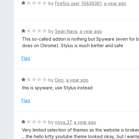
R
by
Firefox user 19449361
,
a year ago
u
a
t
t
o
e
f
d
R
by
Sean Nava
,
a year ago
5
1
a
This so-called addon is nothing but Spyware (even for be
o
t
does on Chrome). Stylus is much better and safe
u
e
t
d
Flag
o
1
f
o
5
u
R
by
Deo
,
a year ago
t
a
this is spyware, use Stylus instead
o
t
f
e
Flag
5
d
1
o
R
by
nova_37
,
a year ago
u
a
Very limited selection of themes as the website is broke
t
t
...the hello kitty youtube theme looked okay, but I wante
o