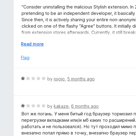
5
u
e
"Consider uninstalling the malicious Stylish extension. I
t
d
pretending to be an independent developer, it basically
o
1
Since then, it is actively sharing your entire non-anon
f
o
clicked on one of the flashy "Agree" buttons. It initiall
5
u
from extension stores afterwards. Currently, it still bre
t
reasons. This website only works with the Stylus extensi
o
E
Read more
now-malicious Stylish extension." (Text from the UserSty
f
x
5
p
Flag
TL;DR This extension is SPYWARE and you should use the 
a
n
d
R
by
jojojo
,
5 months ago
t
a
o
t
e
d
R
by
kakaze
,
6 months ago
1
a
Вот же погань. У меня битый год браузер тормозил п
o
t
перегрузки вкладками или/и мб каких то расширений
u
e
работать и не пользовался). Но тут проходил мимо 
t
d
внезапно попал прямо в точку, внезапно браузер пе
o