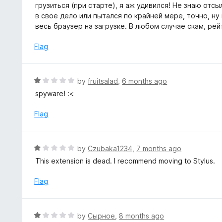
1
грузиться (при старте), я аж удивился! Не знаю отсыл
f
o
в свое дело или пытался по крайней мере, точно, ну
5
u
весь браузер на загрузке. В любом случае скам, рей
t
o
Flag
f
5
R
by
fruitsalad
,
6 months ago
a
spyware! :<
t
e
Flag
d
1
o
R
by
Czubaka1234
,
7 months ago
u
a
This extension is dead. I recommend moving to Stylus.
t
t
o
e
Flag
f
d
5
1
o
R
by
Сырное
,
8 months ago
u