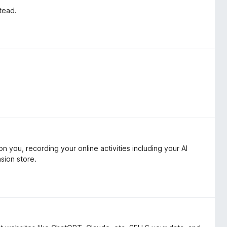
stead.
 you, recording your online activities including your AI
sion store.