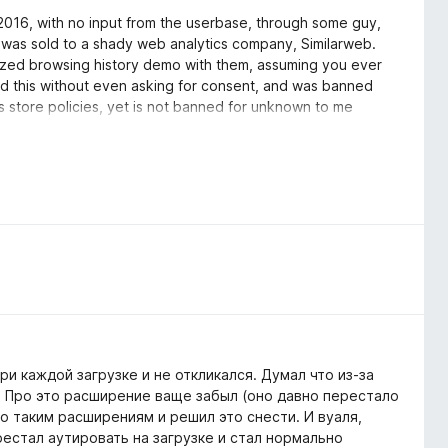
n 2016, with no input from the userbase, through some guy,
 was sold to a shady web analytics company, Similarweb.
ymized browsing history demo with them, assuming you ever
y did this without even asking for consent, and was banned
aks store policies, yet is not banned for unknown to me
on, which is an open-source privacy-friendly fork of the
les.org archive)
'Stylus' extension instead.
ри каждой загрузке и не откликался. Думал что из-за
. Про это расширение ваще забыл (оно давно перестало
по таким расширениям и решил это снести. И вуаля,
рестал аутировать на загрузке и стал нормально