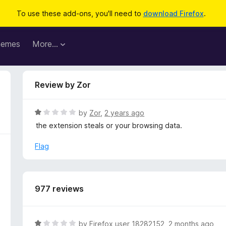
To use these add-ons, you'll need to
download Firefox
.
hemes
More…
Review by Zor
R
by
Zor
,
2 years ago
a
the extension steals or your browsing data.
t
e
Flag
d
1
o
u
977 reviews
t
o
f
R
by
Firefox user 18282152
,
2 months ago