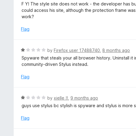
a
F Y! The style site does not work - the developer has bu
t
t
could access his site, although the protection frame was
o
e
work?
f
d
5
1
Flag
o
u
t
R
by
Firefox user 17488740
,
8 months ago
o
a
Spyware that steals your all browser history. Uninstall it
f
t
community-driven Stylus instead.
5
e
d
Flag
1
o
u
R
by
xielle !!
,
9 months ago
t
a
guys use stylus bc stylish is spyware and stylus is more 
o
t
f
e
Flag
5
d
1
o